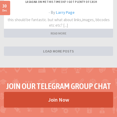
LASAGNA ON ME THIS TIME OK? I GOT PLENTY OF CASH
30
Dec
- By
Larry Page
this should be fantastic. but what about links,images, bbcodes
etc etc? [...]
READ MORE
LOAD MORE POSTS
JOIN OUR TELEGRAM GROUP CHAT
Join Now