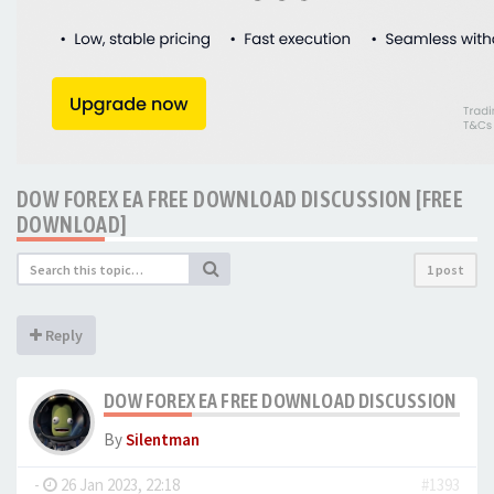
DOW FOREX EA FREE DOWNLOAD DISCUSSION [FREE
DOWNLOAD]
1 post
Reply
DOW FOREX EA FREE DOWNLOAD DISCUSSION [FR
By
Silentman
-
26 Jan 2023, 22:18
#1393