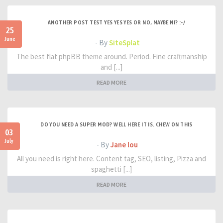
ANOTHER POST TEST YES YES YES OR NO, MAYBE NI? :-/
25
June
- By
SiteSplat
The best flat phpBB theme around. Period. Fine craftmanship
and [...]
READ MORE
DO YOU NEED A SUPER MOD? WELL HERE IT IS. CHEW ON THIS
03
July
- By
Jane lou
All you need is right here. Content tag, SEO, listing, Pizza and
spaghetti [...]
READ MORE