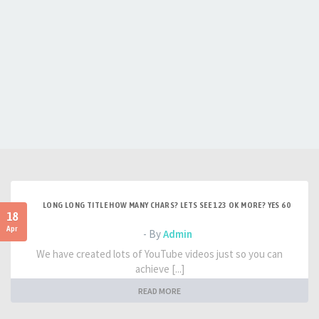
LONG LONG TITLE HOW MANY CHARS? LETS SEE 123 OK MORE? YES 60
18
Apr
- By
Admin
We have created lots of YouTube videos just so you can
achieve [...]
READ MORE