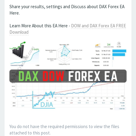
Share your results, settings and Discuss about DAX Forex EA
Here.
Learn More About this EA Here -
DOW and DAX Forex EA FREE
Download
You do not have the required permissions to view the files
attached to this post.