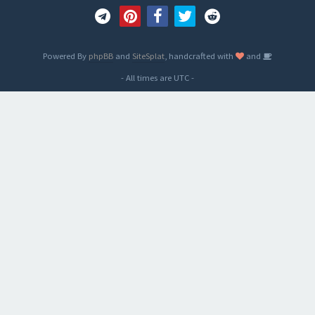
Powered By
phpBB
and
SiteSplat
, handcrafted with
and
- All times are
UTC
-