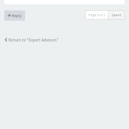
Page
1
of
1
1 post
Reply
Return to “Expert Advisors”