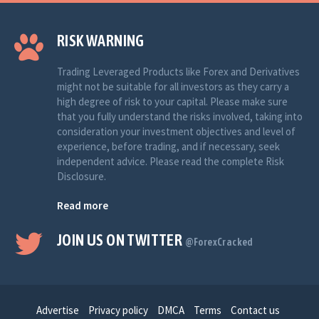
RISK WARNING
Trading Leveraged Products like Forex and Derivatives
might not be suitable for all investors as they carry a
high degree of risk to your capital. Please make sure
that you fully understand the risks involved, taking into
consideration your investment objectives and level of
experience, before trading, and if necessary, seek
independent advice. Please read the complete Risk
Disclosure.
Read more
JOIN US ON TWITTER
@ForexCracked
Advertise
Privacy policy
DMCA
Terms
Contact us