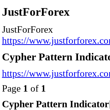
JustForForex
JustForForex
https://www.justforforex.c
Cypher Pattern Indicat
https://www.justforforex.
Page
1
of
1
Cypher Pattern Indicato