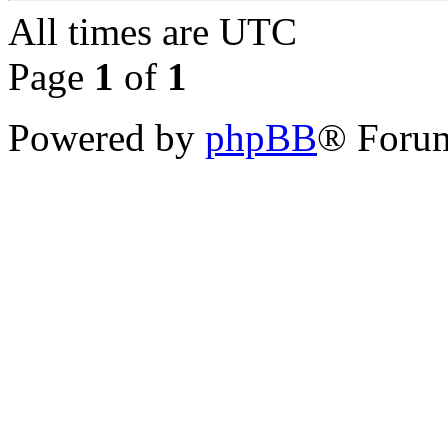
All times are
UTC
Page
1
of
1
Powered by
phpBB
® Forum