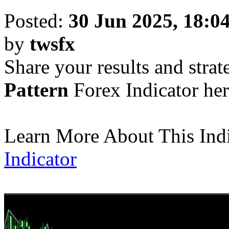
Posted:
30 Jun 2025, 18:0
by
twsfx
Share your results and strat
Pattern
Forex Indicator her
Learn More About This Ind
Indicator