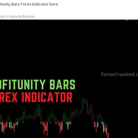
tunity Bars Forex Indicator here.
Bars Forex Indicator