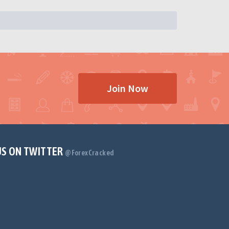
Join Now
US ON TWITTER
@ForexCracked