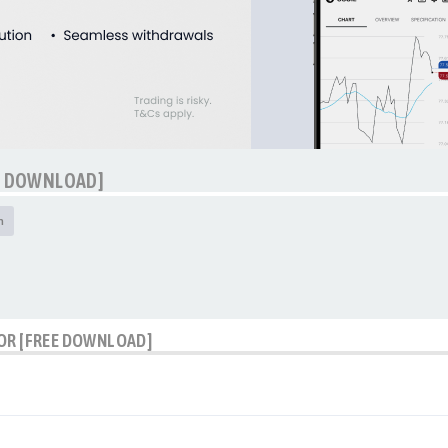
EE DOWNLOAD]
h
TOR [FREE DOWNLOAD]