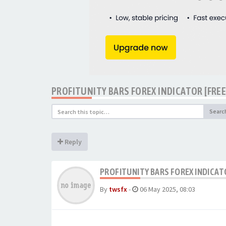
PROFITUNITY BARS FOREX INDICATOR [FR
Searc
Reply
PROFITUNITY BARS FOREX INDICA
By
twsfx
-
06 May 2025, 08:03