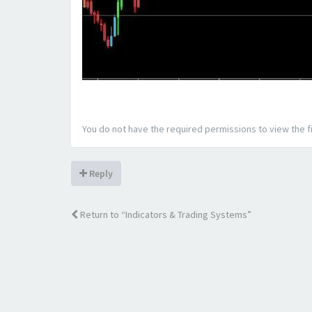
You do not have the required permissions to view the fi
Reply
Return to “Indicators & Trading Systems”