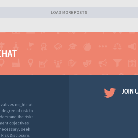
LOAD MORE POSTS
CHAT
JOIN 
ivatives might not
h degree of risk to
nderstand the risks
tment objectives
f necessary, seek
Risk Disclosure.