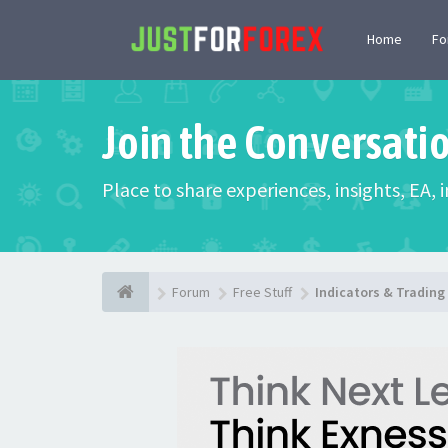
Home
F
Join the Conversati
Place to share experiences, insights, EA,
Forum
Free Stuff
Indicators & Tradin