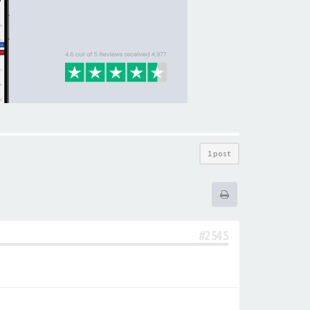
1 post
#2545