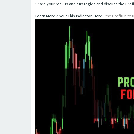
Share your results and strategies and discuss the Profi
Learn More About This Indicator Here -
the Profitunity 