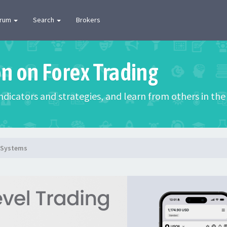
orum
Search
Brokers
on on Forex Trading
 indicators and strategies, and learn from others in t
g Systems