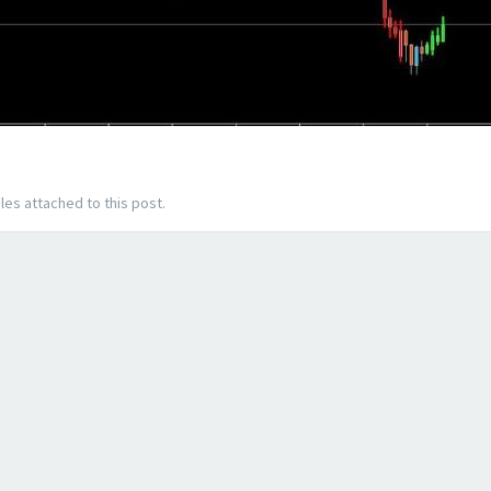
les attached to this post.