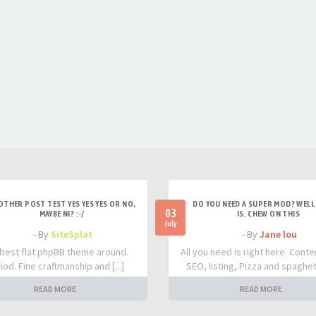
OTHER POST TEST YES YES YES OR NO,
DO YOU NEED A SUPER MOD? WELL 
03
MAYBE NI? :-/
IS. CHEW ON THIS
July
- By
SiteSplat
- By
Jane lou
best flat phpBB theme around.
All you need is right here. Conte
iod. Fine craftmanship and [...]
SEO, listing, Pizza and spaghetti
READ MORE
READ MORE