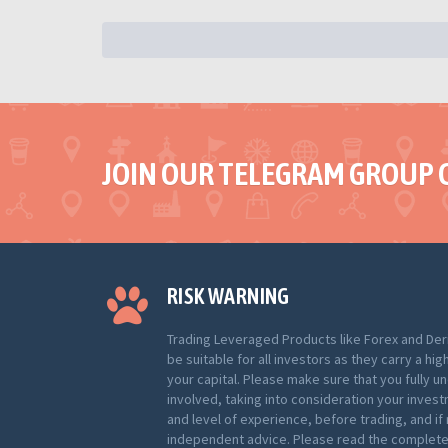
JOIN OUR TELEGRAM GROUP 
RISK WARNING
Trading Leveraged Products like Forex and Der
be suitable for all investors as they carry a hig
your capital. Please make sure that you fully u
involved, taking into consideration your inves
and level of experience, before trading, and i
independent advice. Please read the complete 