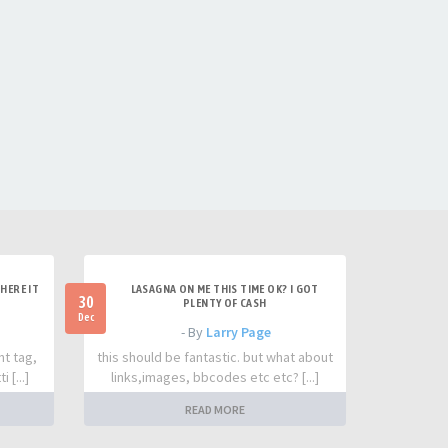
HERE IT
LASAGNA ON ME THIS TIME OK? I GOT
30
PLENTY OF CASH
Dec
- By
Larry Page
nt tag,
this should be fantastic. but what about
 [...]
links,images, bbcodes etc etc? [...]
READ MORE