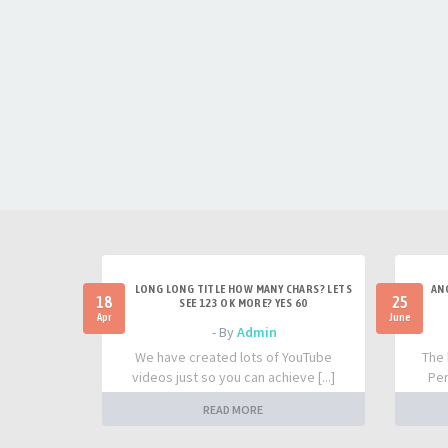
LONG LONG TITLE HOW MANY CHARS? LETS
AN
18
25
SEE 123 OK MORE? YES 60
Apr
June
- By
Admin
We have created lots of YouTube
The 
videos just so you can achieve [...]
Per
READ MORE