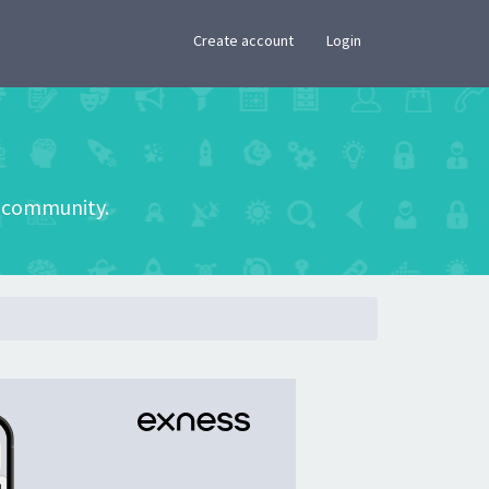
×
Create account
Login
he community.