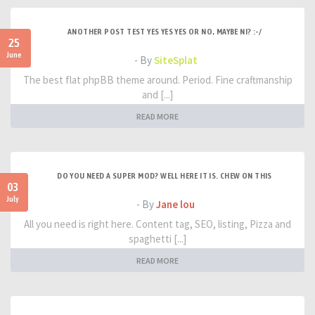
ANOTHER POST TEST YES YES YES OR NO, MAYBE NI? :-/
25
June
- By
SiteSplat
The best flat phpBB theme around. Period. Fine craftmanship
and [...]
READ MORE
DO YOU NEED A SUPER MOD? WELL HERE IT IS. CHEW ON THIS
03
July
- By
Jane lou
All you need is right here. Content tag, SEO, listing, Pizza and
spaghetti [...]
READ MORE