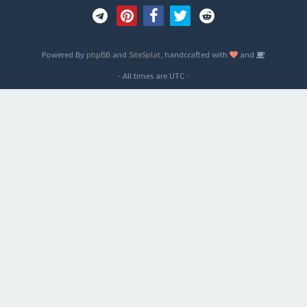
Powered By
phpBB
and
SiteSplat
, handcrafted with
and
- All times are
UTC
-