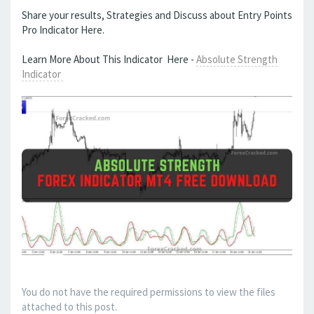
Share your results, Strategies and Discuss about Entry Points
Pro Indicator Here.
Learn More About This Indicator Here -
Absolute Strength
Indicator
You do not have the required permissions to view the files
attached to this post.