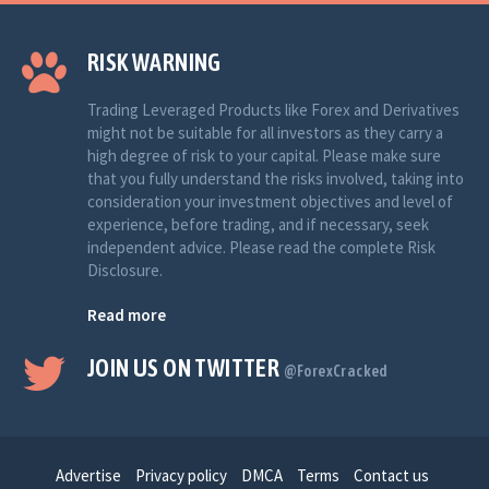
RISK WARNING
Trading Leveraged Products like Forex and Derivatives
might not be suitable for all investors as they carry a
high degree of risk to your capital. Please make sure
that you fully understand the risks involved, taking into
consideration your investment objectives and level of
experience, before trading, and if necessary, seek
independent advice. Please read the complete Risk
Disclosure.
Read more
JOIN US ON TWITTER
@ForexCracked
Advertise
Privacy policy
DMCA
Terms
Contact us