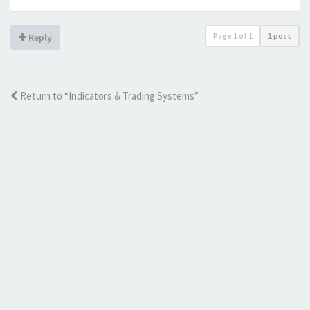
Page
1
of
1
1 post
Reply
Return to “Indicators & Trading Systems”