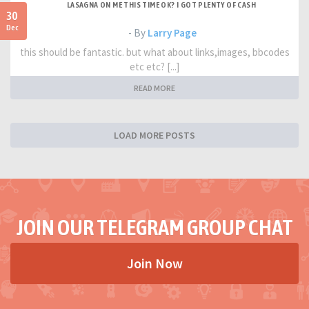
LASAGNA ON ME THIS TIME OK? I GOT PLENTY OF CASH
30
Dec
- By
Larry Page
this should be fantastic. but what about links,images, bbcodes
etc etc? [...]
READ MORE
LOAD MORE POSTS
JOIN OUR TELEGRAM GROUP CHAT
Join Now