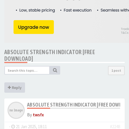
ABSOLUTE STRENGTH INDICATOR [FREE
DOWNLOAD]
1 post
Reply
ABSOLUTE STRENGTH INDICATOR [FREE DOWNLO
By
twsfx
-
21 Jan 2025, 18:11
#2248