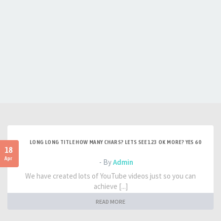
LONG LONG TITLE HOW MANY CHARS? LETS SEE 123 OK MORE? YES 60
18
Apr
- By
Admin
We have created lots of YouTube videos just so you can
achieve [...]
READ MORE