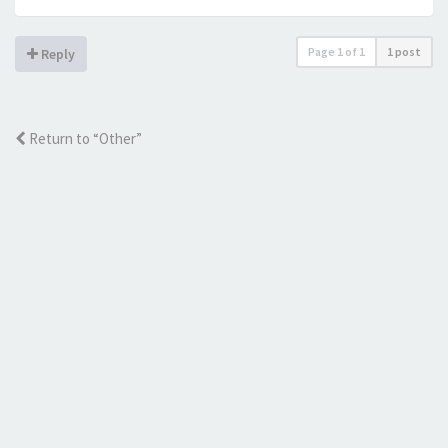
Page
1
of
1
1 post
Reply
Return to “Other”