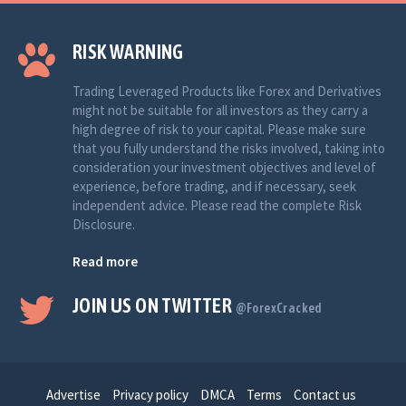
RISK WARNING
Trading Leveraged Products like Forex and Derivatives
might not be suitable for all investors as they carry a
high degree of risk to your capital. Please make sure
that you fully understand the risks involved, taking into
consideration your investment objectives and level of
experience, before trading, and if necessary, seek
independent advice. Please read the complete Risk
Disclosure.
Read more
JOIN US ON TWITTER
@ForexCracked
Advertise
Privacy policy
DMCA
Terms
Contact us