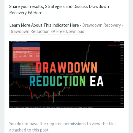
Share your results, Strategies and Discuss Drawdown
Recovery EA Here.
Learn More About This Indicator Here -
Drawdown Recovery -
Drawdown Reduction EA Free Download
You do not have the required permissions to view the files
attached to this post.