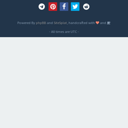
Powered By
phpBB
and
SiteSplat
, handcrafted with
and
- All times are
UTC
-