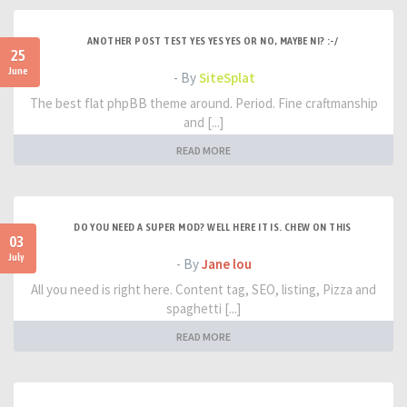
ANOTHER POST TEST YES YES YES OR NO, MAYBE NI? :-/
25
June
- By
SiteSplat
The best flat phpBB theme around. Period. Fine craftmanship
and [...]
READ MORE
DO YOU NEED A SUPER MOD? WELL HERE IT IS. CHEW ON THIS
03
July
- By
Jane lou
All you need is right here. Content tag, SEO, listing, Pizza and
spaghetti [...]
READ MORE