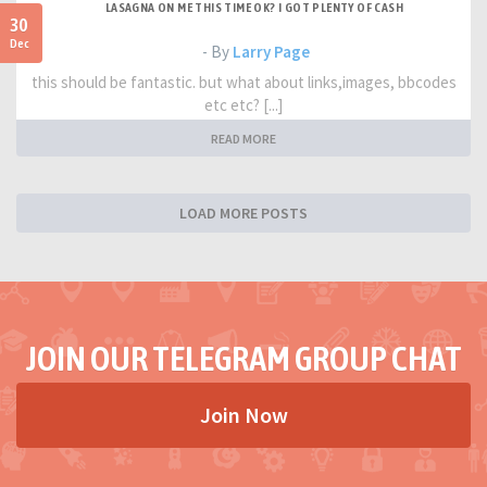
LASAGNA ON ME THIS TIME OK? I GOT PLENTY OF CASH
30
Dec
- By
Larry Page
this should be fantastic. but what about links,images, bbcodes
etc etc? [...]
READ MORE
LOAD MORE POSTS
JOIN OUR TELEGRAM GROUP CHAT
Join Now