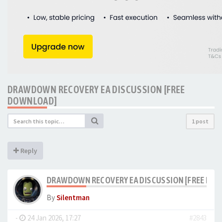
DRAWDOWN RECOVERY EA DISCUSSION [FREE
DOWNLOAD]
1 post
Reply
DRAWDOWN RECOVERY EA DISCUSSION [FREE DO
By
Silentman
-
24 Jan 2026, 17:27
#2843