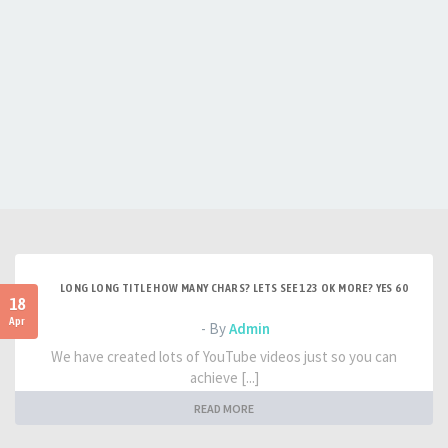
LONG LONG TITLE HOW MANY CHARS? LETS SEE 123 OK MORE? YES 60
18
Apr
- By
Admin
We have created lots of YouTube videos just so you can
achieve [...]
READ MORE