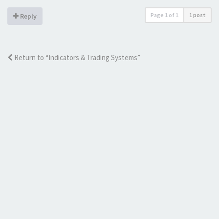
Page
1
of
1
1 post
Reply
Return to “Indicators & Trading Systems”