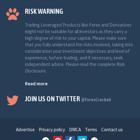
RISK WARNING
Trading Leveraged Products like Forex and Derivatives
might not be suitable for all investors as they carry a
high degree of risk to your capital. Please make sure
that you fully understand the risks involved, taking into
consideration your investment objectives and level of
experience, before trading, and if necessary, seek
independent advice. Please read the complete Risk
Disclosure.
Read more
JOIN US ON TWITTER
@ForexCracked
Advertise
Privacy policy
DMCA
Terms
Contact us