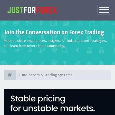
Toggle
Navigatio
Join the Conversation on Forex Trading
Place to share experiences, insights, EA, indicators and strategies,
and learn from others in the community.
Indicators & Trading Systems