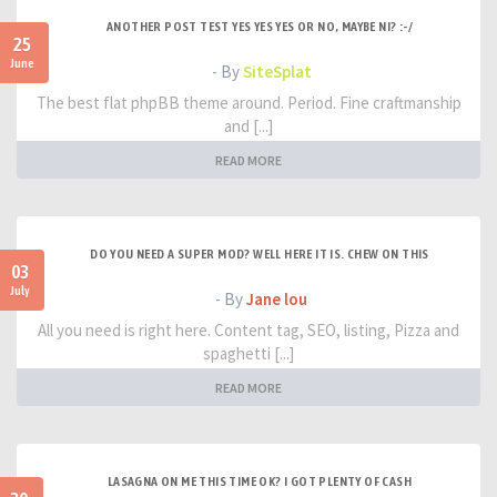
ANOTHER POST TEST YES YES YES OR NO, MAYBE NI? :-/
25
June
- By
SiteSplat
The best flat phpBB theme around. Period. Fine craftmanship
and [...]
READ MORE
DO YOU NEED A SUPER MOD? WELL HERE IT IS. CHEW ON THIS
03
July
- By
Jane lou
All you need is right here. Content tag, SEO, listing, Pizza and
spaghetti [...]
READ MORE
LASAGNA ON ME THIS TIME OK? I GOT PLENTY OF CASH