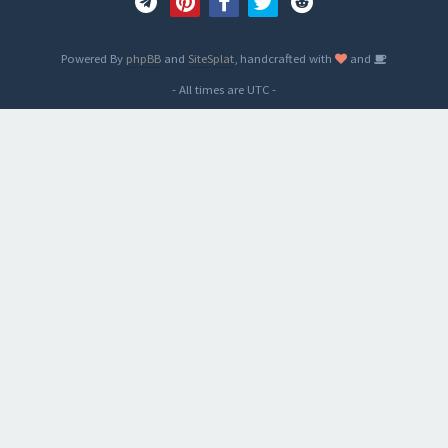
Powered By
phpBB
and
SiteSplat
, handcrafted with
and
- All times are
UTC
-