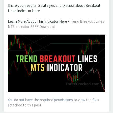
Share your results, Strategies and Discuss about Breakout
Lines Indicator Here.
Learn More About This Indicator Here -
Trend Breakout Lines
MT5 Indicator FREE Download
You do not have the required permissions to view the files
attached to this post.