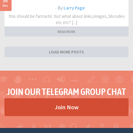
30
Dec
- By
Larry Page
this should be fantastic. but what about links,images, bbcodes
etc etc? [...]
READ MORE
LOAD MORE POSTS
JOIN OUR TELEGRAM GROUP CHAT
Join Now