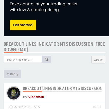
BREAKOUT LINES INDICATOR MT5 DISCUSSION [FREE
DOWNLOAD]
1 post
Reply
BREAKOUT LINES INDICATOR MT5 DISCUSSION [F
By
Silentman
-
25 Oct 2025, 15:05
#2811