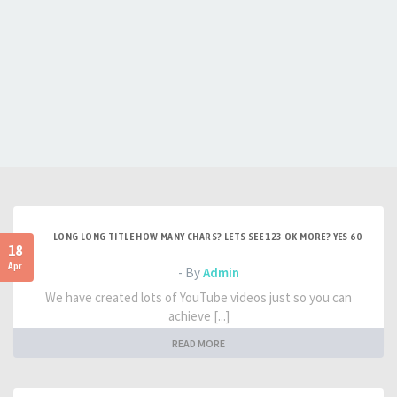
LONG LONG TITLE HOW MANY CHARS? LETS SEE 123 OK MORE? YES 60
18
Apr
- By
Admin
We have created lots of YouTube videos just so you can
achieve [...]
READ MORE