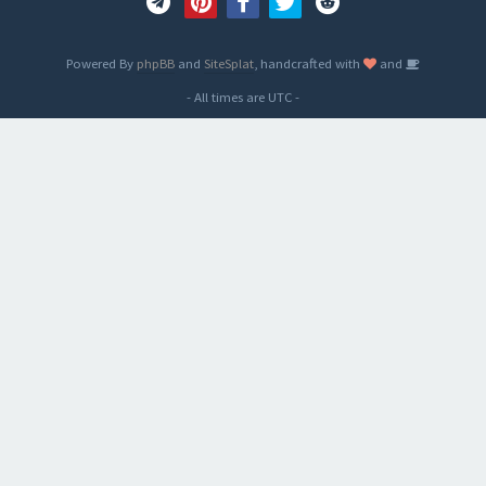
Powered By
phpBB
and
SiteSplat
, handcrafted with
and
- All times are
UTC
-