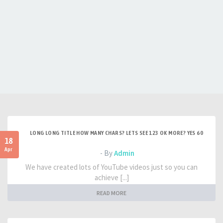
LONG LONG TITLE HOW MANY CHARS? LETS SEE 123 OK MORE? YES 60
18
Apr
- By
Admin
We have created lots of YouTube videos just so you can
achieve [...]
READ MORE