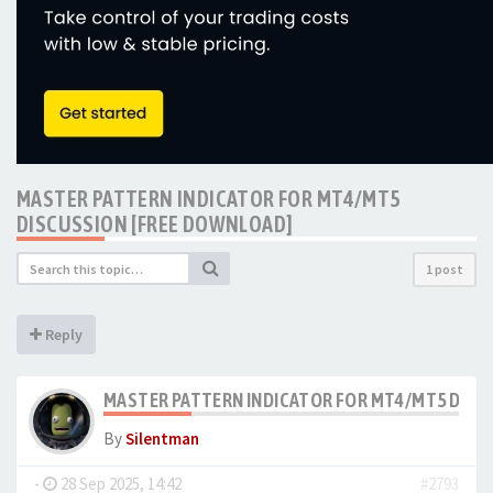
MASTER PATTERN INDICATOR FOR MT4/MT5
DISCUSSION [FREE DOWNLOAD]
1 post
Reply
MASTER PATTERN INDICATOR FOR MT4/MT5 DISC
By
Silentman
-
28 Sep 2025, 14:42
#2793