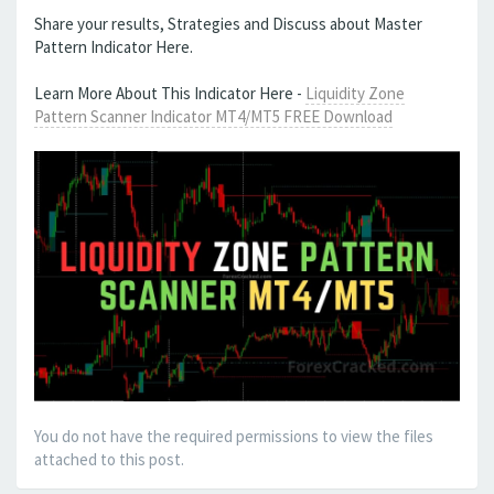
Share your results, Strategies and Discuss about Master
Pattern Indicator Here.
Learn More About This Indicator Here -
Liquidity Zone
Pattern Scanner Indicator MT4/MT5 FREE Download
You do not have the required permissions to view the files
attached to this post.