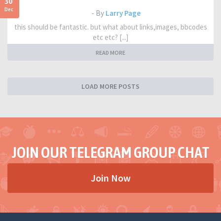
30
Dec
- By
Larry Page
this should be fantastic. but what about links,images, bbcodes
etc etc? [...]
READ MORE
LOAD MORE POSTS
JOIN OUR TELEGRAM GROUP CHAT
Join Now