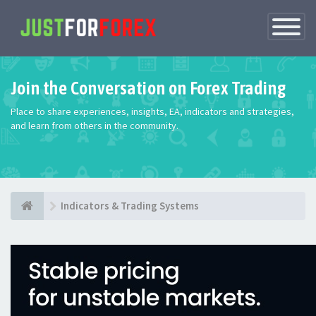
Toggle
Navigatio
Join the Conversation on Forex Trading
Place to share experiences, insights, EA, indicators and strategies,
and learn from others in the community.
Indicators & Trading Systems