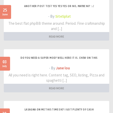
ANOTHER POST TEST YES YES YES OR NO, MAYBE NI? :-/
25
June
- By
SiteSplat
The best flat phpBB theme around. Period. Fine craftmanship
and [...]
READ MORE
DO YOU NEED A SUPER MOD? WELL HERE IT IS. CHEW ON THIS
03
July
- By
Jane lou
All you need is right here. Content tag, SEO, listing, Pizza and
spaghetti [...]
READ MORE
LASAGNA ON ME THIS TIME OK? I GOT PLENTY OF CASH