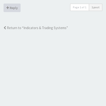
Page
1
of
1
1 post
Reply
Return to “Indicators & Trading Systems”