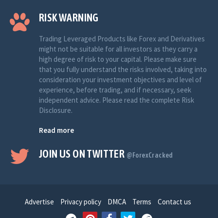
RISK WARNING
Trading Leveraged Products like Forex and Derivatives
might not be suitable for all investors as they carry a
high degree of risk to your capital. Please make sure
that you fully understand the risks involved, taking into
consideration your investment objectives and level of
experience, before trading, and if necessary, seek
independent advice. Please read the complete Risk
Disclosure.
Read more
JOIN US ON TWITTER
@ForexCracked
Advertise
Privacy policy
DMCA
Terms
Contact us