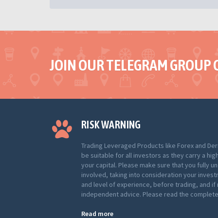
JOIN OUR TELEGRAM GROUP 
RISK WARNING
Trading Leveraged Products like Forex and Der
be suitable for all investors as they carry a hig
your capital. Please make sure that you fully u
involved, taking into consideration your inves
and level of experience, before trading, and i
independent advice. Please read the complete 
Read more