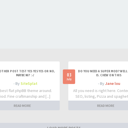
OTHER POST TEST YES YES YES OR NO,
DO YOU NEED A SUPER MOD? WELL 
03
MAYBE NI? :-/
IS. CHEW ON THIS
July
- By
SiteSplat
- By
Jane lou
best flat phpBB theme around.
All you need is right here. Conte
iod. Fine craftmanship and [...]
SEO, listing, Pizza and spaghetti
READ MORE
READ MORE