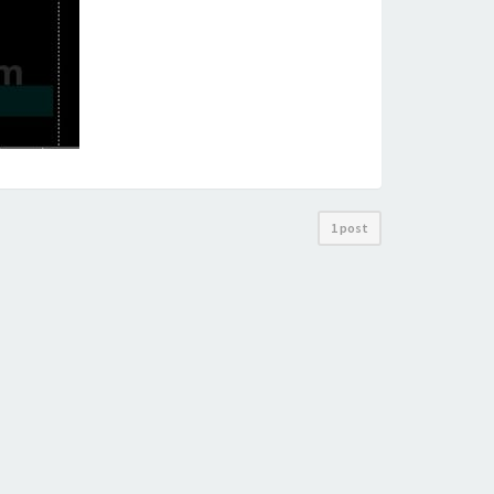
1 post