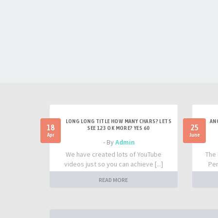
LONG LONG TITLE HOW MANY CHARS? LETS
AN
18
25
SEE 123 OK MORE? YES 60
Apr
June
- By
Admin
We have created lots of YouTube
The 
videos just so you can achieve [...]
Per
READ MORE