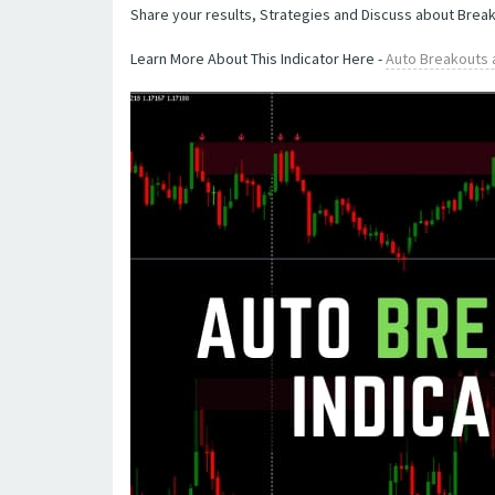
Share your results, Strategies and Discuss about Brea
Learn More About This Indicator Here -
Auto Breakouts 