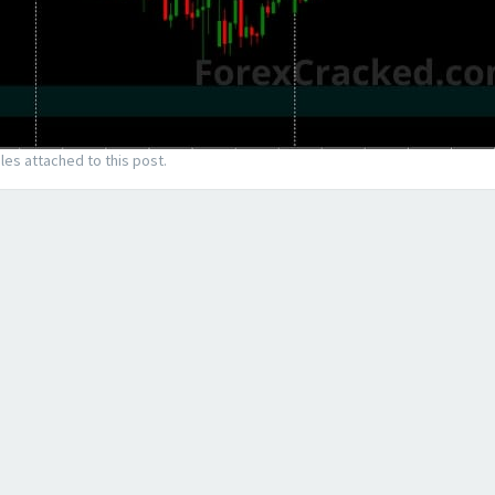
les attached to this post.