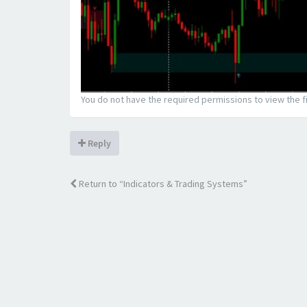
You do not have the required permissions to view the fi
Reply
Return to “Indicators & Trading Systems”