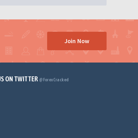
Join Now
US ON TWITTER
@ForexCracked