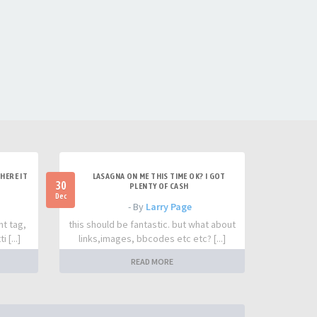
HERE IT
LASAGNA ON ME THIS TIME OK? I GOT
30
PLENTY OF CASH
Dec
- By
Larry Page
nt tag,
this should be fantastic. but what about
 [...]
links,images, bbcodes etc etc? [...]
READ MORE