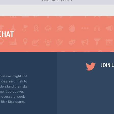
LOAD MORE POSTS
CHAT
JOIN 
ivatives might not
h degree of risk to
nderstand the risks
tment objectives
f necessary, seek
Risk Disclosure.