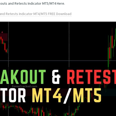
kouts and Retests Indicator MT5/MT4 Here.
and Retests Indicator MT4/MT5 FREE Download