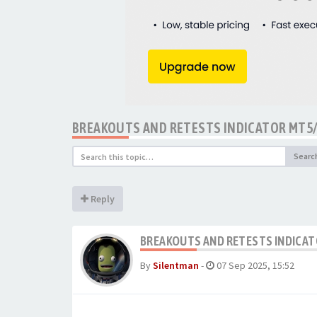
BREAKOUTS AND RETESTS INDICATOR MT5
Searc
Reply
BREAKOUTS AND RETESTS INDICAT
By
Silentman
-
07 Sep 2025, 15:52