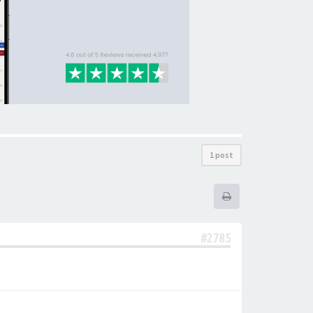
1 post
#2785