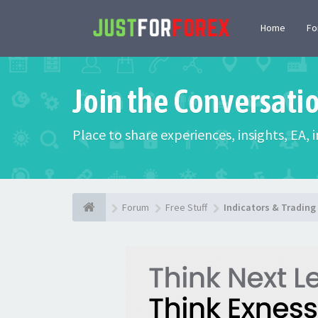
Home
F
Join the Conversati
Place to share experiences, insights, EA,
Forum
Free Stuff
Indicators & Tradin