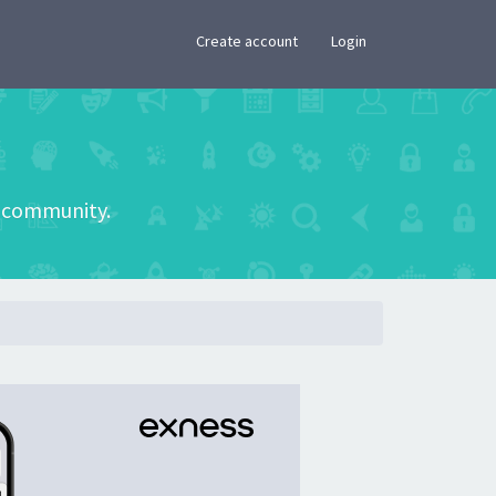
×
Create account
Login
he community.