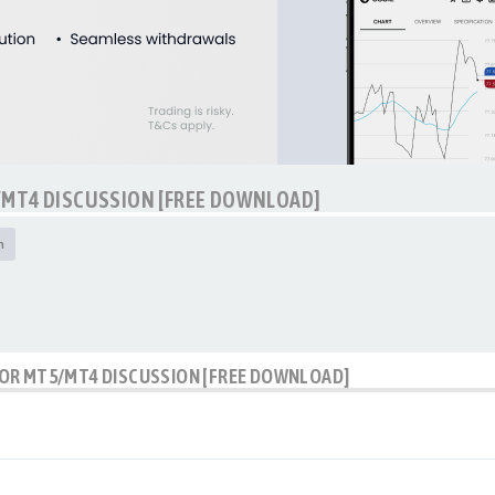
/MT4 DISCUSSION [FREE DOWNLOAD]
h
OR MT5/MT4 DISCUSSION [FREE DOWNLOAD]