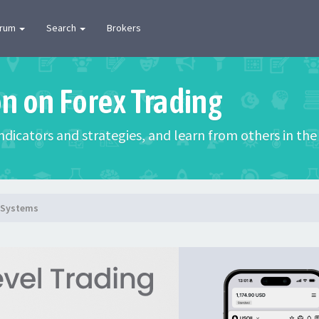
orum
Search
Brokers
on on Forex Trading
 indicators and strategies, and learn from others in t
g Systems