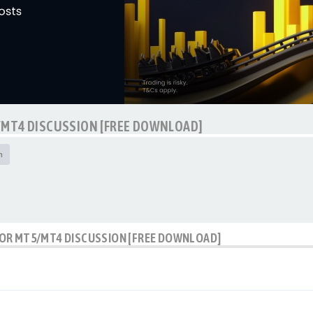
/MT4 DISCUSSION [FREE DOWNLOAD]
h
OR MT5/MT4 DISCUSSION [FREE DOWNLOAD]