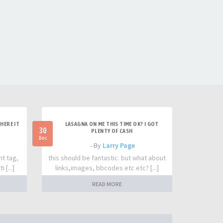
HERE IT
LASAGNA ON ME THIS TIME OK? I GOT
30
PLENTY OF CASH
Dec
- By
Larry Page
nt tag,
this should be fantastic. but what about
 [...]
links,images, bbcodes etc etc? [...]
READ MORE