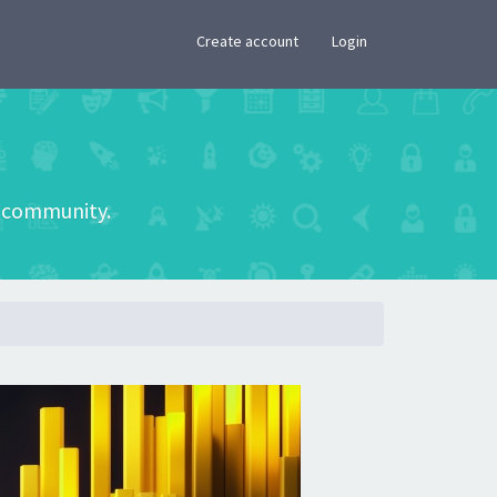
×
Create account
Login
he community.