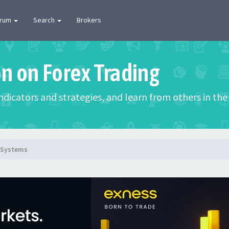
orum
Search
Brokers
on on Forex Trading
 indicators and strategies, and learn from others in t
g Systems