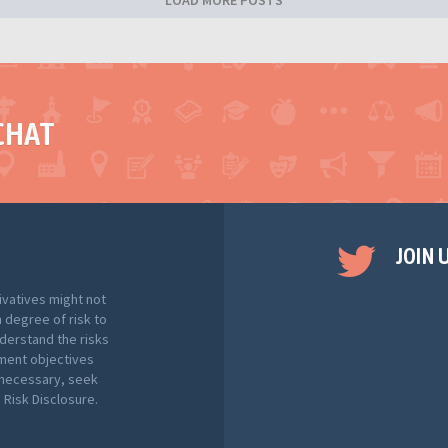
LOAD MORE POSTS
CHAT
JOIN 
ivatives might not
h degree of risk to
nderstand the risks
tment objectives
f necessary, seek
Risk Disclosure.