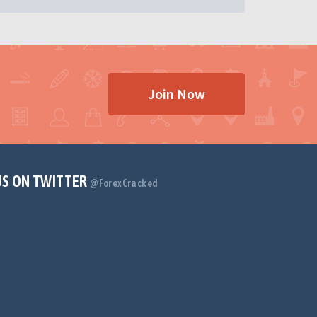
Join Now
US ON TWITTER
@ForexCracked