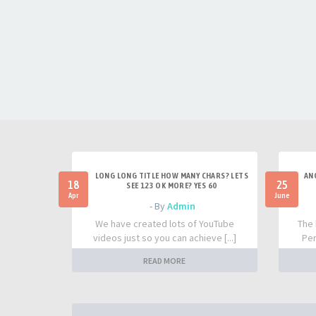
LONG LONG TITLE HOW MANY CHARS? LETS
AN
18
25
SEE 123 OK MORE? YES 60
Apr
June
- By
Admin
We have created lots of YouTube
The 
videos just so you can achieve [...]
Per
READ MORE