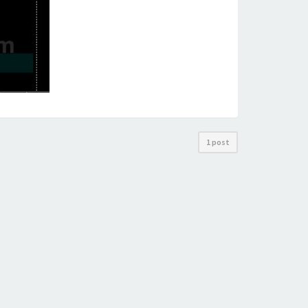
1 post