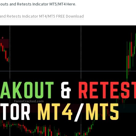
kouts and Retests Indicator MT5/MT4 Here.
and Retests Indicator MT4/MT5 FREE Download