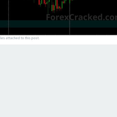
les attached to this post.