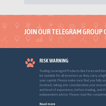
JOIN OUR TELEGRAM GROUP 
RISK WARNING
Trading Leveraged Products like Forex and Der
be suitable for all investors as they carry a hig
your capital. Please make sure that you fully u
involved, taking into consideration your inves
and level of experience, before trading, and i
independent advice. Please read the complete 
Read more