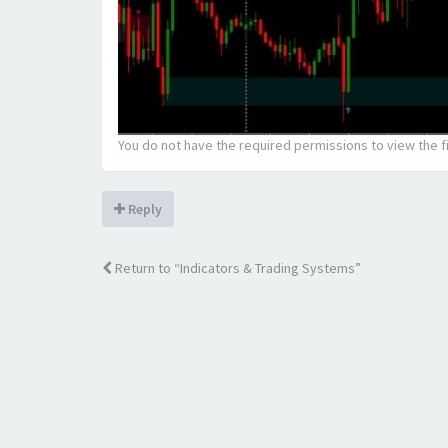
You do not have the required permissions to view the fi
Reply
Return to “Indicators & Trading Systems”