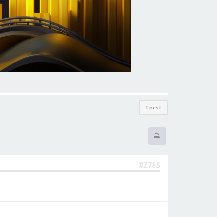
1 post
#2785