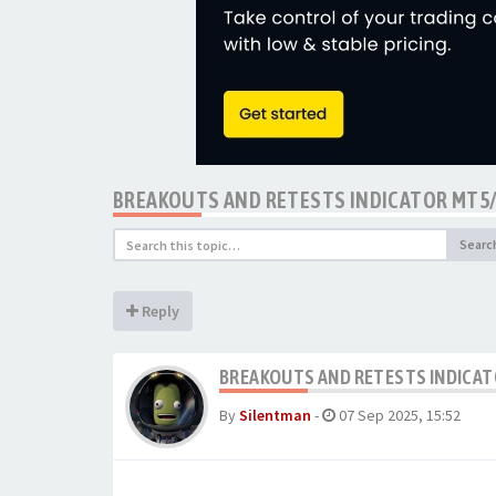
BREAKOUTS AND RETESTS INDICATOR MT5
Searc
Reply
BREAKOUTS AND RETESTS INDICAT
By
Silentman
-
07 Sep 2025, 15:52