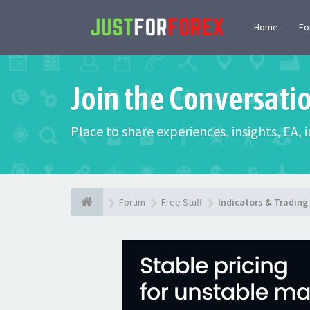
Home
F
Join the Conversati
Place to share experiences, insights, EA,
Forum
Free Stuff
Indicators & Tradin