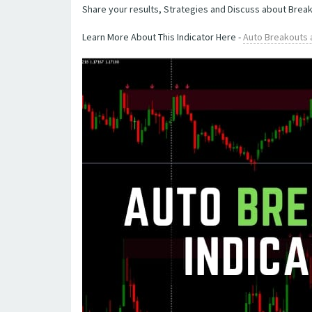
Share your results, Strategies and Discuss about Brea
Learn More About This Indicator Here -
Auto Breakouts 