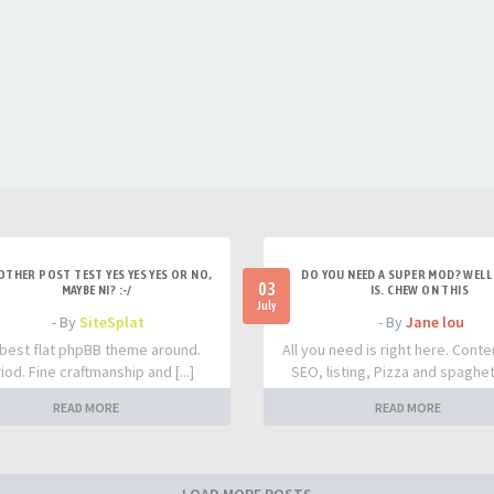
OTHER POST TEST YES YES YES OR NO,
DO YOU NEED A SUPER MOD? WELL 
03
MAYBE NI? :-/
IS. CHEW ON THIS
July
- By
SiteSplat
- By
Jane lou
best flat phpBB theme around.
All you need is right here. Conte
iod. Fine craftmanship and [...]
SEO, listing, Pizza and spaghetti
READ MORE
READ MORE