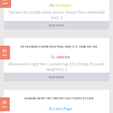
June
- By
SiteSplat
The best flat phpBB theme around. Period. Fine craftmanship
and [...]
READ MORE
DO YOU NEED A SUPER MOD? WELL HERE IT IS. CHEW ON THIS
03
July
- By
Jane lou
All you need is right here. Content tag, SEO, listing, Pizza and
spaghetti [...]
READ MORE
LASAGNA ON ME THIS TIME OK? I GOT PLENTY OF CASH
30
Dec
- By
Larry Page