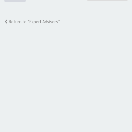
Return to “Expert Advisors”