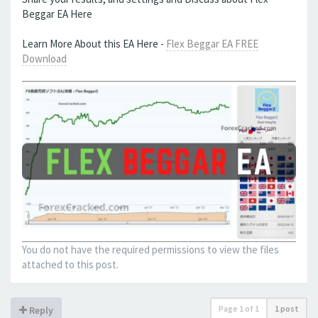
Beggar EA Here
Learn More About this EA Here -
Flex Beggar EA FREE
Download
You do not have the required permissions to view the files
attached to this post.
Page
1
of
1
1 post
Reply