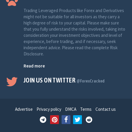
Trading Leveraged Products like Forex and Derivatives
might not be suitable for all investors as they carry a
high degree of risk to your capital. Please make sure
that you fully understand the risks involved, taking into
consideration your investment objectives and level of
experience, before trading, and if necessary, seek
independent advice. Please read the complete Risk
Disclosure.
Read more
JOIN US ON TWITTER
@ForexCracked
Advertise
Privacy policy
DMCA
Terms
Contact us