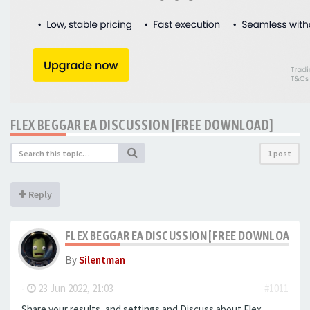
FLEX BEGGAR EA DISCUSSION [FREE DOWNLOAD]
1 post
Reply
FLEX BEGGAR EA DISCUSSION [FREE DOWNLOAD]
By
Silentman
-
23 Jun 2022, 21:03
#1011
Share your results, and settings and Discuss about Flex