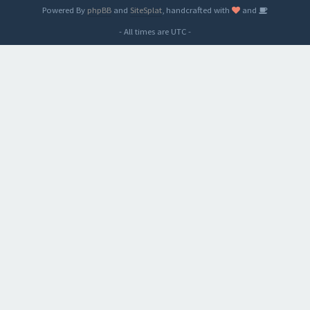
Powered By
phpBB
and
SiteSplat
, handcrafted with
and
- All times are
UTC
-