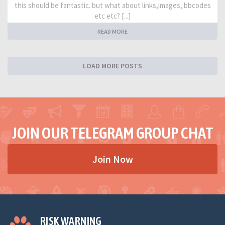
this should be fantastic. but what about links,images, bbcodes
etc etc? [...]
READ MORE
LOAD MORE POSTS
JOIN OUR TELEGRAM GROUP CHAT
Join Now
RISK WARNING