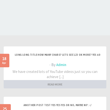
LONG LONG TITLE HOW MANY CHARS? LETS SEE 123 OK MORE? YES 60
18
Apr
- By
Admin
We have created lots of YouTube videos just so you can
achieve [...]
READ MORE
ANOTHER POST TEST YES YES YES OR NO, MAYBE NI? :-/
25