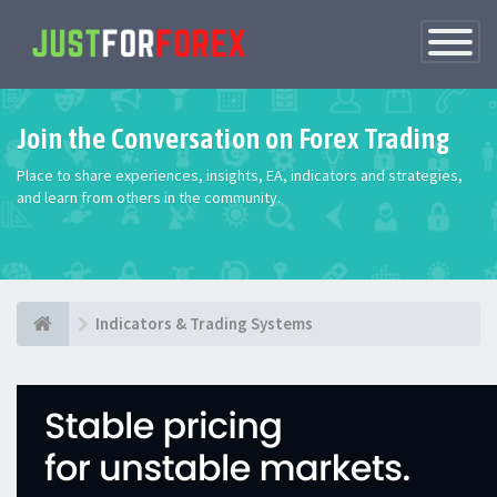
Toggle
Navigatio
Join the Conversation on Forex Trading
Place to share experiences, insights, EA, indicators and strategies,
and learn from others in the community.
Indicators & Trading Systems