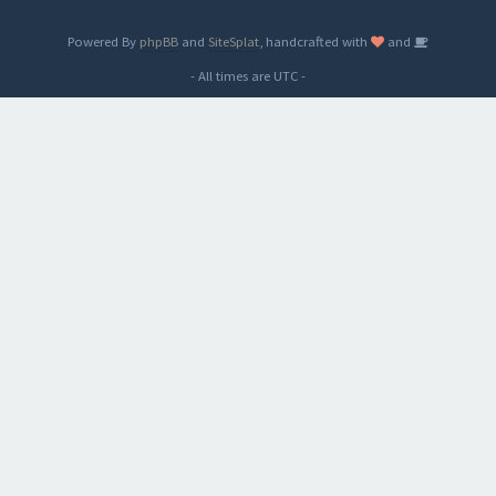
Powered By
phpBB
and
SiteSplat
, handcrafted with
and
- All times are
UTC
-