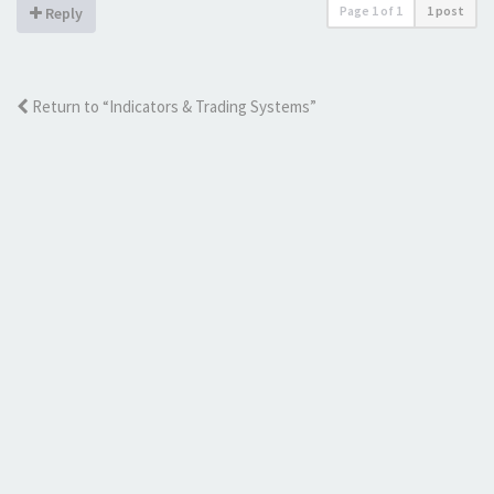
Page
1
of
1
1 post
Reply
Return to “Indicators & Trading Systems”