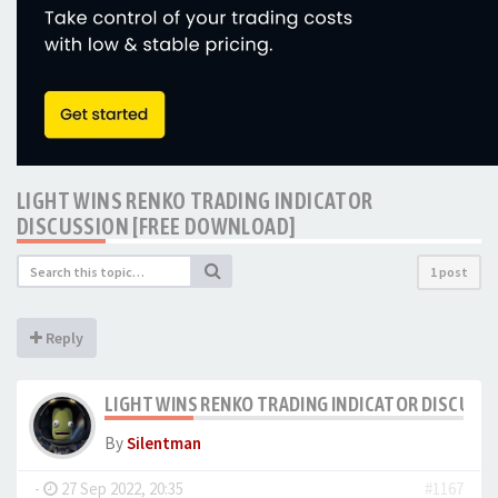
LIGHT WINS RENKO TRADING INDICATOR
DISCUSSION [FREE DOWNLOAD]
1 post
Reply
LIGHT WINS RENKO TRADING INDICATOR DISCUSS
By
Silentman
-
27 Sep 2022, 20:35
#1167