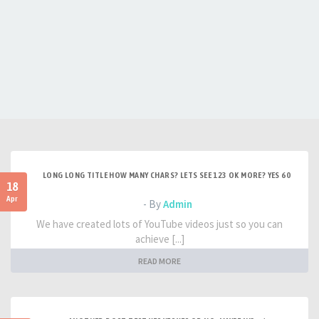
LONG LONG TITLE HOW MANY CHARS? LETS SEE 123 OK MORE? YES 60
18
Apr
- By
Admin
We have created lots of YouTube videos just so you can
achieve [...]
READ MORE