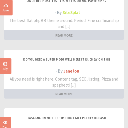
ANOTHER POST TEST YES YES YES OR NO, MAYBE NI? :-/
25
June
- By
SiteSplat
The best flat phpBB theme around. Period. Fine craftmanship
and [...]
READ MORE
DO YOU NEED A SUPER MOD? WELL HERE IT IS. CHEW ON THIS
03
July
- By
Jane lou
All you need is right here. Content tag, SEO, listing, Pizza and
spaghetti [...]
READ MORE
LASAGNA ON ME THIS TIME OK? I GOT PLENTY OF CASH
30
Dec