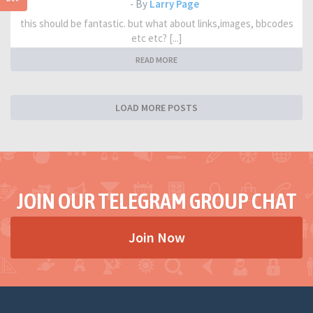
- By
Larry Page
this should be fantastic. but what about links,images, bbcodes
etc etc? [...]
READ MORE
LOAD MORE POSTS
JOIN OUR TELEGRAM GROUP CHAT
Join Now