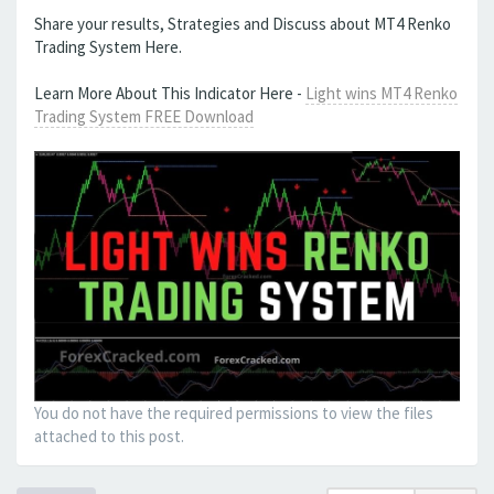
Share your results, Strategies and Discuss about MT4 Renko
Trading System Here.
Learn More About This Indicator Here -
Light wins MT4 Renko
Trading System FREE Download
You do not have the required permissions to view the files
attached to this post.