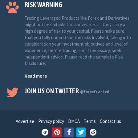
RISK WARNING
Trading Leveraged Products like Forex and Derivatives
might not be suitable for all investors as they carry a
high degree of risk to your capital. Please make sure
that you fully understand the risks involved, taking into
consideration your investment objectives and level of
experience, before trading, and if necessary, seek
independent advice. Please read the complete Risk
Disclosure.
Read more
JOIN US ON TWITTER
@ForexCracked
Advertise
Privacy policy
DMCA
Terms
Contact us