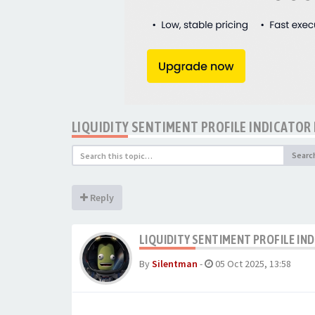
LIQUIDITY SENTIMENT PROFILE INDICATOR
Searc
Reply
LIQUIDITY SENTIMENT PROFILE IN
By
Silentman
-
05 Oct 2025, 13:58