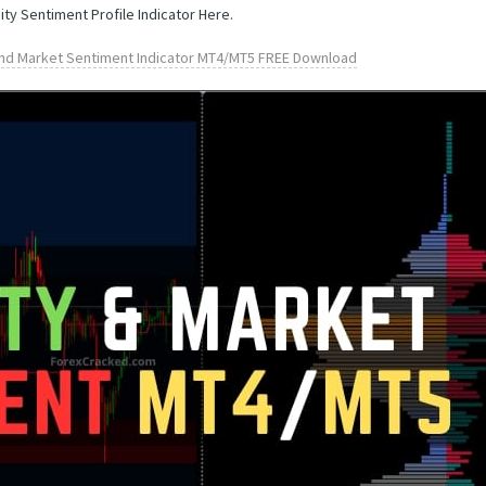
ity Sentiment Profile Indicator Here.
 and Market Sentiment Indicator MT4/MT5 FREE Download