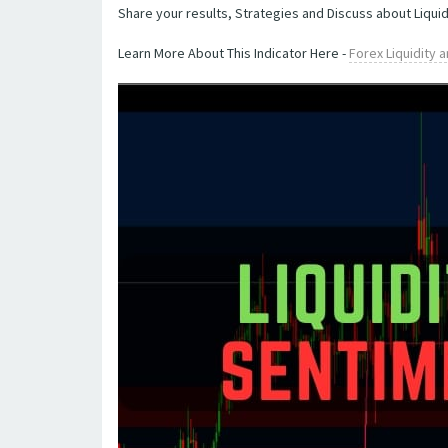
Share your results, Strategies and Discuss about Liquid
Learn More About This Indicator Here -
Forex Liquidity