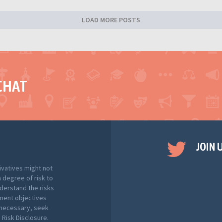
LOAD MORE POSTS
CHAT
JOIN 
ivatives might not
h degree of risk to
nderstand the risks
tment objectives
f necessary, seek
Risk Disclosure.