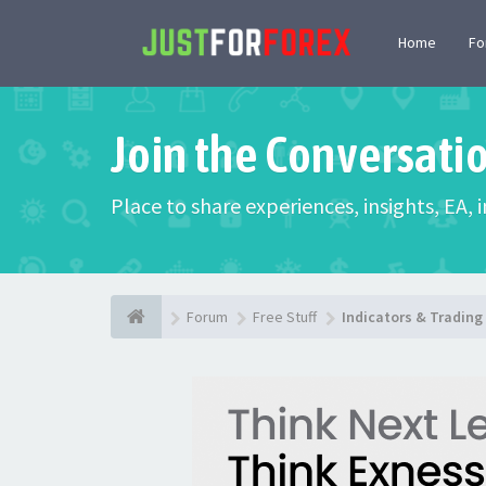
Home
F
Join the Conversati
Place to share experiences, insights, EA,
Forum
Free Stuff
Indicators & Tradin