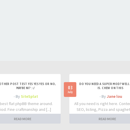
OTHER POST TEST YES YES YES OR NO,
DO YOU NEED A SUPER MOD? WELL 
03
MAYBE NI? :-/
IS. CHEW ON THIS
July
- By
SiteSplat
- By
Jane lou
best flat phpBB theme around.
All you need is right here. Conte
iod. Fine craftmanship and [...]
SEO, listing, Pizza and spaghetti
READ MORE
READ MORE