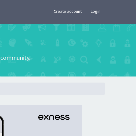
×
Create account
Login
he community.