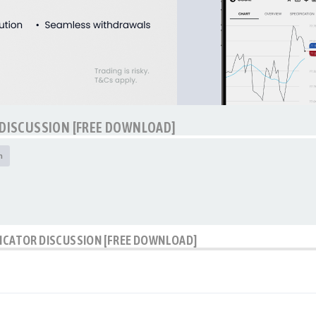
 DISCUSSION [FREE DOWNLOAD]
h
DICATOR DISCUSSION [FREE DOWNLOAD]