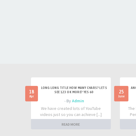
LONG LONG TITLE HOW MANY CHARS? LETS
AN
18
25
SEE 123 OK MORE? YES 60
Apr
June
- By
Admin
We have created lots of YouTube
The 
videos just so you can achieve [...]
Per
READ MORE