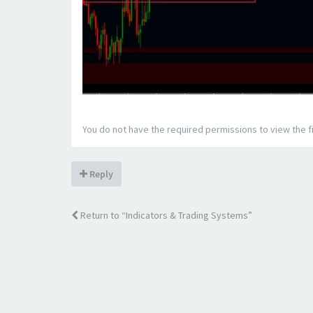
You do not have the required permissions to view the fi
Reply
Return to “Indicators & Trading Systems”