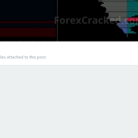
les attached to this post.