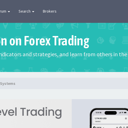
orum
Search
Brokers
on on Forex Trading
 indicators and strategies, and learn from others in t
g Systems