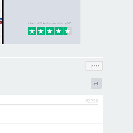
1 post
#2799