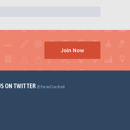
Join Now
US ON TWITTER
@ForexCracked