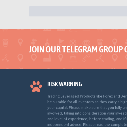
JOIN OUR TELEGRAM GROUP 
RISK WARNING
Trading Leveraged Products like Forex and Der
be suitable for all investors as they carry a hig
your capital. Please make sure that you fully u
involved, taking into consideration your inves
and level of experience, before trading, and i
independent advice. Please read the complete 