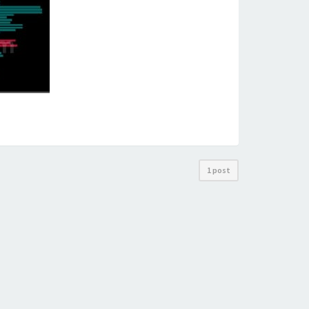
1 post