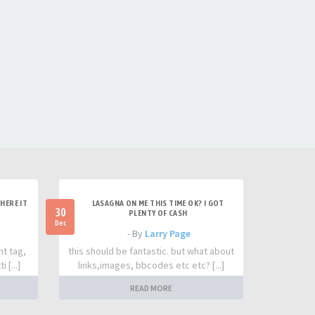
HERE IT
LASAGNA ON ME THIS TIME OK? I GOT
30
PLENTY OF CASH
Dec
- By
Larry Page
nt tag,
this should be fantastic. but what about
 [...]
links,images, bbcodes etc etc? [...]
READ MORE