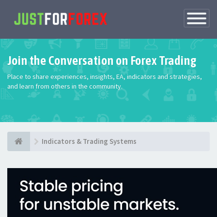
Toggle
Navigatio
Join the Conversation on Forex Trading
Place to share experiences, insights, EA, indicators and strategies,
and learn from others in the community.
Indicators & Trading Systems