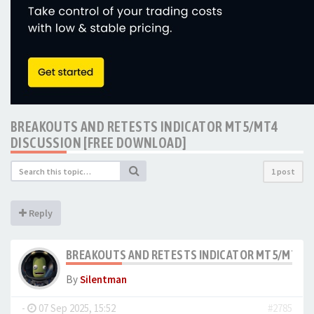
BREAKOUTS AND RETESTS INDICATOR MT5/MT4
DISCUSSION [FREE DOWNLOAD]
1 post
Reply
BREAKOUTS AND RETESTS INDICATOR MT5/MT4 D
By
Silentman
-
07 Sep 2025, 15:52
#2785