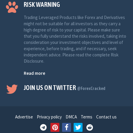
RISK WARNING
Trading Leveraged Products like Forex and Derivatives
might not be suitable for all investors as they carry a
high degree of risk to your capital. Please make sure
that you fully understand the risks involved, taking into
consideration your investment objectives and level of
experience, before trading, and if necessary, seek
independent advice. Please read the complete Risk
Disclosure.
Read more
JOIN US ON TWITTER
@ForexCracked
Advertise
Privacy policy
DMCA
Terms
Contact us