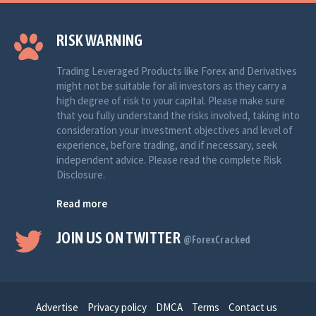
RISK WARNING
Trading Leveraged Products like Forex and Derivatives
might not be suitable for all investors as they carry a
high degree of risk to your capital. Please make sure
that you fully understand the risks involved, taking into
consideration your investment objectives and level of
experience, before trading, and if necessary, seek
independent advice. Please read the complete Risk
Disclosure.
Read more
JOIN US ON TWITTER
@ForexCracked
Advertise
Privacy policy
DMCA
Terms
Contact us