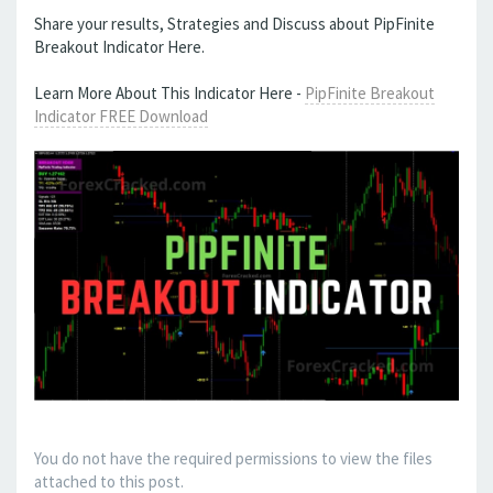
Share your results, Strategies and Discuss about PipFinite
Breakout Indicator Here.
Learn More About This Indicator Here -
PipFinite Breakout
Indicator FREE Download
You do not have the required permissions to view the files
attached to this post.