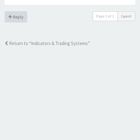
Page
1
of
1
1 post
Reply
Return to “Indicators & Trading Systems”