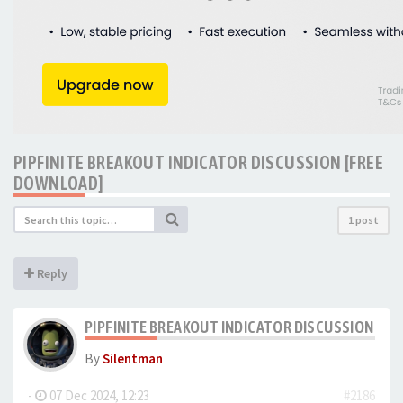
PIPFINITE BREAKOUT INDICATOR DISCUSSION [FREE
DOWNLOAD]
1 post
Reply
PIPFINITE BREAKOUT INDICATOR DISCUSSION [F
By
Silentman
-
07 Dec 2024, 12:23
#2186