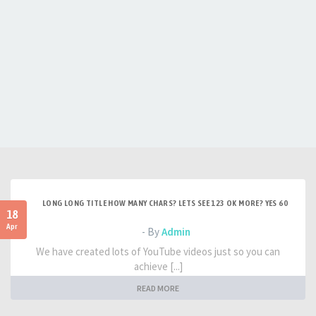
LONG LONG TITLE HOW MANY CHARS? LETS SEE 123 OK MORE? YES 60
18
Apr
- By
Admin
We have created lots of YouTube videos just so you can
achieve [...]
READ MORE