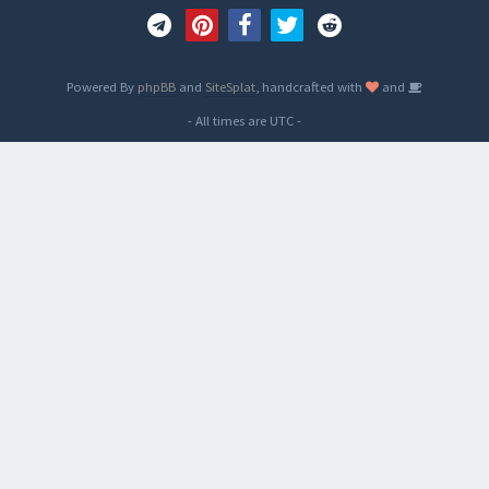
Powered By
phpBB
and
SiteSplat
, handcrafted with
and
- All times are
UTC
-