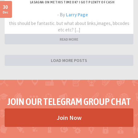
LASAGNA ON ME THIS TIME OK? I GOT PLENTY OF CASH
30
Dec
- By
Larry Page
this should be fantastic. but what about links,images, bbcodes
etc etc? [...]
READ MORE
LOAD MORE POSTS
JOIN OUR TELEGRAM GROUP CHAT
Join Now