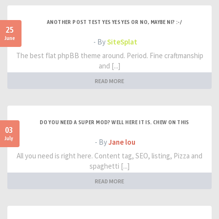
ANOTHER POST TEST YES YES YES OR NO, MAYBE NI? :-/
25
June
- By
SiteSplat
The best flat phpBB theme around. Period. Fine craftmanship
and [...]
READ MORE
DO YOU NEED A SUPER MOD? WELL HERE IT IS. CHEW ON THIS
03
July
- By
Jane lou
All you need is right here. Content tag, SEO, listing, Pizza and
spaghetti [...]
READ MORE