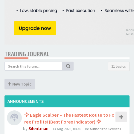
TRADING JOURNAL
21 topics
New Topic
ANNOUNCEMENTS
🦅 Eagle Scalper – The Fastest Route to Fo
rex Profits! (Best Forex Indicator) 🦅
by
Silentman
-
13 Aug 2025, 08:36
- in:
Authorized Services