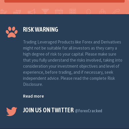
RISK WARNING
Trading Leveraged Products like Forex and Derivatives
might not be suitable for all investors as they carry a
high degree of risk to your capital. Please make sure
that you fully understand the risks involved, taking into
consideration your investment objectives and level of
experience, before trading, and if necessary, seek
independent advice. Please read the complete Risk
Disclosure.
Read more
JOIN US ON TWITTER
@ForexCracked