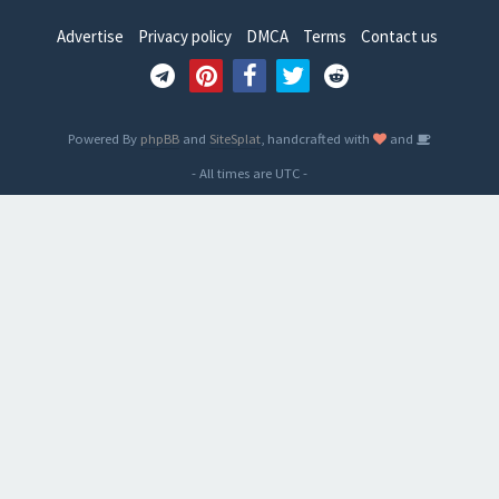
Advertise
Privacy policy
DMCA
Terms
Contact us
Powered By
phpBB
and
SiteSplat
, handcrafted with
and
- All times are
UTC
-