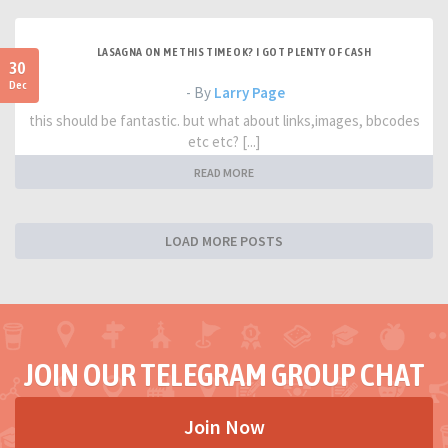
LASAGNA ON ME THIS TIME OK? I GOT PLENTY OF CASH
30
Dec
- By
Larry Page
this should be fantastic. but what about links,images, bbcodes
etc etc? [...]
READ MORE
LOAD MORE POSTS
JOIN OUR TELEGRAM GROUP CHAT
Join Now