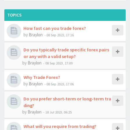
TOPICS
How fast can you trade forex?
by
Braylon
-
08 Sep 2023, 17:16
Do you typically trade specific forex pairs
or any with a valid setup?
by
Braylon
-
08 Sep 2023, 17:09
Why Trade Forex?
by
Braylon
-
08 Sep 2023, 17:06
Do you prefer short-term or long-term tra
ding?
by
Braylon
-
18 Jul 2023, 06:25
What will you require from trading?