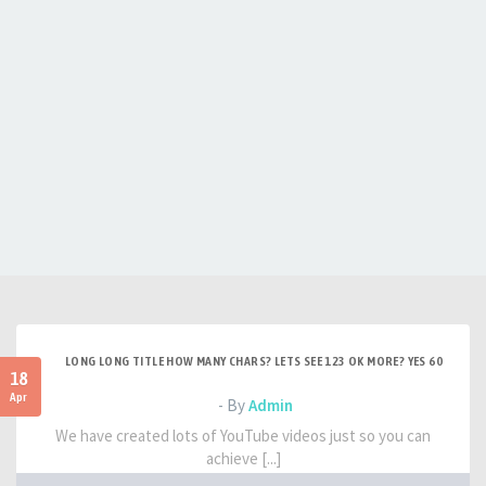
LONG LONG TITLE HOW MANY CHARS? LETS SEE 123 OK MORE? YES 60
18
Apr
- By
Admin
We have created lots of YouTube videos just so you can
achieve [...]