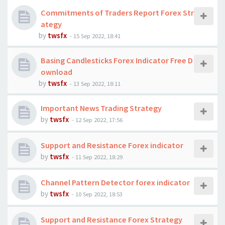
Commitments of Traders Report Forex Str
ategy
by
twsfx
-
15 Sep 2022, 18:41
Basing Candlesticks Forex Indicator Free D
ownload
by
twsfx
-
13 Sep 2022, 18:11
Important News Trading Strategy
by
twsfx
-
12 Sep 2022, 17:56
Support and Resistance Forex indicator
by
twsfx
-
11 Sep 2022, 18:29
Channel Pattern Detector forex indicator
by
twsfx
-
10 Sep 2022, 18:53
Support and Resistance Forex Strategy