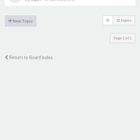
21 topics
New Topic
Page
1
of
1
Return to Board Index