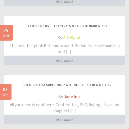
READ MORE
ANOTHER POST TEST YES YES YES OR NO, MAYBE NI? :-/
25
June
- By
SiteSplat
The best flat phpBB theme around. Period. Fine craftmanship
and [...]
READ MORE
DO YOU NEED A SUPER MOD? WELL HERE IT IS. CHEW ON THIS
03
July
- By
Jane lou
All you need is right here. Content tag, SEO, listing, Pizza and
spaghetti [...]
READ MORE