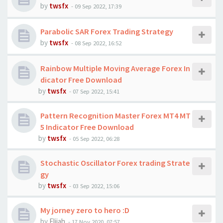
by
twsfx
-
09 Sep 2022, 17:39
Parabolic SAR Forex Trading Strategy
by
twsfx
-
08 Sep 2022, 16:52
Rainbow Multiple Moving Average Forex In
dicator Free Download
by
twsfx
-
07 Sep 2022, 15:41
Pattern Recognition Master Forex MT4 MT
5 Indicator Free Download
by
twsfx
-
05 Sep 2022, 06:28
Stochastic Oscillator Forex trading Strate
gy
by
twsfx
-
03 Sep 2022, 15:06
My jorney zero to hero :D
by
Elijah
-
17 Nov 2020, 07:57