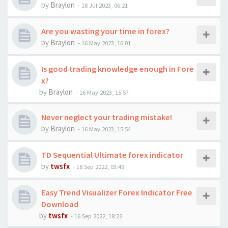
by
Braylon
-
18 Jul 2023, 06:21
Are you wasting your time in forex?
by
Braylon
-
16 May 2023, 16:01
Is good trading knowledge enough in Fore
x?
by
Braylon
-
16 May 2023, 15:57
Never neglect your trading mistake!
by
Braylon
-
16 May 2023, 15:54
TD Sequential Ultimate forex indicator
by
twsfx
-
18 Sep 2022, 03:49
Easy Trend Visualizer Forex Indicator Free
Download
by
twsfx
-
16 Sep 2022, 18:22