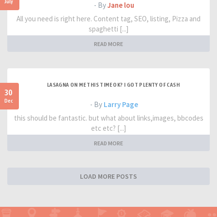
July
- By
Jane lou
All you need is right here. Content tag, SEO, listing, Pizza and
spaghetti [...]
READ MORE
LASAGNA ON ME THIS TIME OK? I GOT PLENTY OF CASH
30
Dec
- By
Larry Page
this should be fantastic. but what about links,images, bbcodes
etc etc? [...]
READ MORE
LOAD MORE POSTS