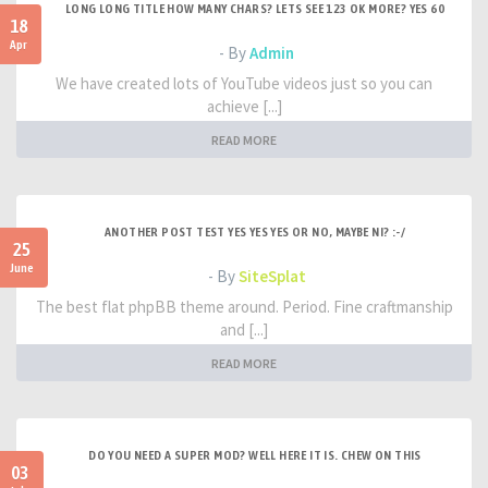
LONG LONG TITLE HOW MANY CHARS? LETS SEE 123 OK MORE? YES 60
18
Apr
- By
Admin
We have created lots of YouTube videos just so you can
achieve [...]
READ MORE
ANOTHER POST TEST YES YES YES OR NO, MAYBE NI? :-/
25
June
- By
SiteSplat
The best flat phpBB theme around. Period. Fine craftmanship
and [...]
READ MORE
DO YOU NEED A SUPER MOD? WELL HERE IT IS. CHEW ON THIS
03