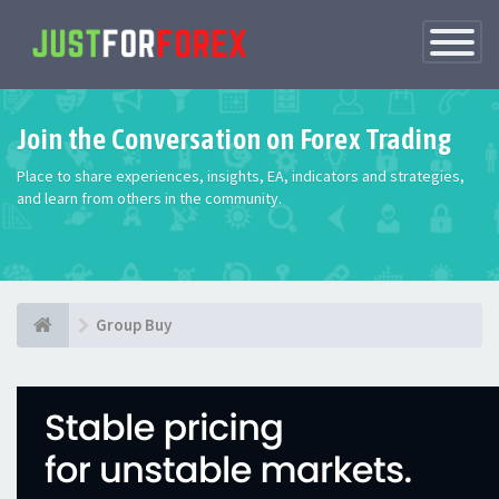
Toggle
Navigatio
Join the Conversation on Forex Trading
Place to share experiences, insights, EA, indicators and strategies,
and learn from others in the community.
Group Buy