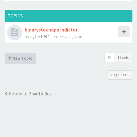
TOPICS
binarystochapp indictor
by
syfer1987
-
28 Jan 2021, 12:10
1 topic
New Topic
Page
1
of
1
Return to Board Index