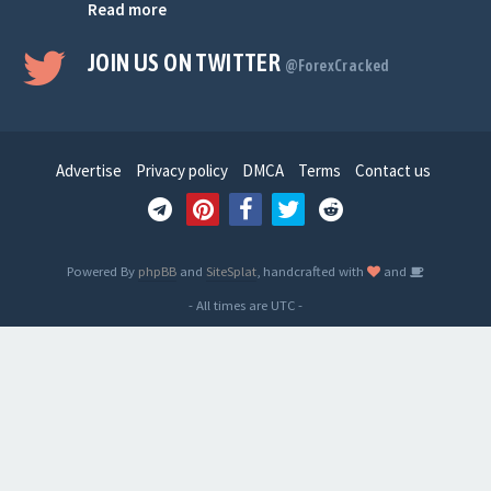
Read more
JOIN US ON TWITTER
@ForexCracked
Advertise
Privacy policy
DMCA
Terms
Contact us
Powered By
phpBB
and
SiteSplat
, handcrafted with
and
- All times are
UTC
-