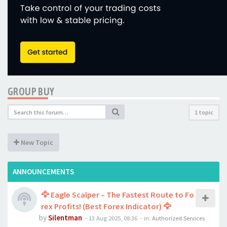
GROUP BUY
1 topic
New Topic
ANNOUNCEMENTS
🦅 Eagle Scalper – The Fastest Route to Fo
rex Profits! (Best Forex Indicator) 🦅
by
Silentman
-
13 Aug 2025, 08:36
- in:
Authorized Services