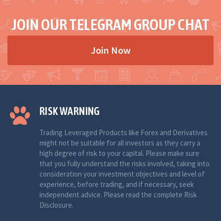
JOIN OUR TELEGRAM GROUP CHAT
Join Now
RISK WARNING
Trading Leveraged Products like Forex and Derivatives
might not be suitable for all investors as they carry a
high degree of risk to your capital. Please make sure
that you fully understand the risks involved, taking into
consideration your investment objectives and level of
experience, before trading, and if necessary, seek
independent advice. Please read the complete Risk
Disclosure.