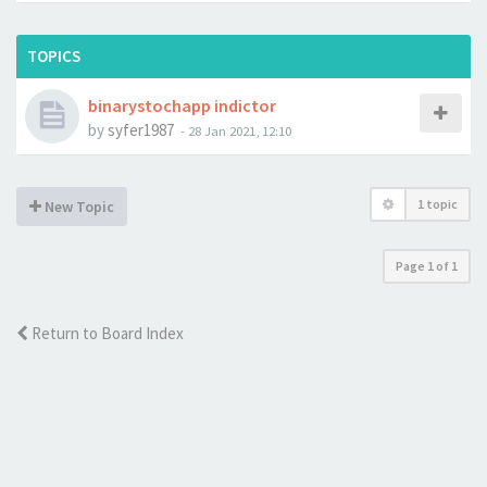
TOPICS
binarystochapp indictor
by
syfer1987
-
28 Jan 2021, 12:10
1 topic
New Topic
Page
1
of
1
Return to Board Index