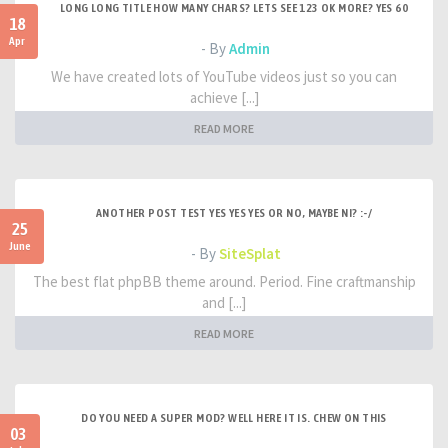
LONG LONG TITLE HOW MANY CHARS? LETS SEE 123 OK MORE? YES 60
18
Apr
- By
Admin
We have created lots of YouTube videos just so you can
achieve [...]
READ MORE
ANOTHER POST TEST YES YES YES OR NO, MAYBE NI? :-/
25
June
- By
SiteSplat
The best flat phpBB theme around. Period. Fine craftmanship
and [...]
READ MORE
DO YOU NEED A SUPER MOD? WELL HERE IT IS. CHEW ON THIS
03