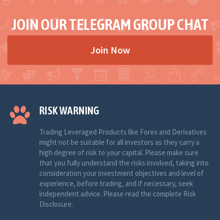
JOIN OUR TELEGRAM GROUP CHAT
Join Now
RISK WARNING
Trading Leveraged Products like Forex and Derivatives
might not be suitable for all investors as they carry a
high degree of risk to your capital. Please make sure
that you fully understand the risks involved, taking into
consideration your investment objectives and level of
experience, before trading, and if necessary, seek
independent advice. Please read the complete Risk
Disclosure.