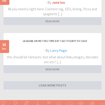
July
- By
Jane lou
All you need is right here. Content tag, SEO, listing, Pizza and
spaghetti [...]
READ MORE
LASAGNA ON ME THIS TIME OK? I GOT PLENTY OF CASH
30
Dec
- By
Larry Page
this should be fantastic. but what about links,images, bbcodes
etc etc? [...]
READ MORE
LOAD MORE POSTS