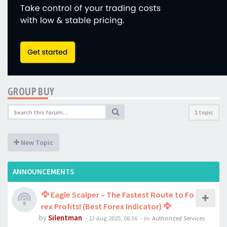
GROUP BUY
1 topic
New Topic
ANNOUNCEMENTS
🦅 Eagle Scalper – The Fastest Route to Fo
rex Profits! (Best Forex Indicator) 🦅
by
Silentman
-
13 Aug 2025, 08:36
- in:
Authorized Services