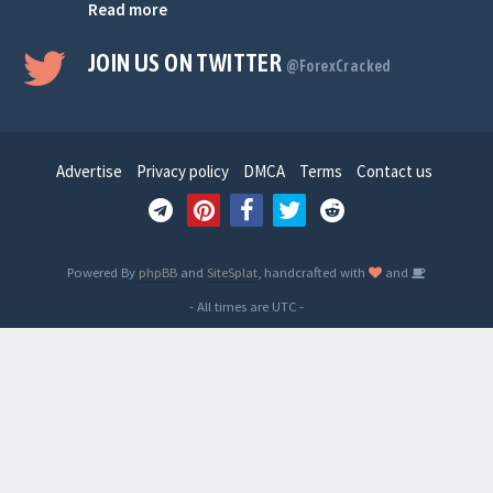
Read more
JOIN US ON TWITTER
@ForexCracked
Advertise
Privacy policy
DMCA
Terms
Contact us
Powered By
phpBB
and
SiteSplat
, handcrafted with
and
- All times are
UTC
-