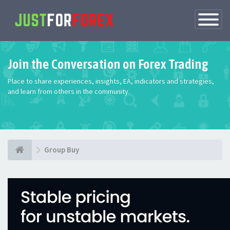
Toggle
Navigatio
Join the Conversation on Forex Trading
Place to share experiences, insights, EA, indicators and strategies,
and learn from others in the community.
Group Buy