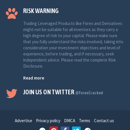
RISK WARNING
Trading Leveraged Products like Forex and Derivatives
might not be suitable for all investors as they carry a
high degree of risk to your capital. Please make sure
that you fully understand the risks involved, taking into
consideration your investment objectives and level of
experience, before trading, and if necessary, seek
independent advice. Please read the complete Risk
Disclosure.
Read more
JOIN US ON TWITTER
@ForexCracked
Advertise
Privacy policy
DMCA
Terms
Contact us