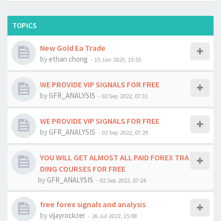
TOPICS
New Gold Ea Trade
by
ethan chong
-
15 Jan 2023, 15:55
WE PROVIDE VIP SIGNALS FOR FREE
by
GFR_ANALYSIS
-
02 Sep 2022, 07:31
WE PROVIDE VIP SIGNALS FOR FREE
by
GFR_ANALYSIS
-
02 Sep 2022, 07:29
YOU WILL GET ALMOST ALL PAID FOREX TRA
DING COURSES FOR FREE
by
GFR_ANALYSIS
-
02 Sep 2022, 07:24
free forex signals and analysis
by
vijayrockzer
-
26 Jul 2022, 15:08