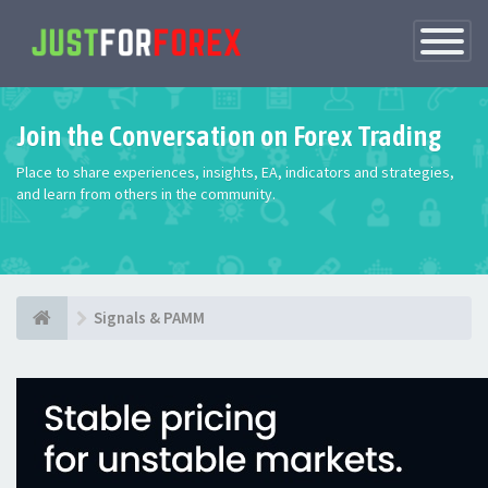
Toggle
Navigatio
Join the Conversation on Forex Trading
Place to share experiences, insights, EA, indicators and strategies,
and learn from others in the community.
Signals & PAMM