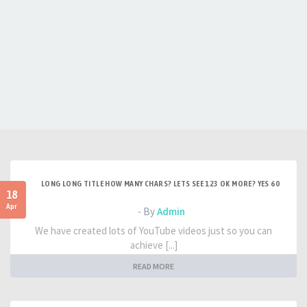
LONG LONG TITLE HOW MANY CHARS? LETS SEE 123 OK MORE? YES 60
18
Apr
- By
Admin
We have created lots of YouTube videos just so you can
achieve [...]
READ MORE