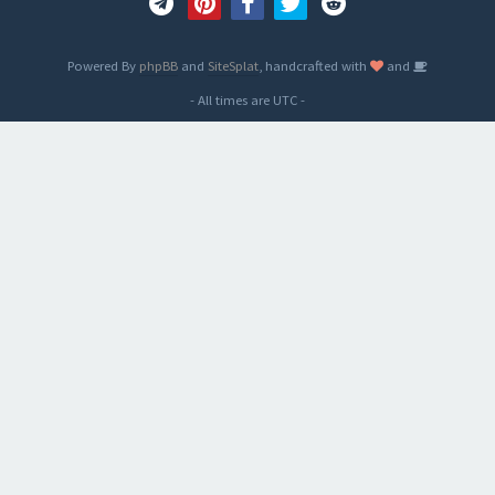
Powered By
phpBB
and
SiteSplat
, handcrafted with
and
- All times are
UTC
-