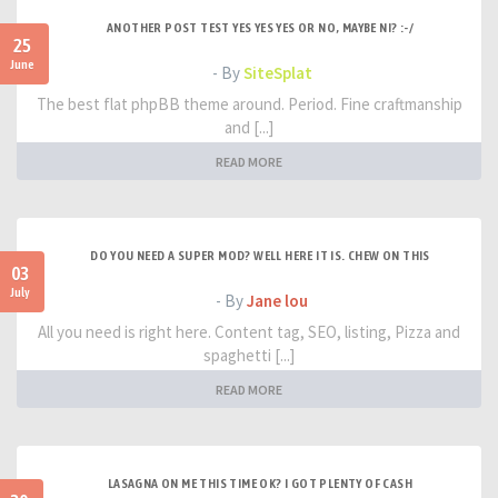
ANOTHER POST TEST YES YES YES OR NO, MAYBE NI? :-/
25
June
- By
SiteSplat
The best flat phpBB theme around. Period. Fine craftmanship
and [...]
READ MORE
DO YOU NEED A SUPER MOD? WELL HERE IT IS. CHEW ON THIS
03
July
- By
Jane lou
All you need is right here. Content tag, SEO, listing, Pizza and
spaghetti [...]
READ MORE
LASAGNA ON ME THIS TIME OK? I GOT PLENTY OF CASH