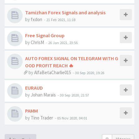
Tamizhan Forex Signals and analysis
by
fxdon
-
21 Feb 2021, 11:18
Free Signal Group
by
ChrisM
-
26 Jan 2021, 23:56
AUTO FOREX SIGNAL ON TELEGRAM WITH G
OOD PROFIT REACH 🔥
by
AlfaBetaCharlie015
-
30 Sep 2020, 19:26
EURAUD
by
Johan Marais
-
30 Sep 2020, 21:57
PAMM
by
Tino Trader
-
05 Nov 2020, 04:01
10 topics