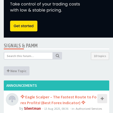
SIGNALS & PAMM
10 topics
New Topic
ANNOUNCEMENTS
🦅 Eagle Scalper – The Fastest Route to Fo
rex Profits! (Best Forex Indicator) 🦅
by
Silentman
-
13 Aug 2025, 08:36
- in:
Authorized Services