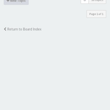
New Topic
Page
1
of
1
Return to Board Index