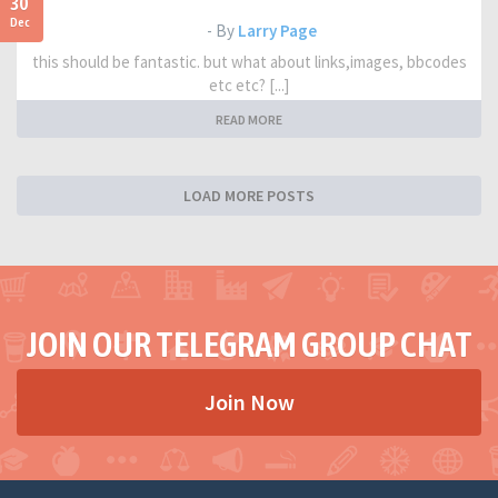
30
Dec
- By
Larry Page
this should be fantastic. but what about links,images, bbcodes
etc etc? [...]
READ MORE
LOAD MORE POSTS
JOIN OUR TELEGRAM GROUP CHAT
Join Now