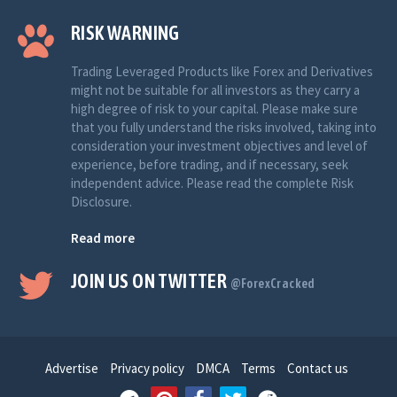
RISK WARNING
Trading Leveraged Products like Forex and Derivatives
might not be suitable for all investors as they carry a
high degree of risk to your capital. Please make sure
that you fully understand the risks involved, taking into
consideration your investment objectives and level of
experience, before trading, and if necessary, seek
independent advice. Please read the complete Risk
Disclosure.
Read more
JOIN US ON TWITTER
@ForexCracked
Advertise
Privacy policy
DMCA
Terms
Contact us