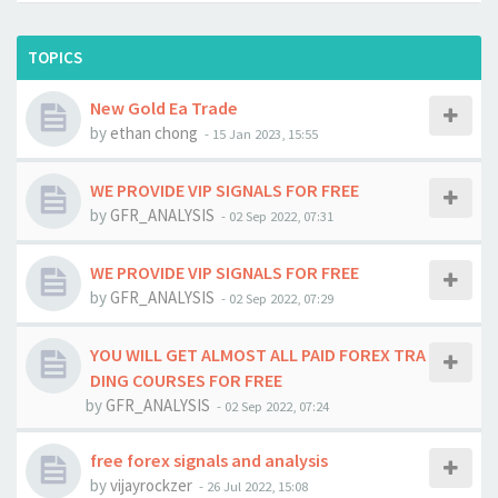
TOPICS
New Gold Ea Trade
by
ethan chong
-
15 Jan 2023, 15:55
WE PROVIDE VIP SIGNALS FOR FREE
by
GFR_ANALYSIS
-
02 Sep 2022, 07:31
WE PROVIDE VIP SIGNALS FOR FREE
by
GFR_ANALYSIS
-
02 Sep 2022, 07:29
YOU WILL GET ALMOST ALL PAID FOREX TRA
DING COURSES FOR FREE
by
GFR_ANALYSIS
-
02 Sep 2022, 07:24
free forex signals and analysis
by
vijayrockzer
-
26 Jul 2022, 15:08