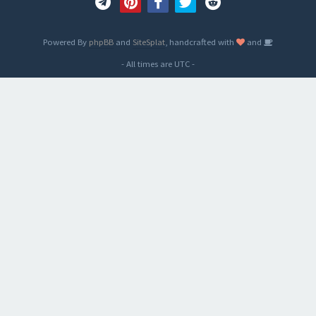
Powered By
phpBB
and
SiteSplat
, handcrafted with
and
- All times are
UTC
-