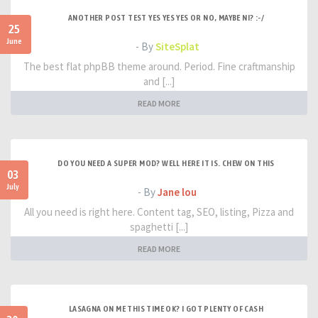
ANOTHER POST TEST YES YES YES OR NO, MAYBE NI? :-/
25
June
- By
SiteSplat
The best flat phpBB theme around. Period. Fine craftmanship
and [...]
READ MORE
DO YOU NEED A SUPER MOD? WELL HERE IT IS. CHEW ON THIS
03
July
- By
Jane lou
All you need is right here. Content tag, SEO, listing, Pizza and
spaghetti [...]
READ MORE
LASAGNA ON ME THIS TIME OK? I GOT PLENTY OF CASH