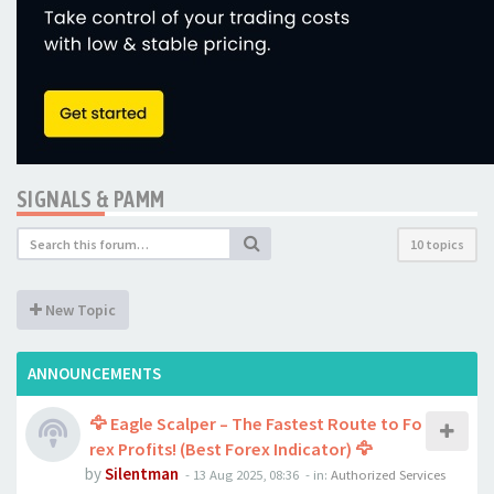
SIGNALS & PAMM
10 topics
New Topic
ANNOUNCEMENTS
🦅 Eagle Scalper – The Fastest Route to Fo
rex Profits! (Best Forex Indicator) 🦅
by
Silentman
-
13 Aug 2025, 08:36
- in:
Authorized Services