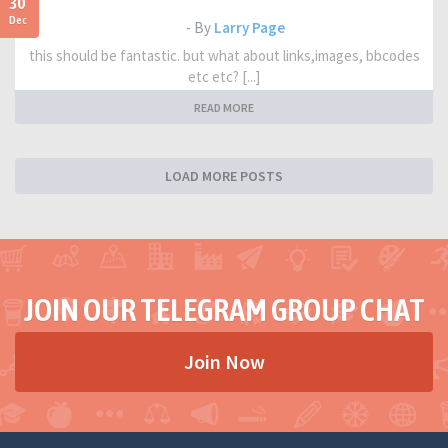
30
Dec
- By
Larry Page
this should be fantastic. but what about links,images, bbcodes
etc etc? [...]
READ MORE
LOAD MORE POSTS
JOIN OUR TELEGRAM GROUP CHAT
Join Now