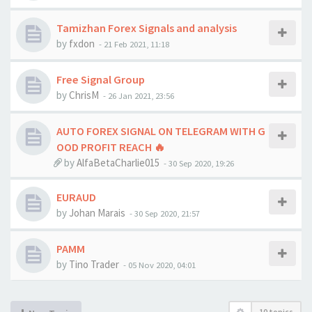
Tamizhan Forex Signals and analysis
by
fxdon
-
21 Feb 2021, 11:18
Free Signal Group
by
ChrisM
-
26 Jan 2021, 23:56
AUTO FOREX SIGNAL ON TELEGRAM WITH G
OOD PROFIT REACH 🔥
by
AlfaBetaCharlie015
-
30 Sep 2020, 19:26
EURAUD
by
Johan Marais
-
30 Sep 2020, 21:57
PAMM
by
Tino Trader
-
05 Nov 2020, 04:01
10 topics