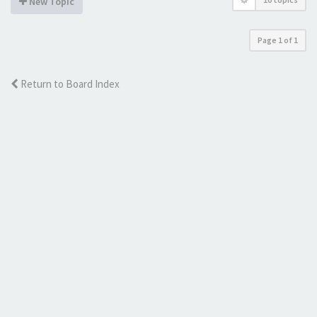
New Topic
Page
1
of
1
Return to Board Index