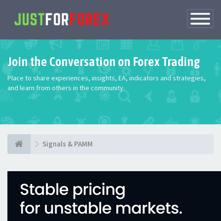
Toggle
Navigatio
Join the Conversation on Forex Trading
Place to share experiences, insights, EA, indicators and strategies,
and learn from others in the community.
Signals & PAMM