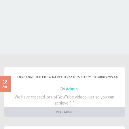
LONG LONG TITLE HOW MANY CHARS? LETS SEE 123 OK MORE? YES 60
18
Apr
- By
Admin
We have created lots of YouTube videos just so you can
achieve [...]
READ MORE