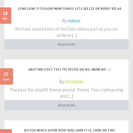
LONG LONG TITLE HOW MANY CHARS? LETS SEE 123 OK MORE? YES 60
18
Apr
- By
Admin
We have created lots of YouTube videos just so you can
achieve [...]
READ MORE
ANOTHER POST TEST YES YES YES OR NO, MAYBE NI? :-/
25
June
- By
SiteSplat
The best flat phpBB theme around. Period. Fine craftmanship
and [...]
READ MORE
DO YOU NEED A SUPER MOD? WELL HERE IT IS. CHEW ON THIS