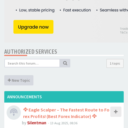
AUTHORIZED SERVICES
1 topic
New Topic
ANNOUNCEMENTS
🦅 Eagle Scalper – The Fastest Route to Fo
rex Profits! (Best Forex Indicator) 🦅
by
Silentman
-
13 Aug 2025, 08:36