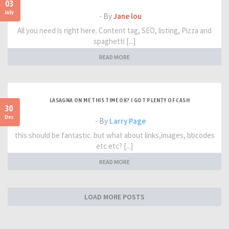
03
July
- By
Jane lou
All you need is right here. Content tag, SEO, listing, Pizza and
spaghetti [...]
READ MORE
LASAGNA ON ME THIS TIME OK? I GOT PLENTY OF CASH
30
Dec
- By
Larry Page
this should be fantastic. but what about links,images, bbcodes
etc etc? [...]
READ MORE
LOAD MORE POSTS