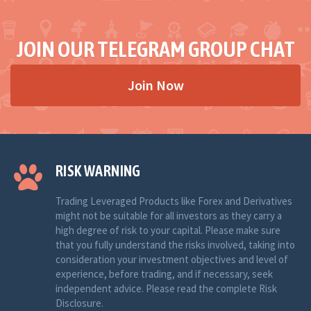
JOIN OUR TELEGRAM GROUP CHAT
Join Now
RISK WARNING
Trading Leveraged Products like Forex and Derivatives
might not be suitable for all investors as they carry a
high degree of risk to your capital. Please make sure
that you fully understand the risks involved, taking into
consideration your investment objectives and level of
experience, before trading, and if necessary, seek
independent advice. Please read the complete Risk
Disclosure.