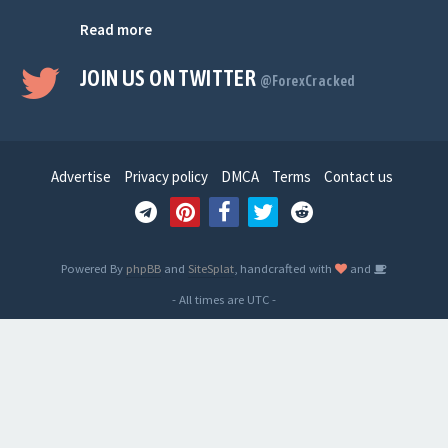
Read more
JOIN US ON TWITTER
@ForexCracked
Advertise
Privacy policy
DMCA
Terms
Contact us
Powered By
phpBB
and
SiteSplat
, handcrafted with
and
- All times are
UTC
-