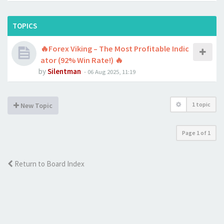
TOPICS
🔥Forex Viking – The Most Profitable Indic
ator (92% Win Rate!) 🔥
by
Silentman
-
06 Aug 2025, 11:19
1 topic
New Topic
Page
1
of
1
Return to Board Index