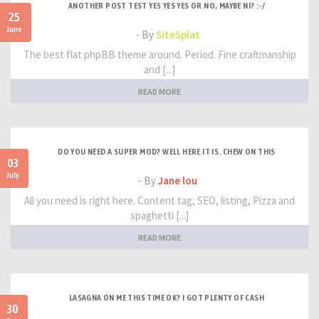
ANOTHER POST TEST YES YES YES OR NO, MAYBE NI? :-/
25
June
- By
SiteSplat
The best flat phpBB theme around. Period. Fine craftmanship
and [...]
READ MORE
DO YOU NEED A SUPER MOD? WELL HERE IT IS. CHEW ON THIS
03
July
- By
Jane lou
All you need is right here. Content tag, SEO, listing, Pizza and
spaghetti [...]
READ MORE
LASAGNA ON ME THIS TIME OK? I GOT PLENTY OF CASH
30