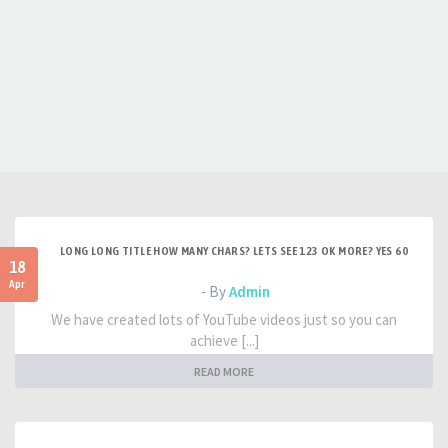
LONG LONG TITLE HOW MANY CHARS? LETS SEE 123 OK MORE? YES 60
18
Apr
- By
Admin
We have created lots of YouTube videos just so you can
achieve [...]
READ MORE