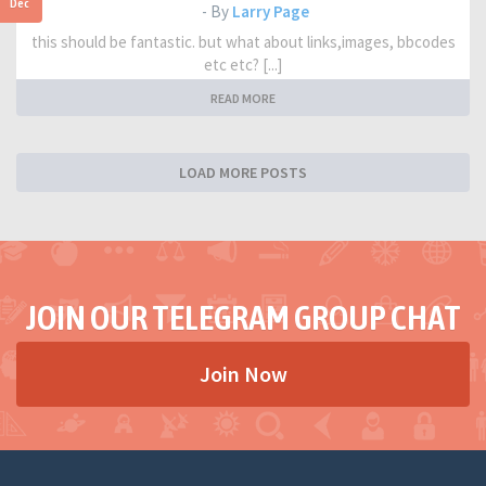
Dec
- By
Larry Page
this should be fantastic. but what about links,images, bbcodes
etc etc? [...]
READ MORE
LOAD MORE POSTS
JOIN OUR TELEGRAM GROUP CHAT
Join Now