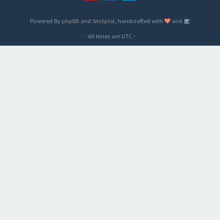
Powered By
phpBB
and
SiteSplat
, handcrafted with
and
- All times are
UTC
-