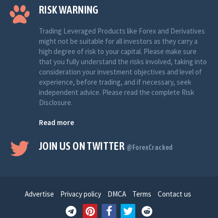
RISK WARNING
Trading Leveraged Products like Forex and Derivatives
might not be suitable for all investors as they carry a
high degree of risk to your capital. Please make sure
that you fully understand the risks involved, taking into
consideration your investment objectives and level of
experience, before trading, and if necessary, seek
independent advice. Please read the complete Risk
Disclosure.
Read more
JOIN US ON TWITTER
@ForexCracked
Advertise
Privacy policy
DMCA
Terms
Contact us