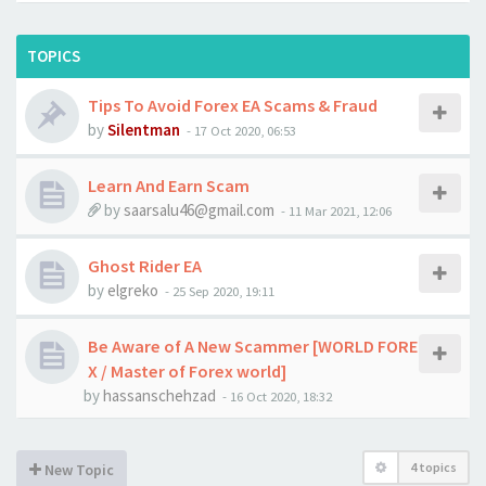
TOPICS
Tips To Avoid Forex EA Scams & Fraud
by
Silentman
-
17 Oct 2020, 06:53
Learn And Earn Scam
by
saarsalu46@gmail.com
-
11 Mar 2021, 12:06
Ghost Rider EA
by
elgreko
-
25 Sep 2020, 19:11
Be Aware of A New Scammer [WORLD FORE
X / Master of Forex world]
by
hassanschehzad
-
16 Oct 2020, 18:32
4 topics
New Topic