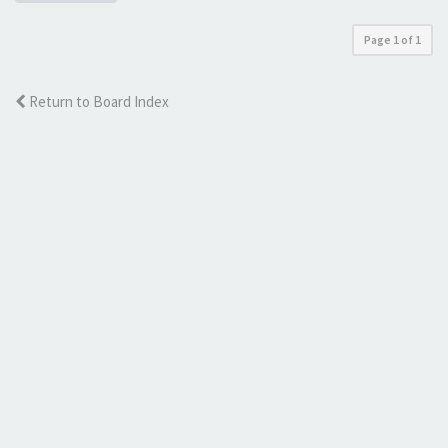
Page
1
of
1
Return to Board Index