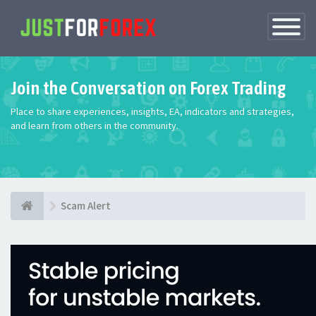
Toggle
Navigatio
Join the Conversation on Forex Trading
Place to share experiences, insights, EA, indicators and strategies,
and learn from others in the community.
Scam Alert