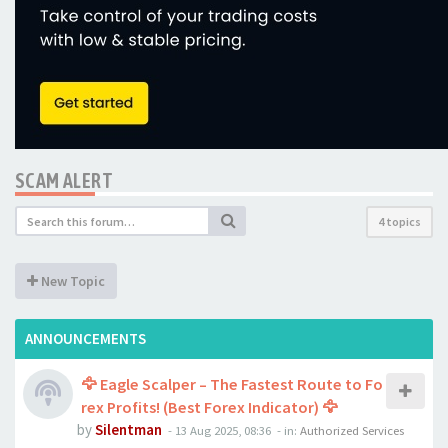
SCAM ALERT
4 topics
New Topic
ANNOUNCEMENTS
🦅 Eagle Scalper – The Fastest Route to Fo
rex Profits! (Best Forex Indicator) 🦅
by
Silentman
-
13 Aug 2025, 08:36
- in:
Authorized Services