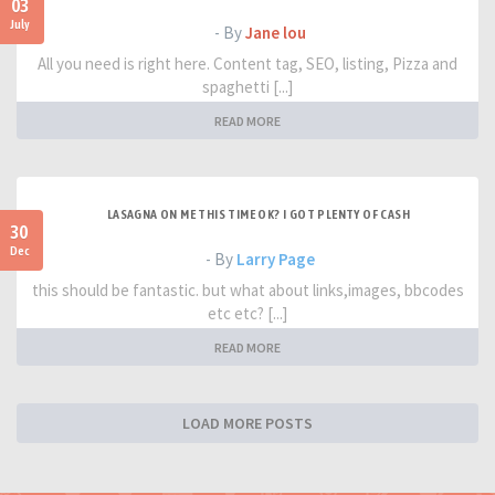
03
July
- By
Jane lou
All you need is right here. Content tag, SEO, listing, Pizza and
spaghetti [...]
READ MORE
LASAGNA ON ME THIS TIME OK? I GOT PLENTY OF CASH
30
Dec
- By
Larry Page
this should be fantastic. but what about links,images, bbcodes
etc etc? [...]
READ MORE
LOAD MORE POSTS