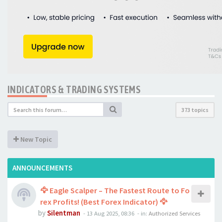
INDICATORS & TRADING SYSTEMS
373 topics
New Topic
ANNOUNCEMENTS
🦅 Eagle Scalper – The Fastest Route to Fo
rex Profits! (Best Forex Indicator) 🦅
by
Silentman
-
13 Aug 2025, 08:36
- in:
Authorized Services