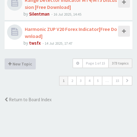
Range Detector Indicator MT4/MT5 Discus
sion [Free Download]
by
Silentman
-
16 Jul 2025, 14:45
Harmonic ZUP V20 Forex Indicator[Free Do
wnload]
by
twsfx
-
14 Jul 2025, 17:47
Page
1
of
15
373 topics
New Topic
1
2
3
4
5
…
15
Return to Board Index