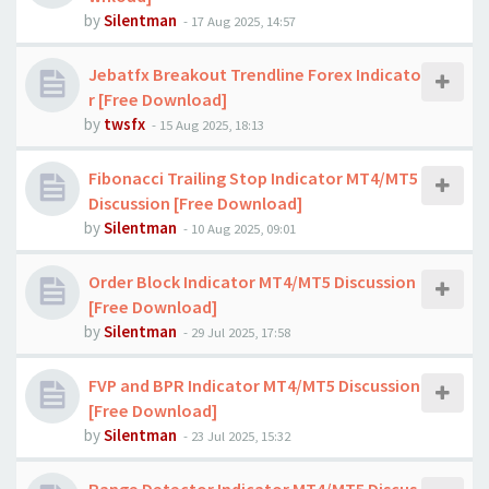
by
Silentman
-
17 Aug 2025, 14:57
Jebatfx Breakout Trendline Forex Indicato
r [Free Download]
by
twsfx
-
15 Aug 2025, 18:13
Fibonacci Trailing Stop Indicator MT4/MT5
Discussion [Free Download]
by
Silentman
-
10 Aug 2025, 09:01
Order Block Indicator MT4/MT5 Discussion
[Free Download]
by
Silentman
-
29 Jul 2025, 17:58
FVP and BPR Indicator MT4/MT5 Discussion
[Free Download]
by
Silentman
-
23 Jul 2025, 15:32