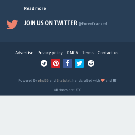
Read more
JOIN US ON TWITTER
@ForexCracked
Advertise
Privacy policy
DMCA
Terms
Contact us
Powered By
phpBB
and
SiteSplat
, handcrafted with
and
- All times are
UTC
-