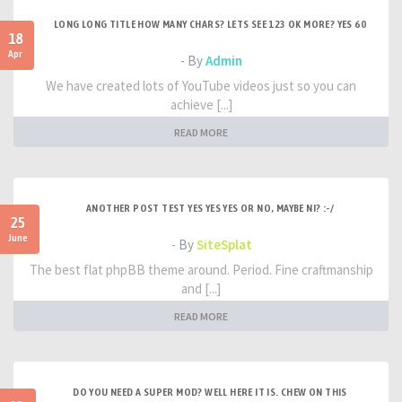
LONG LONG TITLE HOW MANY CHARS? LETS SEE 123 OK MORE? YES 60
18
Apr
- By
Admin
We have created lots of YouTube videos just so you can
achieve [...]
READ MORE
ANOTHER POST TEST YES YES YES OR NO, MAYBE NI? :-/
25
June
- By
SiteSplat
The best flat phpBB theme around. Period. Fine craftmanship
and [...]
READ MORE
DO YOU NEED A SUPER MOD? WELL HERE IT IS. CHEW ON THIS