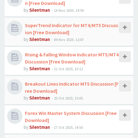
n [Free Download]
by
Silentman
-
16 Nov 2025, 14:50
SuperTrend Indicator for MT4/MT5 Discuss
ion [Free Download]
by
Silentman
-
09 Nov 2025, 12:07
Rising & Falling Window Indicator MT5/MT4
Discussion [Free Download]
by
Silentman
-
31 Oct 2025, 13:12
Breakout Lines Indicator MT5 Discussion [F
ree Download]
by
Silentman
-
25 Oct 2025, 15:05
Forex Win Master System Discussion [Free
Download]
by
Silentman
-
17 Oct 2025, 14:50