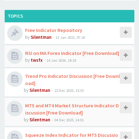
TOPICS
Free Indicator Repository
by
Silentman
-
13 Jan 2021, 07:20
RSI on MA Forex Indicator [Free Download]
by
twsfx
-
14 Jan 2026, 18:18
Trend Pro Indicator Discussion [Free Downl
oad]
by
Silentman
-
22 Dec 2025, 15:35
MT5 and MT4 Market Structure Indicator D
iscussion [Free Download]
by
Silentman
-
04 Dec 2025, 14:01
Squeeze Index Indicator for MT5 Discussio