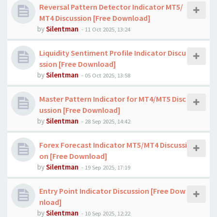
Reversal Pattern Detector Indicator MT5/
MT4 Discussion [Free Download]
by
Silentman
-
11 Oct 2025, 13:24
Liquidity Sentiment Profile Indicator Discu
ssion [Free Download]
by
Silentman
-
05 Oct 2025, 13:58
Master Pattern Indicator for MT4/MT5 Disc
ussion [Free Download]
by
Silentman
-
28 Sep 2025, 14:42
Forex Forecast Indicator MT5/MT4 Discussi
on [Free Download]
by
Silentman
-
19 Sep 2025, 17:19
Entry Point Indicator Discussion [Free Dow
nload]
by
Silentman
-
10 Sep 2025, 12:22