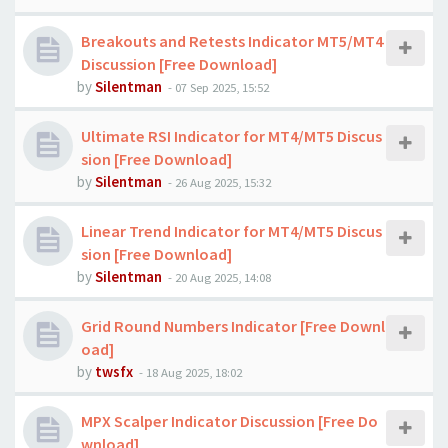
Breakouts and Retests Indicator MT5/MT4
Discussion [Free Download]
by
Silentman
-
07 Sep 2025, 15:52
Ultimate RSI Indicator for MT4/MT5 Discus
sion [Free Download]
by
Silentman
-
26 Aug 2025, 15:32
Linear Trend Indicator for MT4/MT5 Discus
sion [Free Download]
by
Silentman
-
20 Aug 2025, 14:08
Grid Round Numbers Indicator [Free Downl
oad]
by
twsfx
-
18 Aug 2025, 18:02
MPX Scalper Indicator Discussion [Free Do
wnload]