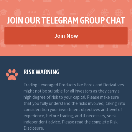
JOIN OUR TELEGRAM GROUP CHAT
Join Now
RISK WARNING
Trading Leveraged Products like Forex and Derivatives
might not be suitable for all investors as they carry a
high degree of risk to your capital. Please make sure
that you fully understand the risks involved, taking into
consideration your investment objectives and level of
experience, before trading, and if necessary, seek
independent advice. Please read the complete Risk
Disclosure.