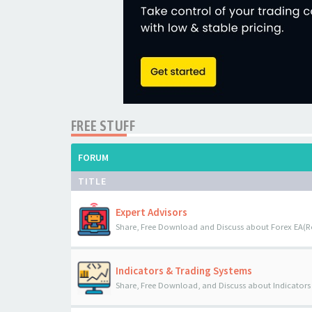
FREE STUFF
FORUM
TITLE
Expert Advisors
Share, Free Download and Discuss about Forex EA(R
Indicators & Trading Systems
Share, Free Download, and Discuss about Indicators 