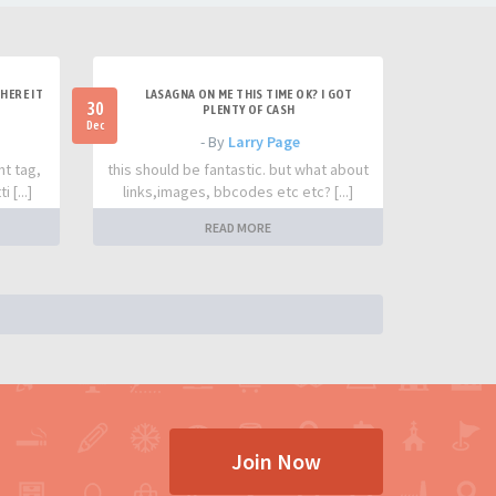
HERE IT
LASAGNA ON ME THIS TIME OK? I GOT
30
PLENTY OF CASH
Dec
- By
Larry Page
nt tag,
this should be fantastic. but what about
 [...]
links,images, bbcodes etc etc? [...]
READ MORE
Join Now