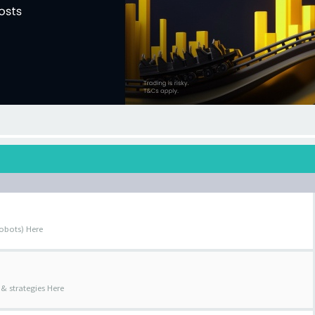
obots) Here
& strategies Here