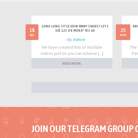
LONG LONG TITLE HOW MANY CHARS? LETS
AN
18
25
SEE 123 OK MORE? YES 60
Apr
June
- By
Admin
We have created lots of YouTube
The 
videos just so you can achieve [...]
Per
READ MORE
JOIN OUR TELEGRAM GROUP 