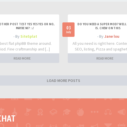
OTHER POST TEST YES YES YES OR NO,
DO YOU NEED A SUPER MOD? WELL 
03
MAYBE NI? :-/
IS. CHEW ON THIS
July
- By
SiteSplat
- By
Jane lou
best flat phpBB theme around.
All you need is right here. Conte
iod. Fine craftmanship and [...]
SEO, listing, Pizza and spaghetti
READ MORE
READ MORE
LOAD MORE POSTS
CHAT