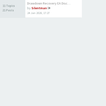
Drawdown Recovery EA Discussi…
11 Topics
by
Silentman
21 Posts
24 Jan 2026, 17:27