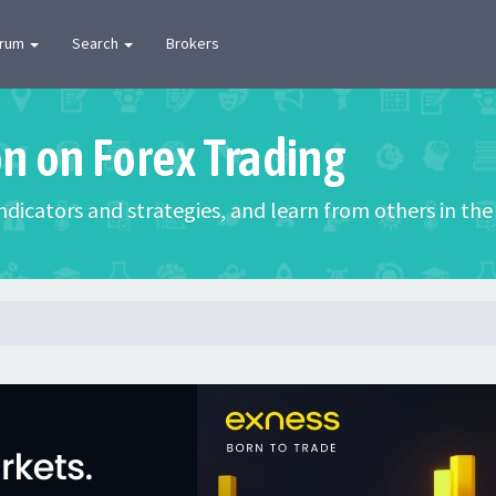
orum
Search
Brokers
on on Forex Trading
 indicators and strategies, and learn from others in t