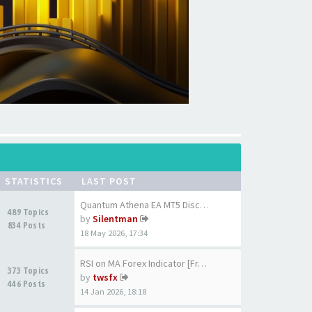
STATISTICS
LAST POST
Quantum Athena EA MT5 Discuss…
489 Topics
by
Silentman
834 Posts
18 May 2026, 17:34
RSI on MA Forex Indicator [Fr…
373 Topics
by
twsfx
446 Posts
14 Jan 2026, 18:18