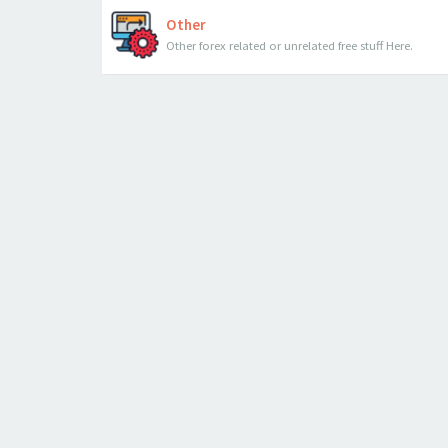
Other
Other forex related or unrelated free stuff Here.