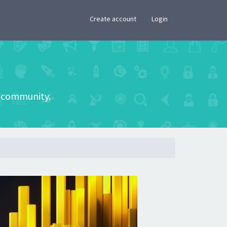
×
Create account
Login
he community.