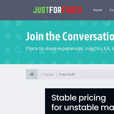
Home
F
Join the Conversati
Place to share experiences, insights, EA,
Forum
Free Stuff