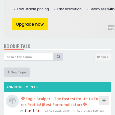
ROOKIE TALK
8 topics
New Topic
ANNOUNCEMENTS
🦅 Eagle Scalper – The Fastest Route to Fo
rex Profits! (Best Forex Indicator) 🦅
by
Silentman
-
13 Aug 2025, 08:36
- in:
Authorized Services