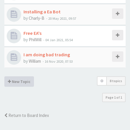
Installing a Ea Bot
by
Charly-B
-
20 May 2021, 09:57
Free EA's
by
PhilWill
-
04 Jan 2021, 05:54
I am doing bad trading
by
William
-
16 Nov 2020, 07:53
8 topics
New Topic
Page
1
of
1
Return to Board Index