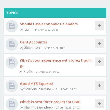
TOPICS
Should i use economic Calendars
by
Liam
-
14 Nov 2020, 06:56
Cent Accounts?
by
Simpleton
-
19 Mar 2021, 18:29
What's your experience with forex tradin
g?
by
Proffx
-
17 Aug 2024, 16:21
Good MT5 Experts?
by
ScrillionDollaMind
-
13 Jul 2022, 18:52
Which is best forex broker for USA?
by
shanmugapradeep
-
27 Jun 2021, 07:12