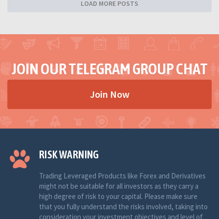
LOAD MORE POSTS
JOIN OUR TELEGRAM GROUP CHAT
Join Now
RISK WARNING
Trading Leveraged Products like Forex and Derivatives
might not be suitable for all investors as they carry a
high degree of risk to your capital. Please make sure
that you fully understand the risks involved, taking into
consideration your investment objectives and level of