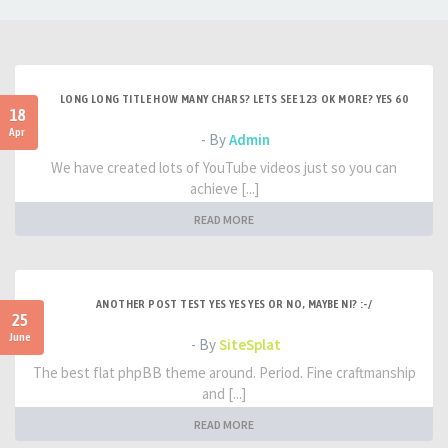
LONG LONG TITLE HOW MANY CHARS? LETS SEE 123 OK MORE? YES 60
18
Apr
- By
Admin
We have created lots of YouTube videos just so you can
achieve [...]
READ MORE
ANOTHER POST TEST YES YES YES OR NO, MAYBE NI? :-/
25
June
- By
SiteSplat
The best flat phpBB theme around. Period. Fine craftmanship
and [...]
READ MORE