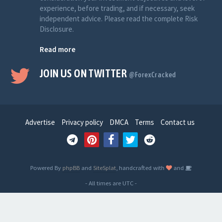
experience, before trading, and if necessary, seek
independent advice. Please read the complete Risk
Disclosure.
Read more
JOIN US ON TWITTER
@ForexCracked
Advertise
Privacy policy
DMCA
Terms
Contact us
Powered By
phpBB
and
SiteSplat
, handcrafted with
and
- All times are
UTC
-