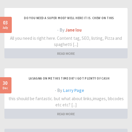
DO YOU NEED A SUPER MOD? WELL HERE IT IS. CHEW ON THIS
03
July
- By
Jane lou
All you need is right here. Content tag, SEO, listing, Pizza and
spaghetti [...]
READ MORE
LASAGNA ON ME THIS TIME OK? I GOT PLENTY OF CASH
30
Dec
- By
Larry Page
this should be fantastic. but what about links,images, bbcodes
etc etc? [...]
READ MORE