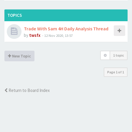
TOPICS
Trade With Sam 4H Daily Analysis Thread
by
twsfx
-
12 Nov 2020, 13:57
1 topic
New Topic
Page
1
of
1
Return to Board Index