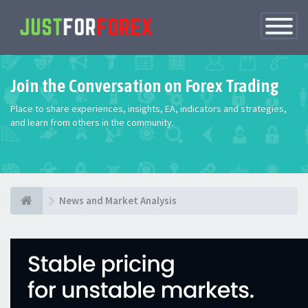
Toggle
Navigatio
Join the Conversation on Forex Trading
Place to share experiences, insights, EA, indicators and strategies,
and learn from others in the community.
News and Market Analysis