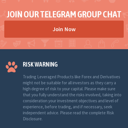
JOIN OUR TELEGRAM GROUP CHAT
Join Now
RISK WARNING
Trading Leveraged Products like Forex and Derivatives
might not be suitable for all investors as they carry a
high degree of risk to your capital. Please make sure
that you fully understand the risks involved, taking into
consideration your investment objectives and level of
experience, before trading, and if necessary, seek
independent advice. Please read the complete Risk
Disclosure.