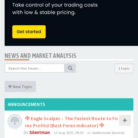
NEWS AND MARKET ANALYSIS
1 topic
New Topic
ANNOUNCEMENTS
🦅 Eagle Scalper – The Fastest Route to Fo
rex Profits! (Best Forex Indicator) 🦅
by
Silentman
-
13 Aug 2025, 08:36
- in:
Authorized Services