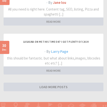
July
- By
Jane lou
All you need is right here. Content tag, SEO, listing, Pizza and
spaghetti [...]
READ MORE
LASAGNA ON ME THIS TIME OK? I GOT PLENTY OF CASH
30
Dec
- By
Larry Page
this should be fantastic. but what about links,images, bbcodes
etc etc? [...]
READ MORE
LOAD MORE POSTS