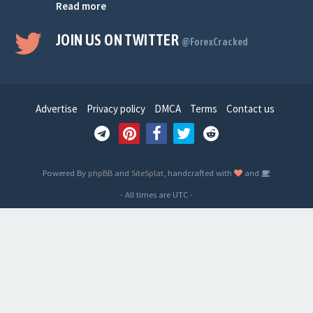
Read more
JOIN US ON TWITTER
@ForexCracked
Advertise
Privacy policy
DMCA
Terms
Contact us
Powered By
phpBB
and
SiteSplat
, handcrafted with
and
- All times are
UTC
-