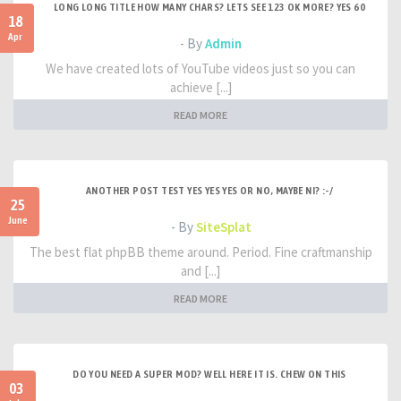
LONG LONG TITLE HOW MANY CHARS? LETS SEE 123 OK MORE? YES 60
18
Apr
- By
Admin
We have created lots of YouTube videos just so you can
achieve [...]
READ MORE
ANOTHER POST TEST YES YES YES OR NO, MAYBE NI? :-/
25
June
- By
SiteSplat
The best flat phpBB theme around. Period. Fine craftmanship
and [...]
READ MORE
DO YOU NEED A SUPER MOD? WELL HERE IT IS. CHEW ON THIS
03