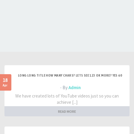
LONG LONG TITLE HOW MANY CHARS? LETS SEE 123 OK MORE? YES 60
18
Apr
- By
Admin
We have created lots of YouTube videos just so you can
achieve [...]
READ MORE