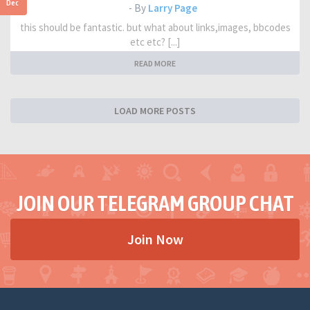
Dec
- By
Larry Page
this should be fantastic. but what about links,images, bbcodes
etc etc? [...]
READ MORE
LOAD MORE POSTS
JOIN OUR TELEGRAM GROUP CHAT
Join Now