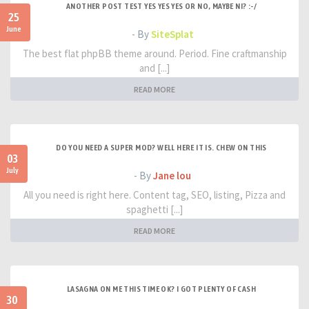
ANOTHER POST TEST YES YES YES OR NO, MAYBE NI? :-/
25
June
- By
SiteSplat
The best flat phpBB theme around. Period. Fine craftmanship
and [...]
READ MORE
DO YOU NEED A SUPER MOD? WELL HERE IT IS. CHEW ON THIS
03
July
- By
Jane lou
All you need is right here. Content tag, SEO, listing, Pizza and
spaghetti [...]
READ MORE
LASAGNA ON ME THIS TIME OK? I GOT PLENTY OF CASH
30