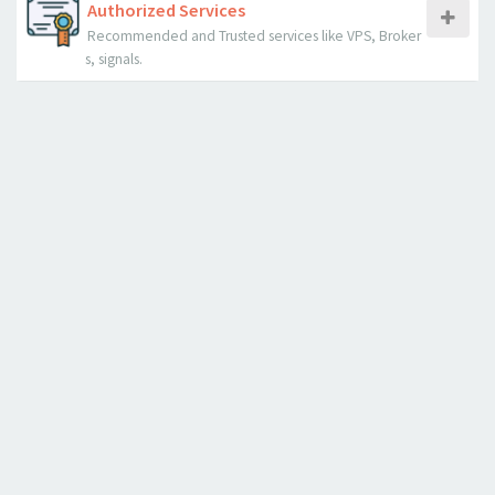
Authorized Services
Recommended and Trusted services like VPS, Broker
s, signals.