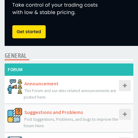
GENERAL
FORUM
Announcement
This Forum and our sites related announcements are
posted here.
Suggestions and Problems
Post Suggestions, Problems, and bugs to improve the
forum Here.