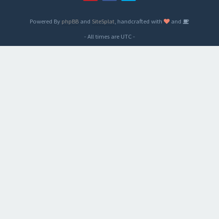
Powered By
phpBB
and
SiteSplat
, handcrafted with
and
- All times are
UTC
-