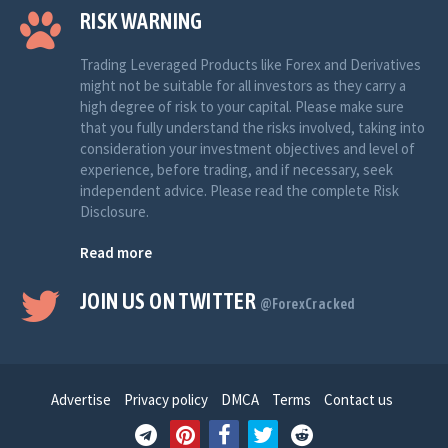
RISK WARNING
Trading Leveraged Products like Forex and Derivatives
might not be suitable for all investors as they carry a
high degree of risk to your capital. Please make sure
that you fully understand the risks involved, taking into
consideration your investment objectives and level of
experience, before trading, and if necessary, seek
independent advice. Please read the complete Risk
Disclosure.
Read more
JOIN US ON TWITTER
@ForexCracked
Advertise
Privacy policy
DMCA
Terms
Contact us