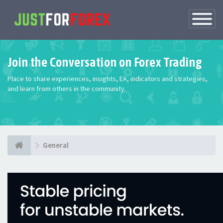
Toggle
Navigatio
Join the Conversation on Forex Trading
Place to share experiences, insights, EA, indicators and strategies,
and learn from others in the community.
General