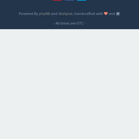
Powered By
phpBB
and
SiteSplat
, handcrafted with
and
- All times are
UTC
-