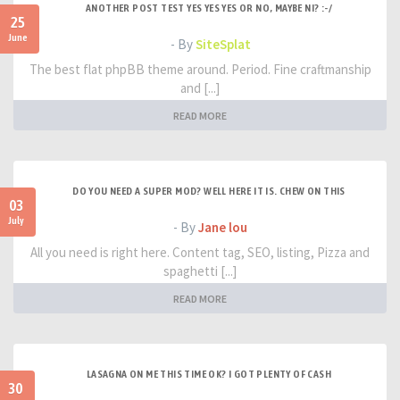
ANOTHER POST TEST YES YES YES OR NO, MAYBE NI? :-/
25
June
- By
SiteSplat
The best flat phpBB theme around. Period. Fine craftmanship
and [...]
READ MORE
DO YOU NEED A SUPER MOD? WELL HERE IT IS. CHEW ON THIS
03
July
- By
Jane lou
All you need is right here. Content tag, SEO, listing, Pizza and
spaghetti [...]
READ MORE
LASAGNA ON ME THIS TIME OK? I GOT PLENTY OF CASH
30