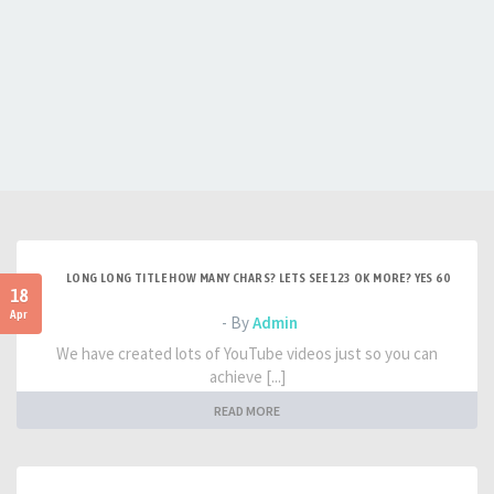
LONG LONG TITLE HOW MANY CHARS? LETS SEE 123 OK MORE? YES 60
18
Apr
- By
Admin
We have created lots of YouTube videos just so you can
achieve [...]
READ MORE