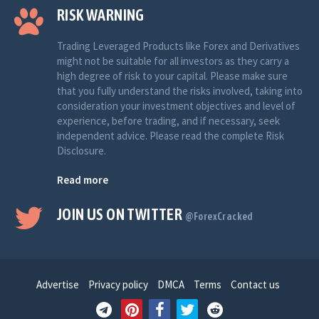
RISK WARNING
Trading Leveraged Products like Forex and Derivatives
might not be suitable for all investors as they carry a
high degree of risk to your capital. Please make sure
that you fully understand the risks involved, taking into
consideration your investment objectives and level of
experience, before trading, and if necessary, seek
independent advice. Please read the complete Risk
Disclosure.
Read more
JOIN US ON TWITTER
@ForexCracked
Advertise
Privacy policy
DMCA
Terms
Contact us