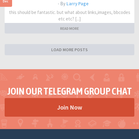
Dec
- By
Larry Page
this should be fantastic. but what about links,images, bbcodes
etc etc? [...]
READ MORE
LOAD MORE POSTS
JOIN OUR TELEGRAM GROUP CHAT
Join Now