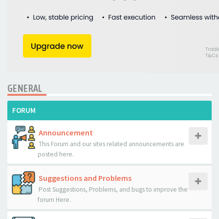
GENERAL
FORUM
Announcement
This Forum and our sites related announcements are
posted here.
Suggestions and Problems
Post Suggestions, Problems, and bugs to improve the
forum Here.