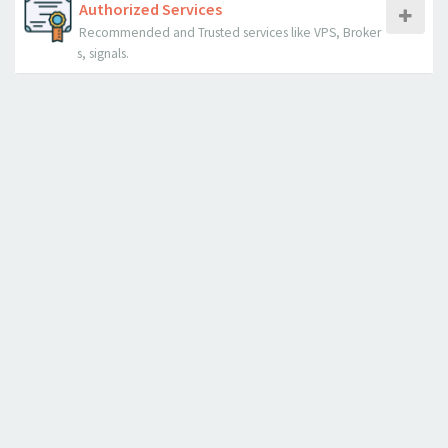
Authorized Services
Recommended and Trusted services like VPS, Broker
s, signals.