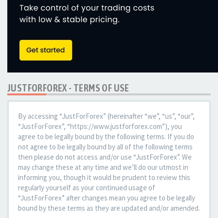
JUSTFORFOREX - TERMS OF USE
By accessing “JustForForex” (hereinafter “we”, “us”, “our”,
“JustForForex”, “https://www.justforforex.com”), you
agree to be legally bound by the following terms. If you do
not agree to be legally bound by all of the following terms
then please do not access and/or use “JustForForex”. We
may change these at any time and we’ll do our utmost in
informing you, though it would be prudent to review this
regularly yourself as your continued usage of
“JustForForex” after changes mean you agree to be legally
bound by these terms as they are updated and/or amended.