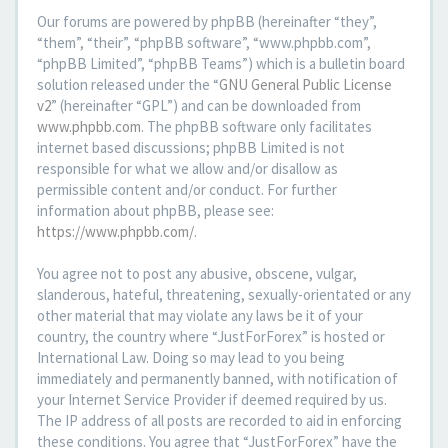
Our forums are powered by phpBB (hereinafter “they”,
“them”, “their”, “phpBB software”, “www.phpbb.com”,
“phpBB Limited”, “phpBB Teams”) which is a bulletin board
solution released under the “
GNU General Public License
v2
” (hereinafter “GPL”) and can be downloaded from
www.phpbb.com
. The phpBB software only facilitates
internet based discussions; phpBB Limited is not
responsible for what we allow and/or disallow as
permissible content and/or conduct. For further
information about phpBB, please see:
https://www.phpbb.com/
.
You agree not to post any abusive, obscene, vulgar,
slanderous, hateful, threatening, sexually-orientated or any
other material that may violate any laws be it of your
country, the country where “JustForForex” is hosted or
International Law. Doing so may lead to you being
immediately and permanently banned, with notification of
your Internet Service Provider if deemed required by us.
The IP address of all posts are recorded to aid in enforcing
these conditions. You agree that “JustForForex” have the