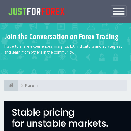
Toggle
Navigatio
Join the Conversation on Forex Trading
Place to share experiences, insights, EA, indicators and strategies,
and learn from others in the community.
Forum