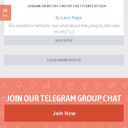
LASAGNA ON ME THIS TIME OK? I GOT PLENTY OF CASH
30
Dec
- By
Larry Page
this should be fantastic. but what about links,images, bbcodes
etc etc? [...]
READ MORE
LOAD MORE POSTS
JOIN OUR TELEGRAM GROUP CHAT
Join Now