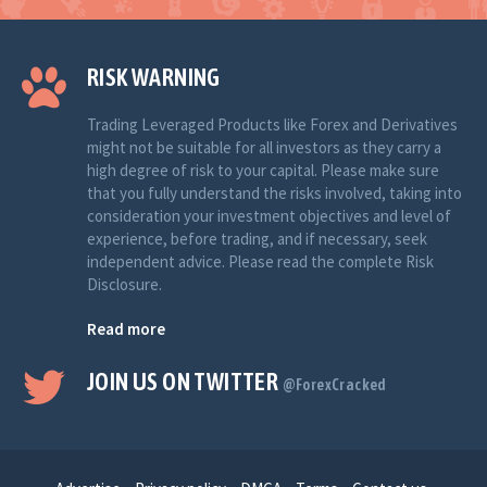
RISK WARNING
Trading Leveraged Products like Forex and Derivatives
might not be suitable for all investors as they carry a
high degree of risk to your capital. Please make sure
that you fully understand the risks involved, taking into
consideration your investment objectives and level of
experience, before trading, and if necessary, seek
independent advice. Please read the complete Risk
Disclosure.
Read more
JOIN US ON TWITTER
@ForexCracked