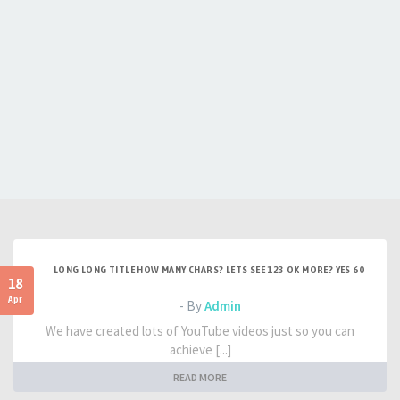
LONG LONG TITLE HOW MANY CHARS? LETS SEE 123 OK MORE? YES 60
18
Apr
- By
Admin
We have created lots of YouTube videos just so you can
achieve [...]
READ MORE