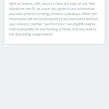
right to remove, edit, move or close any topic at any time
should we see fit. As a user you agree to any information
you have entered to being stored in a database. While this
information will not be disclosed to any third party without
your consent, neither “JustForForex” nor phpBB shall be
held responsible for any hacking attempt that may lead to
the data being compromised.