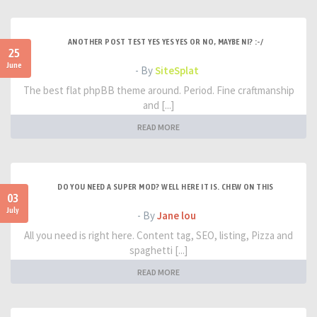
ANOTHER POST TEST YES YES YES OR NO, MAYBE NI? :-/
25
June
- By
SiteSplat
The best flat phpBB theme around. Period. Fine craftmanship
and [...]
READ MORE
DO YOU NEED A SUPER MOD? WELL HERE IT IS. CHEW ON THIS
03
July
- By
Jane lou
All you need is right here. Content tag, SEO, listing, Pizza and
spaghetti [...]
READ MORE