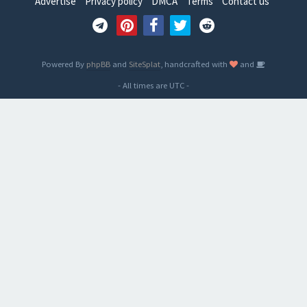
Advertise
Privacy policy
DMCA
Terms
Contact us
Powered By
phpBB
and
SiteSplat
, handcrafted with
and
- All times are
UTC
-