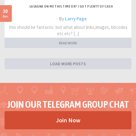
LASAGNA ON ME THIS TIME OK? I GOT PLENTY OF CASH
30
Dec
- By
Larry Page
this should be fantastic. but what about links,images, bbcodes
etc etc? [...]
READ MORE
LOAD MORE POSTS
JOIN OUR TELEGRAM GROUP CHAT
Join Now