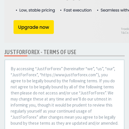
JUSTFORFOREX - TERMS OF USE
By accessing “JustForForex” (hereinafter “we”, “us”, “our”,
“JustForForex”, “https://www.justforforex.com”), you
agree to be legally bound by the following terms. If you do
not agree to be legally bound by all of the following terms
then please do not access and/or use “JustForForex”. We
may change these at any time and we’ll do our utmost in
informing you, though it would be prudent to review this
regularly yourself as your continued usage of
“JustForForex” after changes mean you agree to be legally
bound by these terms as they are updated and/or amended.