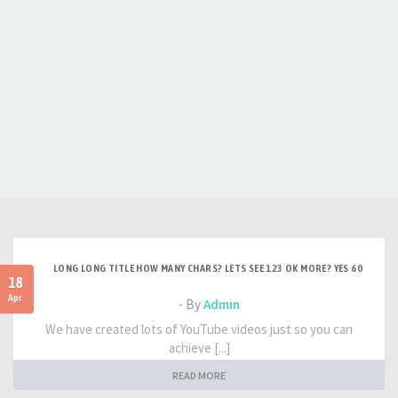
LONG LONG TITLE HOW MANY CHARS? LETS SEE 123 OK MORE? YES 60
18
Apr
- By
Admin
We have created lots of YouTube videos just so you can
achieve [...]
READ MORE