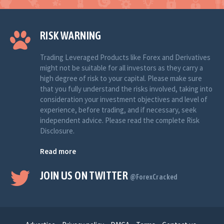
RISK WARNING
Trading Leveraged Products like Forex and Derivatives
might not be suitable for all investors as they carry a
high degree of risk to your capital. Please make sure
that you fully understand the risks involved, taking into
consideration your investment objectives and level of
experience, before trading, and if necessary, seek
independent advice. Please read the complete Risk
Disclosure.
Read more
JOIN US ON TWITTER
@ForexCracked