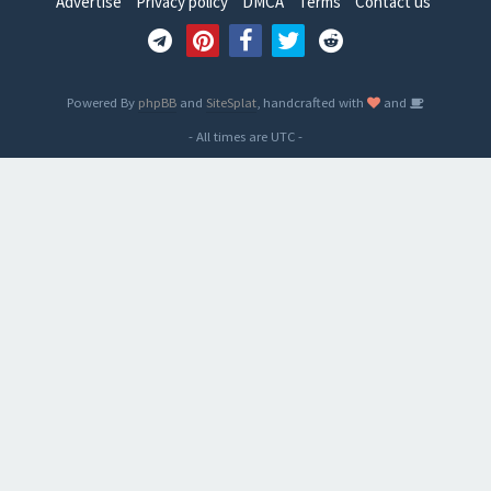
Advertise
Privacy policy
DMCA
Terms
Contact us
Powered By
phpBB
and
SiteSplat
, handcrafted with
and
- All times are
UTC
-