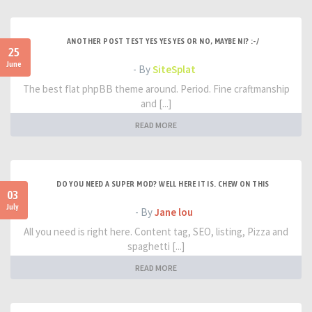
ANOTHER POST TEST YES YES YES OR NO, MAYBE NI? :-/
25
June
- By
SiteSplat
The best flat phpBB theme around. Period. Fine craftmanship
and [...]
READ MORE
DO YOU NEED A SUPER MOD? WELL HERE IT IS. CHEW ON THIS
03
July
- By
Jane lou
All you need is right here. Content tag, SEO, listing, Pizza and
spaghetti [...]
READ MORE