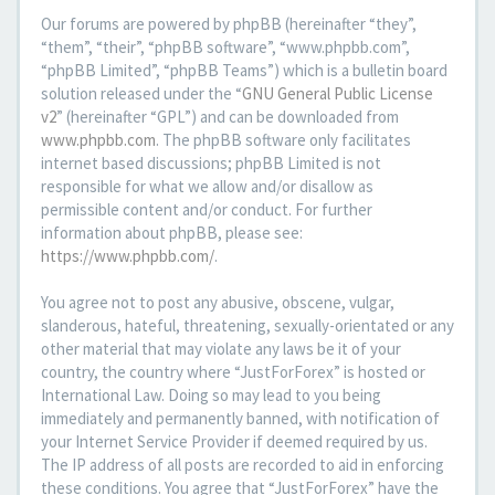
Our forums are powered by phpBB (hereinafter “they”,
“them”, “their”, “phpBB software”, “www.phpbb.com”,
“phpBB Limited”, “phpBB Teams”) which is a bulletin board
solution released under the “
GNU General Public License
v2
” (hereinafter “GPL”) and can be downloaded from
www.phpbb.com
. The phpBB software only facilitates
internet based discussions; phpBB Limited is not
responsible for what we allow and/or disallow as
permissible content and/or conduct. For further
information about phpBB, please see:
https://www.phpbb.com/
.
You agree not to post any abusive, obscene, vulgar,
slanderous, hateful, threatening, sexually-orientated or any
other material that may violate any laws be it of your
country, the country where “JustForForex” is hosted or
International Law. Doing so may lead to you being
immediately and permanently banned, with notification of
your Internet Service Provider if deemed required by us.
The IP address of all posts are recorded to aid in enforcing
these conditions. You agree that “JustForForex” have the