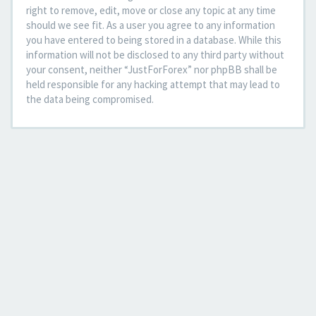
right to remove, edit, move or close any topic at any time
should we see fit. As a user you agree to any information
you have entered to being stored in a database. While this
information will not be disclosed to any third party without
your consent, neither “JustForForex” nor phpBB shall be
held responsible for any hacking attempt that may lead to
the data being compromised.