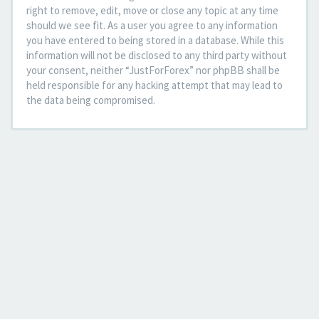
right to remove, edit, move or close any topic at any time
should we see fit. As a user you agree to any information
you have entered to being stored in a database. While this
information will not be disclosed to any third party without
your consent, neither “JustForForex” nor phpBB shall be
held responsible for any hacking attempt that may lead to
the data being compromised.