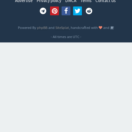
Advertise
Privacy policy
DMCA
Terms
Contact us
Powered By
phpBB
and
SiteSplat
, handcrafted with
and
- All times are
UTC
-