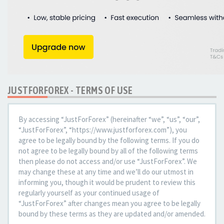
JUSTFORFOREX - TERMS OF USE
By accessing “JustForForex” (hereinafter “we”, “us”, “our”,
“JustForForex”, “https://www.justforforex.com”), you
agree to be legally bound by the following terms. If you do
not agree to be legally bound by all of the following terms
then please do not access and/or use “JustForForex”. We
may change these at any time and we’ll do our utmost in
informing you, though it would be prudent to review this
regularly yourself as your continued usage of
“JustForForex” after changes mean you agree to be legally
bound by these terms as they are updated and/or amended.