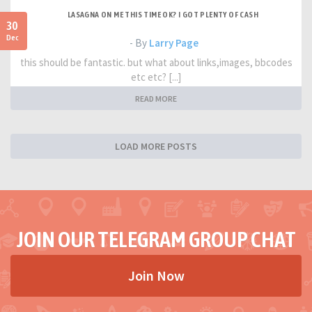
LASAGNA ON ME THIS TIME OK? I GOT PLENTY OF CASH
30
Dec
- By
Larry Page
this should be fantastic. but what about links,images, bbcodes
etc etc? [...]
READ MORE
LOAD MORE POSTS
JOIN OUR TELEGRAM GROUP CHAT
Join Now