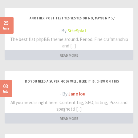
ANOTHER POST TEST YES YES YES OR NO, MAYBE NI? :-/
25
June
- By
SiteSplat
The best flat phpBB theme around. Period. Fine craftmanship
and [...]
READ MORE
DO YOU NEED A SUPER MOD? WELL HERE IT IS. CHEW ON THIS
03
July
- By
Jane lou
All you need is right here. Content tag, SEO, listing, Pizza and
spaghetti [...]
READ MORE