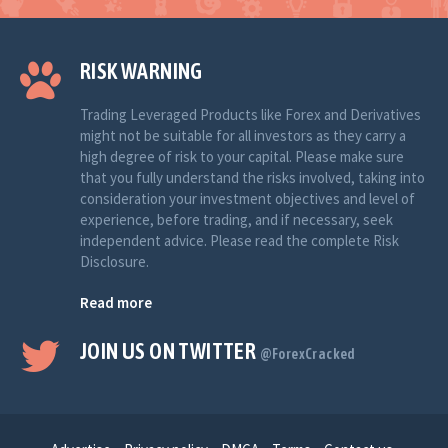
RISK WARNING
Trading Leveraged Products like Forex and Derivatives
might not be suitable for all investors as they carry a
high degree of risk to your capital. Please make sure
that you fully understand the risks involved, taking into
consideration your investment objectives and level of
experience, before trading, and if necessary, seek
independent advice. Please read the complete Risk
Disclosure.
Read more
JOIN US ON TWITTER
@ForexCracked