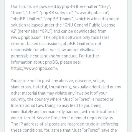
Our forums are powered by phpBB (hereinafter “they”,
“them”, “their”, “phpBB software”, “www.phpbb.com”,
“phpBB Limited”, “phpBB Teams”) which is a bulletin board
solution released under the “
GNU General Public License
v2
” (hereinafter “GPL”) and can be downloaded from
www.phpbb.com
. The phpBB software only facilitates
internet based discussions; phpBB Limited is not
responsible for what we allow and/or disallow as
permissible content and/or conduct. For further
information about phpBB, please see:
https://www.phpbb.com/
.
You agree not to post any abusive, obscene, vulgar,
slanderous, hateful, threatening, sexually-orientated or any
other material that may violate any laws be it of your
country, the country where “JustForForex” is hosted or
International Law. Doing so may lead to you being
immediately and permanently banned, with notification of
your Internet Service Provider if deemed required by us.
The IP address of all posts are recorded to aid in enforcing
these conditions. You agree that “JustForForex” have the