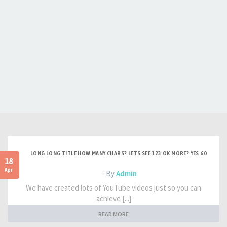
LONG LONG TITLE HOW MANY CHARS? LETS SEE 123 OK MORE? YES 60
18
Apr
- By
Admin
We have created lots of YouTube videos just so you can
achieve [...]
READ MORE