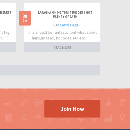
HERE IT
LASAGNA ON ME THIS TIME OK? I GOT
30
PLENTY OF CASH
Dec
- By
Larry Page
nt tag,
this should be fantastic. but what about
 [...]
links,images, bbcodes etc etc? [...]
READ MORE
Join Now