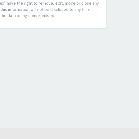
ex” have the right to remove, edit, move or close any
his information will not be disclosed to any third
to the data being compromised.