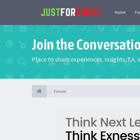
Home
F
Join the Conversati
Place to share experiences, insights, EA,
Forum