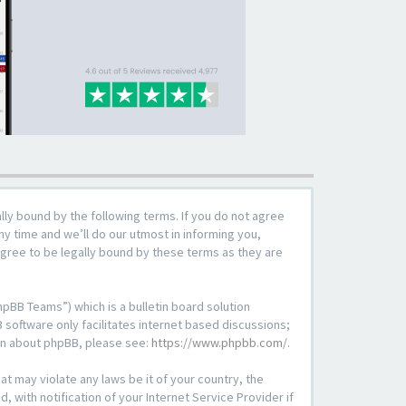
lly bound by the following terms. If you do not agree
y time and we’ll do our utmost in informing you,
agree to be legally bound by these terms as they are
pBB Teams”) which is a bulletin board solution
 software only facilitates internet based discussions;
ion about phpBB, please see:
https://www.phpbb.com/
.
at may violate any laws be it of your country, the
with notification of your Internet Service Provider if