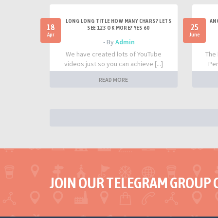
LONG LONG TITLE HOW MANY CHARS? LETS
AN
18
25
SEE 123 OK MORE? YES 60
Apr
June
- By
Admin
We have created lots of YouTube
The 
videos just so you can achieve [...]
Per
READ MORE
JOIN OUR TELEGRAM GROUP 