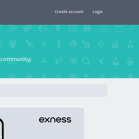
×
Create account
Login
he community.