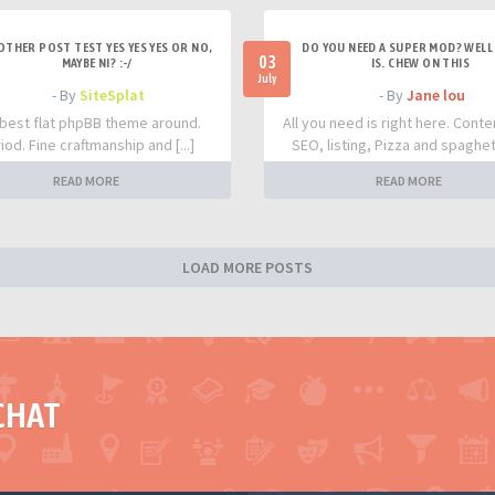
OTHER POST TEST YES YES YES OR NO,
DO YOU NEED A SUPER MOD? WELL 
03
MAYBE NI? :-/
IS. CHEW ON THIS
July
- By
SiteSplat
- By
Jane lou
best flat phpBB theme around.
All you need is right here. Conte
iod. Fine craftmanship and [...]
SEO, listing, Pizza and spaghetti
READ MORE
READ MORE
LOAD MORE POSTS
CHAT