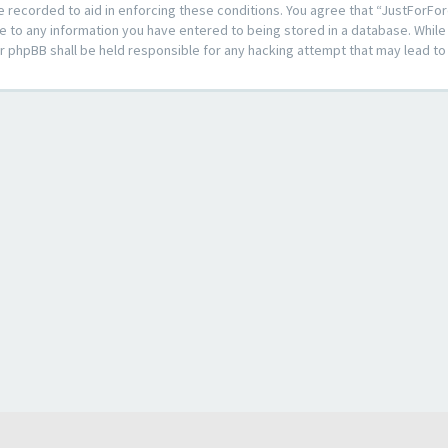
e recorded to aid in enforcing these conditions. You agree that “JustForFor
e to any information you have entered to being stored in a database. While t
or phpBB shall be held responsible for any hacking attempt that may lead 