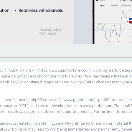
our”, “JustForForex”, “https://www.justforforex.com”), you agree to be lega
n please do not access and/or use “JustForForex”. We may change these at an
ourself as your continued usage of “JustForForex” after changes mean you 
 “them”, “their”, “phpBB software”, “www.phpbb.com”, “phpBB Limited”, “ph
hereinafter “GPL”) and can be downloaded from
www.phpbb.com
. The phpBB
d/or disallow as permissible content and/or conduct. For further informat
anderous, hateful, threatening, sexually-orientated or any other material th
al Law. Doing so may lead to you being immediately and permanently banned, 