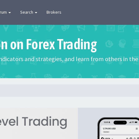
orum
Search
Brokers
on on Forex Trading
 indicators and strategies, and learn from others in t