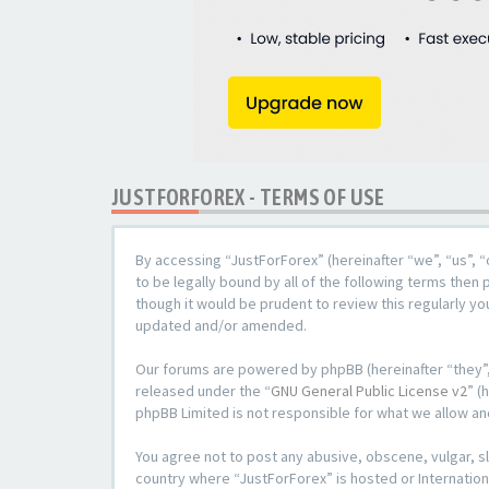
JUSTFORFOREX - TERMS OF USE
By accessing “JustForForex” (hereinafter “we”, “us”, “
to be legally bound by all of the following terms the
though it would be prudent to review this regularly y
updated and/or amended.
Our forums are powered by phpBB (hereinafter “they”,
released under the “
GNU General Public License v2
” (
phpBB Limited is not responsible for what we allow an
You agree not to post any abusive, obscene, vulgar, sl
country where “JustForForex” is hosted or Internation