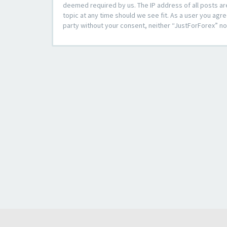
deemed required by us. The IP address of all posts ar
topic at any time should we see fit. As a user you agre
party without your consent, neither “JustForForex” n