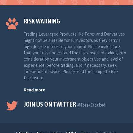
RISK WARNING
Trading Leveraged Products like Forex and Derivatives
might not be suitable for all investors as they carry a
high degree of risk to your capital. Please make sure
that you fully understand the risks involved, taking into
consideration your investment objectives and level of
experience, before trading, and if necessary, seek
independent advice. Please read the complete Risk
Disclosure.
Read more
JOIN US ON TWITTER
@ForexCracked