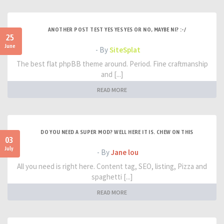
ANOTHER POST TEST YES YES YES OR NO, MAYBE NI? :-/
25
June
- By
SiteSplat
The best flat phpBB theme around. Period. Fine craftmanship
and [...]
READ MORE
DO YOU NEED A SUPER MOD? WELL HERE IT IS. CHEW ON THIS
03
July
- By
Jane lou
All you need is right here. Content tag, SEO, listing, Pizza and
spaghetti [...]
READ MORE