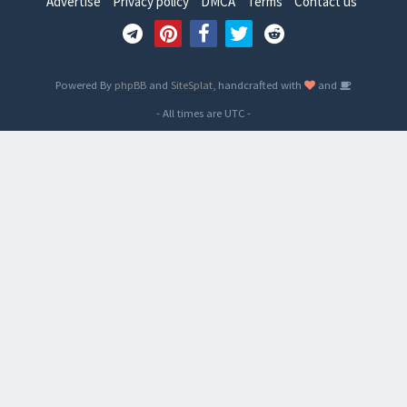
Advertise
Privacy policy
DMCA
Terms
Contact us
Powered By
phpBB
and
SiteSplat
, handcrafted with
and
- All times are
UTC
-