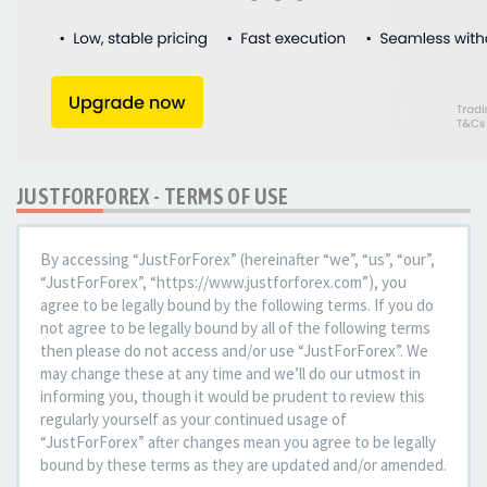
JUSTFORFOREX - TERMS OF USE
By accessing “JustForForex” (hereinafter “we”, “us”, “our”,
“JustForForex”, “https://www.justforforex.com”), you
agree to be legally bound by the following terms. If you do
not agree to be legally bound by all of the following terms
then please do not access and/or use “JustForForex”. We
may change these at any time and we’ll do our utmost in
informing you, though it would be prudent to review this
regularly yourself as your continued usage of
“JustForForex” after changes mean you agree to be legally
bound by these terms as they are updated and/or amended.