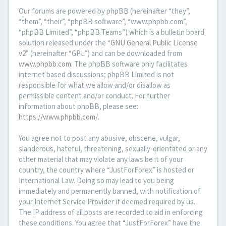
Our forums are powered by phpBB (hereinafter “they”,
“them”, “their”, “phpBB software”, “www.phpbb.com”,
“phpBB Limited”, “phpBB Teams”) which is a bulletin board
solution released under the “
GNU General Public License
v2
” (hereinafter “GPL”) and can be downloaded from
www.phpbb.com
. The phpBB software only facilitates
internet based discussions; phpBB Limited is not
responsible for what we allow and/or disallow as
permissible content and/or conduct. For further
information about phpBB, please see:
https://www.phpbb.com/
.
You agree not to post any abusive, obscene, vulgar,
slanderous, hateful, threatening, sexually-orientated or any
other material that may violate any laws be it of your
country, the country where “JustForForex” is hosted or
International Law. Doing so may lead to you being
immediately and permanently banned, with notification of
your Internet Service Provider if deemed required by us.
The IP address of all posts are recorded to aid in enforcing
these conditions. You agree that “JustForForex” have the