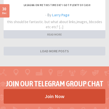
LASAGNA ON ME THIS TIME OK? I GOT PLENTY OF CASH
30
Dec
- By
Larry Page
this should be fantastic. but what about links,images, bbcodes
etc etc? [...]
READ MORE
LOAD MORE POSTS
JOIN OUR TELEGRAM GROUP CHAT
Join Now