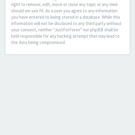
right to remove, edit, move or close any topic at any time
should we see fit. As a user you agree to any information
you have entered to being stored in a database. While this
information will not be disclosed to any third party without
your consent, neither “JustForForex” nor phpBB shall be
held responsible for any hacking attempt that may lead to
the data being compromised.