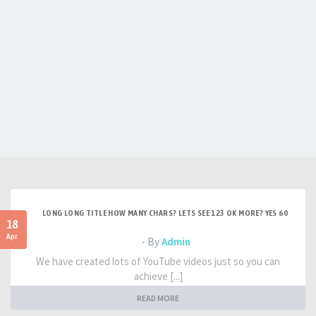
LONG LONG TITLE HOW MANY CHARS? LETS SEE 123 OK MORE? YES 60
18
Apr
- By
Admin
We have created lots of YouTube videos just so you can
achieve [...]
READ MORE