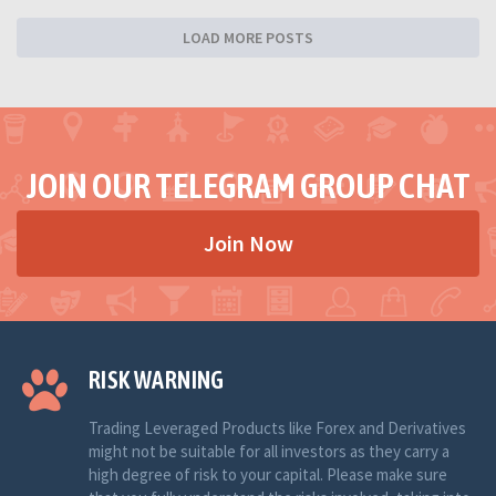
LOAD MORE POSTS
JOIN OUR TELEGRAM GROUP CHAT
Join Now
RISK WARNING
Trading Leveraged Products like Forex and Derivatives
might not be suitable for all investors as they carry a
high degree of risk to your capital. Please make sure