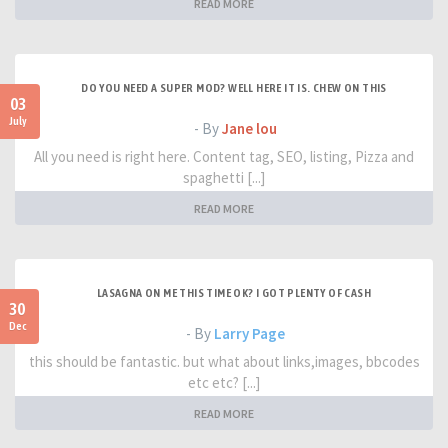
READ MORE
DO YOU NEED A SUPER MOD? WELL HERE IT IS. CHEW ON THIS
03
July
- By
Jane lou
All you need is right here. Content tag, SEO, listing, Pizza and
spaghetti [...]
READ MORE
LASAGNA ON ME THIS TIME OK? I GOT PLENTY OF CASH
30
Dec
- By
Larry Page
this should be fantastic. but what about links,images, bbcodes
etc etc? [...]
READ MORE