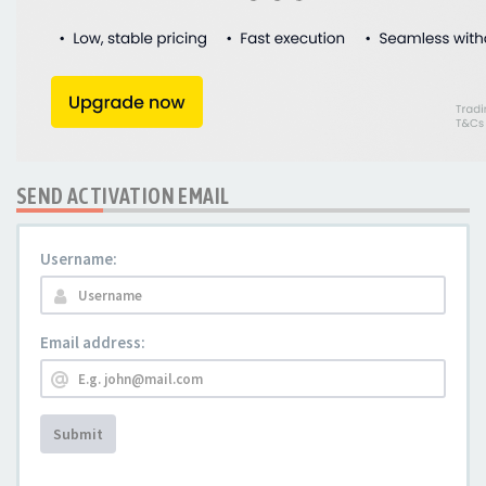
SEND ACTIVATION EMAIL
Username:
Email address:
Submit