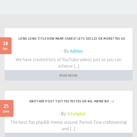
LONG LONG TITLE HOW MANY CHARS? LETS SEE 123 OK MORE? YES 60
18
Apr
- By
Admin
We have created lots of YouTube videos just so you can
achieve [...]
READ MORE
ANOTHER POST TEST YES YES YES OR NO, MAYBE NI? :-/
25
June
- By
SiteSplat
The best flat phpBB theme around. Period. Fine craftmanship
and [...]