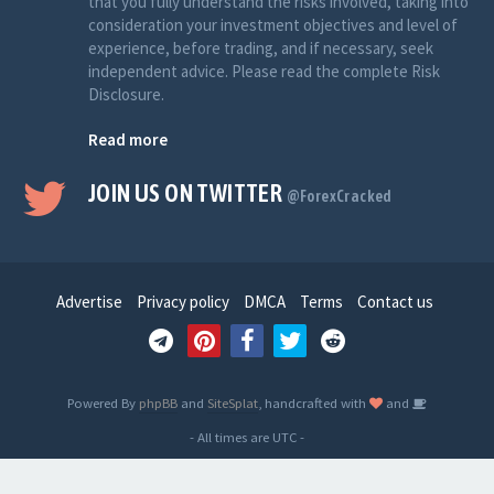
that you fully understand the risks involved, taking into
consideration your investment objectives and level of
experience, before trading, and if necessary, seek
independent advice. Please read the complete Risk
Disclosure.
Read more
JOIN US ON TWITTER
@ForexCracked
Advertise
Privacy policy
DMCA
Terms
Contact us
Powered By
phpBB
and
SiteSplat
, handcrafted with
and
- All times are
UTC
-