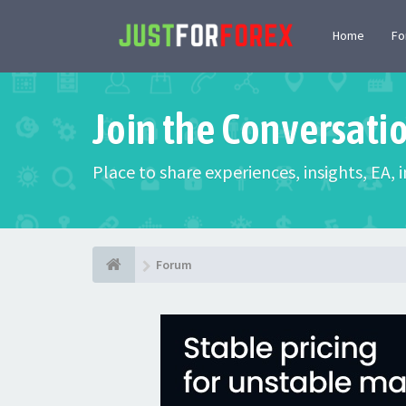
Home
F
Join the Conversati
Place to share experiences, insights, EA,
Forum