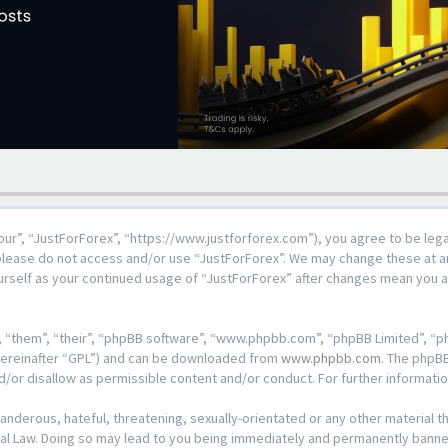
our”, “JustForForex”, “https://www.justforforex.com”), you agree to be lega
n please do not access and/or use “JustForForex”. We may change these at an
ourself as your continued usage of “JustForForex” after changes mean you 
 “them”, “their”, “phpBB software”, “www.phpbb.com”, “phpBB Limited”, “ph
hereinafter “GPL”) and can be downloaded from
www.phpbb.com
. The phpBB
d/or disallow as permissible content and/or conduct. For further informat
anderous, hateful, threatening, sexually-orientated or any other material th
al Law. Doing so may lead to you being immediately and permanently banned, 