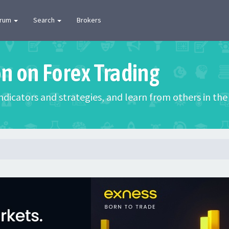
orum
Search
Brokers
on on Forex Trading
 indicators and strategies, and learn from others in t