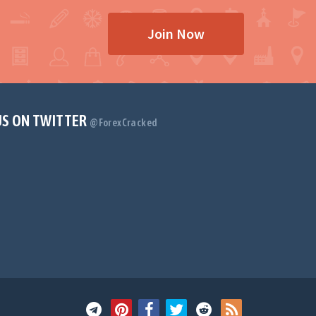
Join Now
US ON TWITTER
@ForexCracked