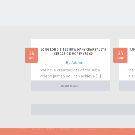
LONG LONG TITLE HOW MANY CHARS? LETS
AN
18
25
SEE 123 OK MORE? YES 60
Apr
June
- By
Admin
We have created lots of YouTube
The 
videos just so you can achieve [...]
Per
READ MORE