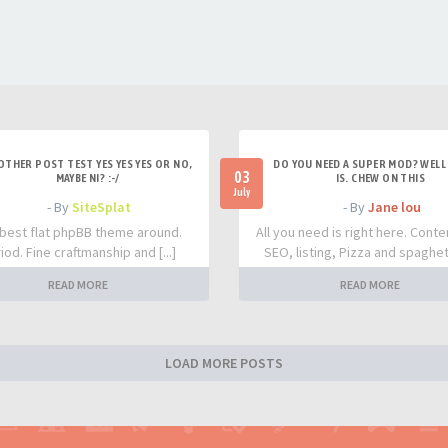
OTHER POST TEST YES YES YES OR NO,
DO YOU NEED A SUPER MOD? WELL 
03
MAYBE NI? :-/
IS. CHEW ON THIS
July
- By
SiteSplat
- By
Jane lou
best flat phpBB theme around.
All you need is right here. Conte
iod. Fine craftmanship and [...]
SEO, listing, Pizza and spaghetti
READ MORE
READ MORE
LOAD MORE POSTS