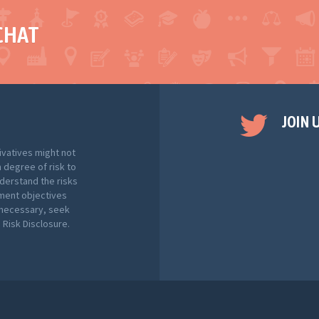
CHAT
JOIN 
ivatives might not
h degree of risk to
nderstand the risks
tment objectives
f necessary, seek
Risk Disclosure.