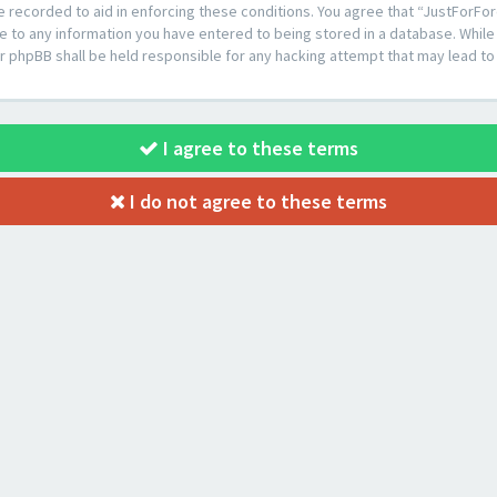
e recorded to aid in enforcing these conditions. You agree that “JustForFor
e to any information you have entered to being stored in a database. While t
or phpBB shall be held responsible for any hacking attempt that may lead 
I agree to these terms
I do not agree to these terms