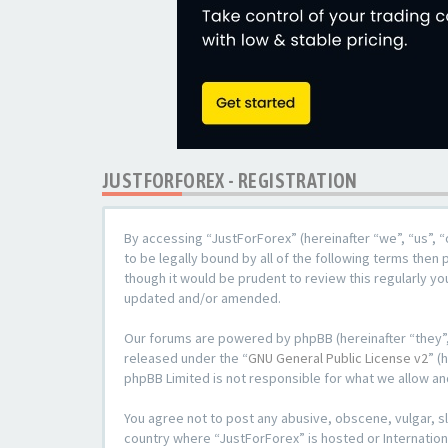
JUSTFORFOREX - REGISTRATION
By accessing “JustForForex” (hereinafter “we”, “us”, “
to be legally bound by all of the following terms the
though it would be prudent to review this regularly y
updated and/or amended.
Our forums are powered by phpBB (hereinafter “they”,
released under the “
GNU General Public License v2
” (
phpBB Limited is not responsible for what we allow an
You agree not to post any abusive, obscene, vulgar, sl
country where “JustForForex” is hosted or Internation