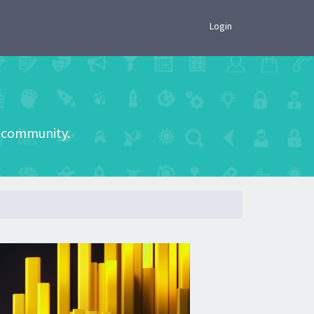
×
Login
he community.