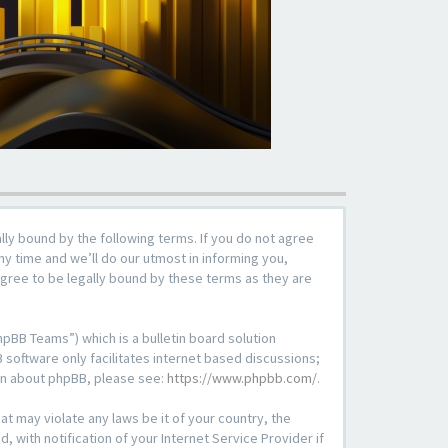
lly bound by the following terms. If you do not agree
y time and we’ll do our utmost in informing you,
agree to be legally bound by these terms as they are
pBB Teams”) which is a bulletin board solution
 software only facilitates internet based discussions;
ion about phpBB, please see:
https://www.phpbb.com/
.
at may violate any laws be it of your country, the
with notification of your Internet Service Provider if