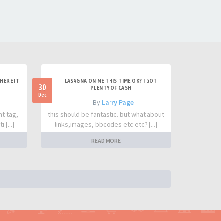
HERE IT
LASAGNA ON ME THIS TIME OK? I GOT
30
PLENTY OF CASH
Dec
- By
Larry Page
nt tag,
this should be fantastic. but what about
 [...]
links,images, bbcodes etc etc? [...]
READ MORE