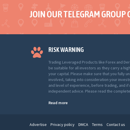
JOIN OUR TELEGRAM GROUP 
RISK WARNING
Trading Leveraged Products like Forex and Der
be suitable for all investors as they carry a hig
your capital. Please make sure that you fully u
involved, taking into consideration your inves
and level of experience, before trading, and i
independent advice. Please read the complete 
Read more
Advertise
Privacy policy
DMCA
Terms
Contact us