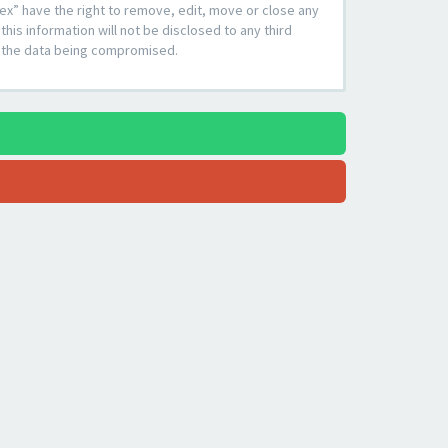
ex” have the right to remove, edit, move or close any
his information will not be disclosed to any third
to the data being compromised.