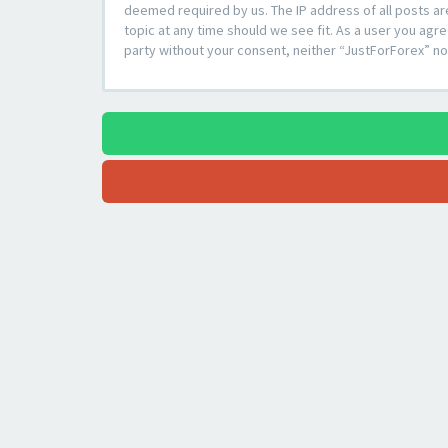
deemed required by us. The IP address of all posts ar
topic at any time should we see fit. As a user you agre
party without your consent, neither “JustForForex” n