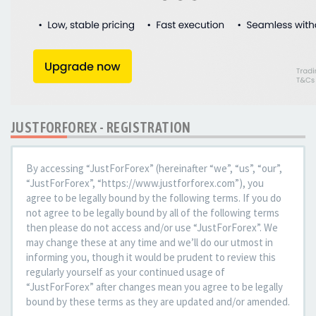
JUSTFORFOREX - REGISTRATION
By accessing “JustForForex” (hereinafter “we”, “us”, “our”,
“JustForForex”, “https://www.justforforex.com”), you
agree to be legally bound by the following terms. If you do
not agree to be legally bound by all of the following terms
then please do not access and/or use “JustForForex”. We
may change these at any time and we’ll do our utmost in
informing you, though it would be prudent to review this
regularly yourself as your continued usage of
“JustForForex” after changes mean you agree to be legally
bound by these terms as they are updated and/or amended.