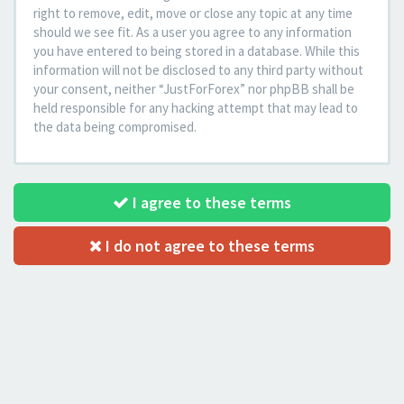
right to remove, edit, move or close any topic at any time
should we see fit. As a user you agree to any information
you have entered to being stored in a database. While this
information will not be disclosed to any third party without
your consent, neither “JustForForex” nor phpBB shall be
held responsible for any hacking attempt that may lead to
the data being compromised.
I agree to these terms
I do not agree to these terms