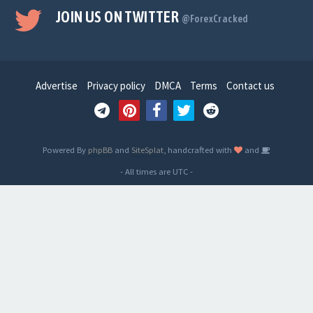
JOIN US ON TWITTER
@ForexCracked
Advertise
Privacy policy
DMCA
Terms
Contact us
Powered By
phpBB
and
SiteSplat
, handcrafted with
and
- All times are
UTC
-