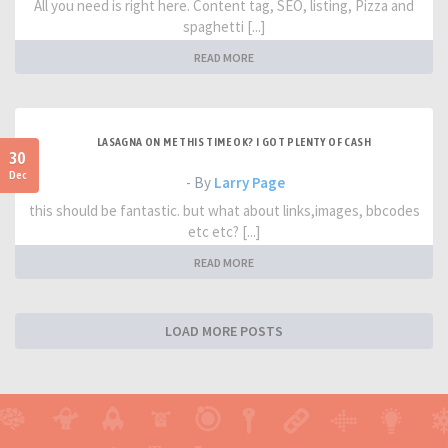
All you need is right here. Content tag, SEO, listing, Pizza and
spaghetti [...]
READ MORE
LASAGNA ON ME THIS TIME OK? I GOT PLENTY OF CASH
30
Dec
- By
Larry Page
this should be fantastic. but what about links,images, bbcodes
etc etc? [...]
READ MORE
LOAD MORE POSTS