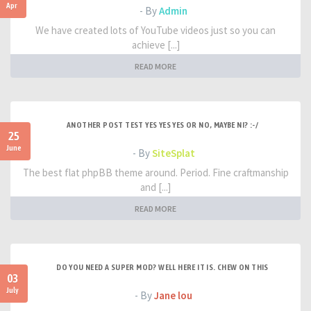
Apr
- By
Admin
We have created lots of YouTube videos just so you can
achieve [...]
READ MORE
ANOTHER POST TEST YES YES YES OR NO, MAYBE NI? :-/
25
June
- By
SiteSplat
The best flat phpBB theme around. Period. Fine craftmanship
and [...]
READ MORE
DO YOU NEED A SUPER MOD? WELL HERE IT IS. CHEW ON THIS
03
July
- By
Jane lou