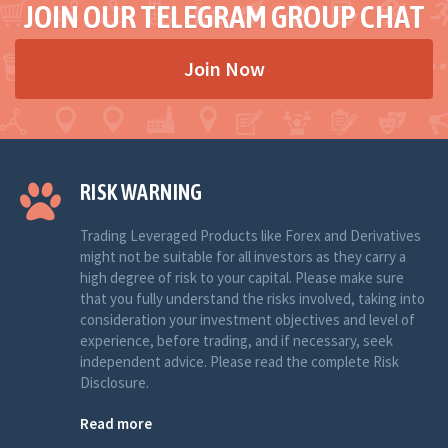
JOIN OUR TELEGRAM GROUP CHAT
Join Now
RISK WARNING
Trading Leveraged Products like Forex and Derivatives
might not be suitable for all investors as they carry a
high degree of risk to your capital. Please make sure
that you fully understand the risks involved, taking into
consideration your investment objectives and level of
experience, before trading, and if necessary, seek
independent advice. Please read the complete Risk
Disclosure.
Read more