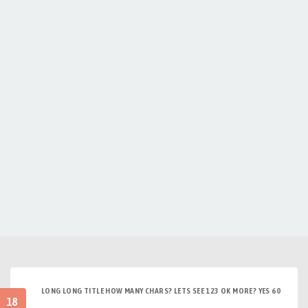
LONG LONG TITLE HOW MANY CHARS? LETS SEE 123 OK MORE? YES 60
18