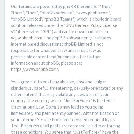
Our forums are powered by phpBB (hereinafter “they”,
“them”, “their”, “phpBB software”, “www.phpbb.com”,
“phpBB Limited”, “phpBB Teams”) which is a bulletin board
solution released under the “
GNU General Public License
v2
” (hereinafter “GPL”) and can be downloaded from
www.phpbb.com
. The phpBB software only facilitates
internet based discussions; phpBB Limited is not
responsible for what we allow and/or disallow as
permissible content and/or conduct. For further
information about phpBB, please see:
https://www.phpbb.com/
.
You agree not to post any abusive, obscene, vulgar,
slanderous, hateful, threatening, sexually-orientated or any
other material that may violate any laws be it of your
country, the country where “JustForForex” is hosted or
International Law. Doing so may lead to you being
immediately and permanently banned, with notification of
your Internet Service Provider if deemed required by us.
The IP address of all posts are recorded to aid in enforcing
these conditions. You agree that “JustForForex” have the