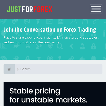
Toggle
Navigatio
Join the Conversation on Forex Trading
Place to share experiences, insights, EA, indicators and strategies,
and learn from others in the community.
Forum