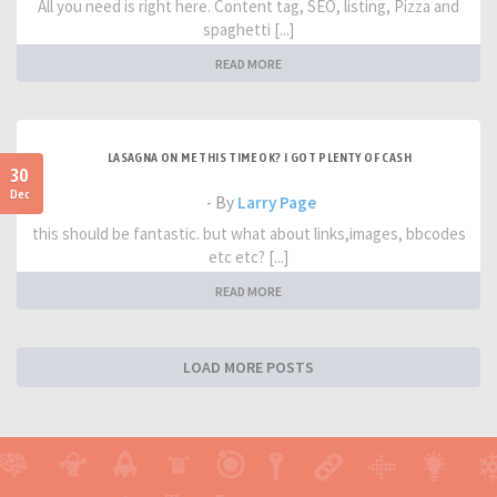
All you need is right here. Content tag, SEO, listing, Pizza and
spaghetti [...]
READ MORE
LASAGNA ON ME THIS TIME OK? I GOT PLENTY OF CASH
30
Dec
- By
Larry Page
this should be fantastic. but what about links,images, bbcodes
etc etc? [...]
READ MORE
LOAD MORE POSTS