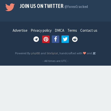
JOIN US ON TWITTER
@ForexCracked
Advertise
Privacy policy
DMCA
Terms
Contact us
Powered By
phpBB
and
SiteSplat
, handcrafted with
and
- All times are
UTC
-