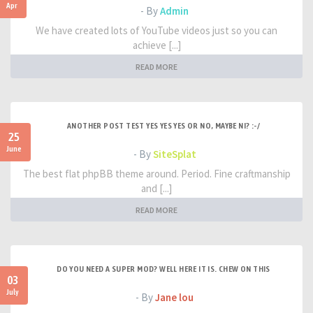
Apr
- By
Admin
We have created lots of YouTube videos just so you can
achieve [...]
READ MORE
ANOTHER POST TEST YES YES YES OR NO, MAYBE NI? :-/
25
June
- By
SiteSplat
The best flat phpBB theme around. Period. Fine craftmanship
and [...]
READ MORE
DO YOU NEED A SUPER MOD? WELL HERE IT IS. CHEW ON THIS
03
July
- By
Jane lou