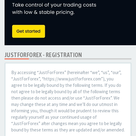
JUSTFORFOREX - REGISTRATION
By accessing “JustForForex” (hereinafter “we”, “us”, “our”,
“JustForForex”, “https://www.justforforex.com”), you
agree to be legally bound by the following terms. If you do
not agree to be legally bound by all of the following terms
then please do not access and/or use “JustForForex”. We
may change these at any time and we’ll do our utmost in
informing you, though it would be prudent to review this
regularly yourself as your continued usage of
“JustForForex” after changes mean you agree to be legally
bound by these terms as they are updated and/or amended.