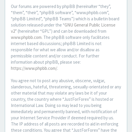
Our forums are powered by phpBB (hereinafter “they”,
“them”, “their”, “phpBB software”, “www.phpbb.com”,
“phpBB Limited”, “phpBB Teams”) which is a bulletin board
solution released under the “
GNU General Public License
v2
” (hereinafter “GPL”) and can be downloaded from
www.phpbb.com
. The phpBB software only facilitates
internet based discussions; phpBB Limited is not
responsible for what we allow and/or disallow as
permissible content and/or conduct. For further
information about phpBB, please see:
https://www.phpbb.com/
.
You agree not to post any abusive, obscene, vulgar,
slanderous, hateful, threatening, sexually-orientated or any
other material that may violate any laws be it of your
country, the country where “JustForForex” is hosted or
International Law. Doing so may lead to you being
immediately and permanently banned, with notification of
your Internet Service Provider if deemed required by us.
The IP address of all posts are recorded to aid in enforcing
these conditions. You agree that “JustForForex” have the