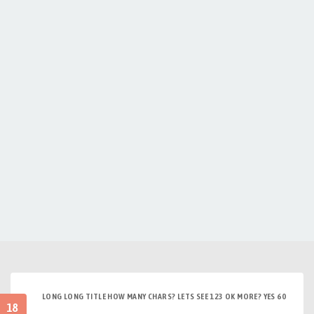
LONG LONG TITLE HOW MANY CHARS? LETS SEE 123 OK MORE? YES 60
18