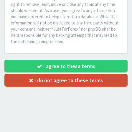
right to remove, edit, move or close any topic at any time
should we see fit. As a user you agree to any information
you have entered to being stored in a database. While this
information will not be disclosed to any third party without
your consent, neither “JustForForex” nor phpBB shall be
held responsible for any hacking attempt that may lead to
the data being compromised.
I agree to these terms
I do not agree to these terms