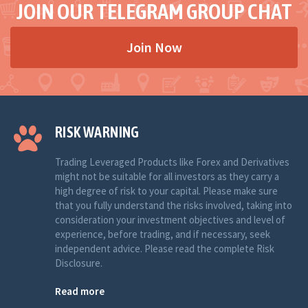
JOIN OUR TELEGRAM GROUP CHAT
Join Now
RISK WARNING
Trading Leveraged Products like Forex and Derivatives
might not be suitable for all investors as they carry a
high degree of risk to your capital. Please make sure
that you fully understand the risks involved, taking into
consideration your investment objectives and level of
experience, before trading, and if necessary, seek
independent advice. Please read the complete Risk
Disclosure.
Read more