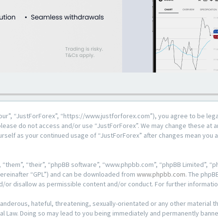
our”, “JustForForex”, “https://www.justforforex.com”), you agree to be lega
n please do not access and/or use “JustForForex”. We may change these at an
ourself as your continued usage of “JustForForex” after changes mean you 
 “them”, “their”, “phpBB software”, “www.phpbb.com”, “phpBB Limited”, “ph
hereinafter “GPL”) and can be downloaded from
www.phpbb.com
. The phpBB
d/or disallow as permissible content and/or conduct. For further informat
anderous, hateful, threatening, sexually-orientated or any other material th
al Law. Doing so may lead to you being immediately and permanently banned, 