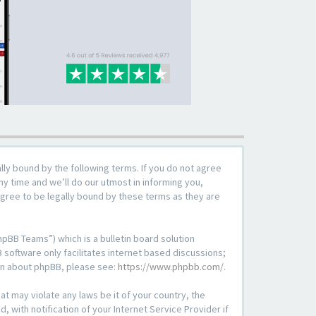
lly bound by the following terms. If you do not agree
y time and we’ll do our utmost in informing you,
agree to be legally bound by these terms as they are
pBB Teams”) which is a bulletin board solution
 software only facilitates internet based discussions;
ion about phpBB, please see:
https://www.phpbb.com/
.
at may violate any laws be it of your country, the
with notification of your Internet Service Provider if