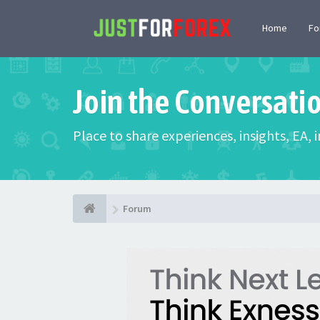
Home
F
Join the Conversati
Place to share experiences, insights, EA,
Forum