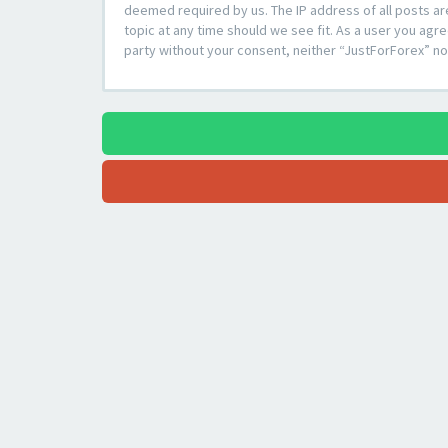
deemed required by us. The IP address of all posts ar
topic at any time should we see fit. As a user you agre
party without your consent, neither “JustForForex” n