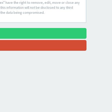
ex” have the right to remove, edit, move or close any
his information will not be disclosed to any third
to the data being compromised.