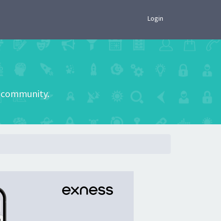
×
Login
he community.