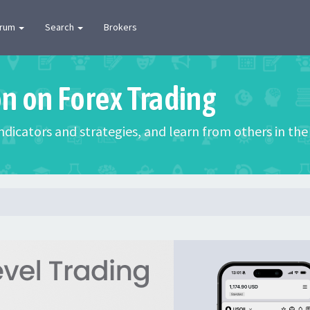
orum
Search
Brokers
on on Forex Trading
 indicators and strategies, and learn from others in t