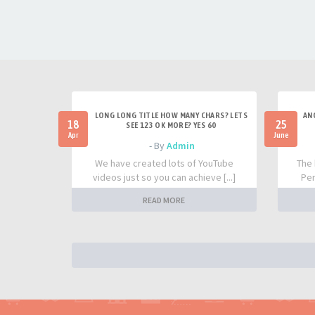
LONG LONG TITLE HOW MANY CHARS? LETS
AN
18
25
SEE 123 OK MORE? YES 60
Apr
June
- By
Admin
We have created lots of YouTube
The 
videos just so you can achieve [...]
Per
READ MORE