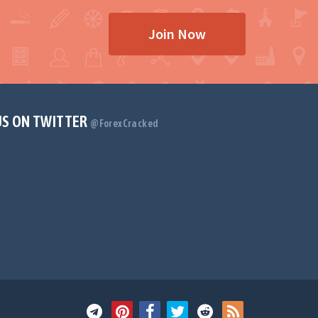
Join Now
US ON TWITTER
@ForexCracked