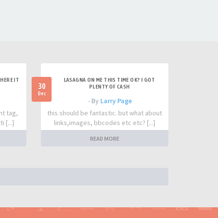
HERE IT
LASAGNA ON ME THIS TIME OK? I GOT
30
PLENTY OF CASH
Dec
- By
Larry Page
nt tag,
this should be fantastic. but what about
 [...]
links,images, bbcodes etc etc? [...]
READ MORE