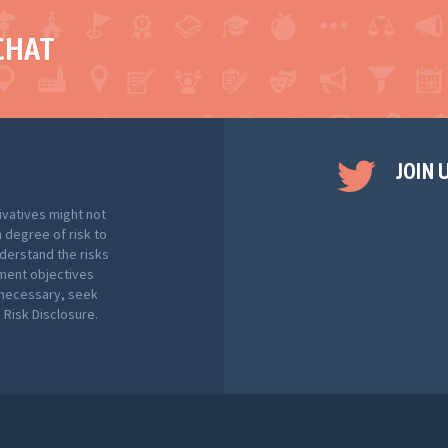
CHAT
JOIN 
ivatives might not
h degree of risk to
nderstand the risks
tment objectives
f necessary, seek
Risk Disclosure.