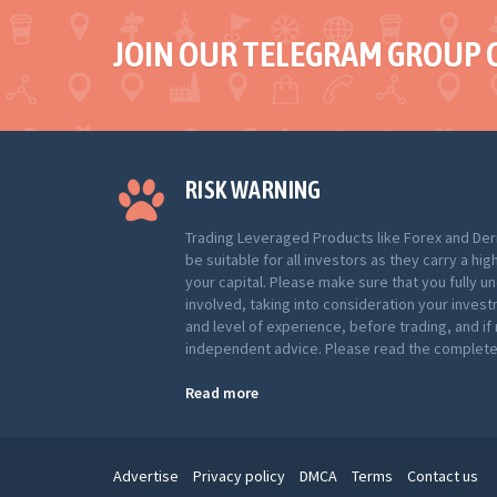
JOIN OUR TELEGRAM GROUP 
RISK WARNING
Trading Leveraged Products like Forex and Der
be suitable for all investors as they carry a hig
your capital. Please make sure that you fully u
involved, taking into consideration your inves
and level of experience, before trading, and i
independent advice. Please read the complete 
Read more
Advertise
Privacy policy
DMCA
Terms
Contact us