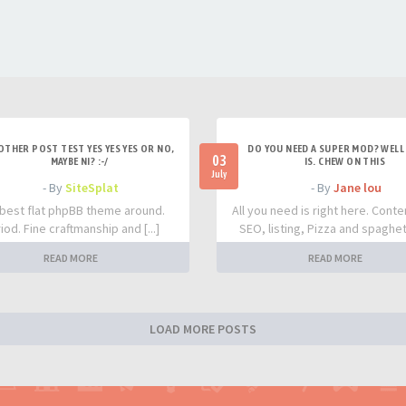
OTHER POST TEST YES YES YES OR NO,
DO YOU NEED A SUPER MOD? WELL 
03
MAYBE NI? :-/
IS. CHEW ON THIS
July
- By
SiteSplat
- By
Jane lou
best flat phpBB theme around.
All you need is right here. Conte
iod. Fine craftmanship and [...]
SEO, listing, Pizza and spaghetti
READ MORE
READ MORE
LOAD MORE POSTS