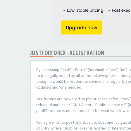
JUSTFORFOREX - REGISTRATION
By accessing “JustForForex” (hereinafter “we”, “us”, “
to be legally bound by all of the following terms the
though it would be prudent to review this regularly y
updated and/or amended.
Our forums are powered by phpBB (hereinafter “they”,
released under the “
GNU General Public License v2
” (
phpBB Limited is not responsible for what we allow an
You agree not to post any abusive, obscene, vulgar, sl
country where “JustForForex” is hosted or Internation