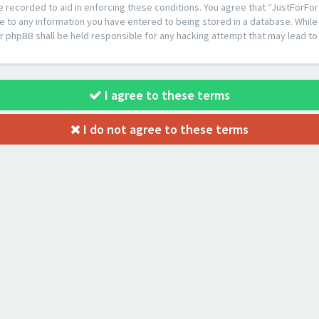
e recorded to aid in enforcing these conditions. You agree that “JustForFor
e to any information you have entered to being stored in a database. While t
or phpBB shall be held responsible for any hacking attempt that may lead 
I agree to these terms
I do not agree to these terms