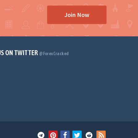
Join Now
US ON TWITTER
@ForexCracked