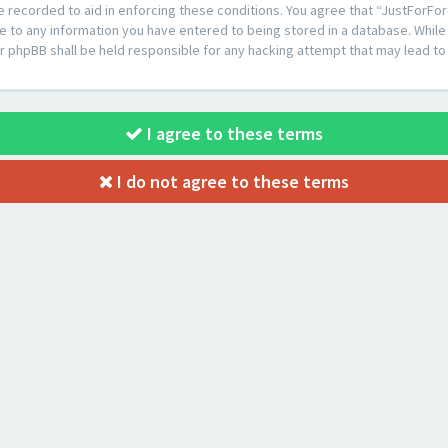
e recorded to aid in enforcing these conditions. You agree that “JustForFor
e to any information you have entered to being stored in a database. While t
or phpBB shall be held responsible for any hacking attempt that may lead 
I agree to these terms
I do not agree to these terms