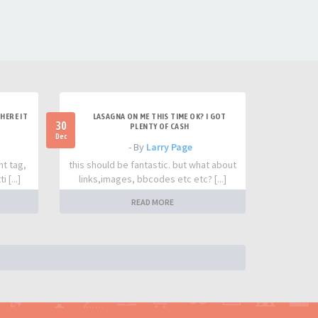
HERE IT
LASAGNA ON ME THIS TIME OK? I GOT
30
PLENTY OF CASH
Dec
- By
Larry Page
nt tag,
this should be fantastic. but what about
 [...]
links,images, bbcodes etc etc? [...]
READ MORE