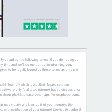
lly bound by the following terms. If you do not agree
y time and we’ll do our utmost in informing you,
agree to be legally bound by these terms as they are
pBB Teams”) which is a bulletin board solution
 software only facilitates internet based discussions;
ion about phpBB, please see:
https://www.phpbb.com/
.
at may violate any laws be it of your country, the
with notification of your Internet Service Provider if