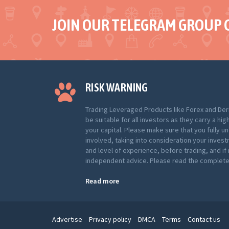
JOIN OUR TELEGRAM GROUP 
RISK WARNING
Trading Leveraged Products like Forex and Der
be suitable for all investors as they carry a hig
your capital. Please make sure that you fully u
involved, taking into consideration your inves
and level of experience, before trading, and i
independent advice. Please read the complete 
Read more
Advertise
Privacy policy
DMCA
Terms
Contact us