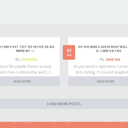
OTHER POST TEST YES YES YES OR NO,
DO YOU NEED A SUPER MOD? WELL 
03
MAYBE NI? :-/
IS. CHEW ON THIS
July
- By
SiteSplat
- By
Jane lou
best flat phpBB theme around.
All you need is right here. Conte
iod. Fine craftmanship and [...]
SEO, listing, Pizza and spaghetti
READ MORE
READ MORE
LOAD MORE POSTS