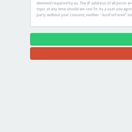
deemed required by us. The IP address of all posts ar
topic at any time should we see fit. As a user you agre
party without your consent, neither “JustForForex” n