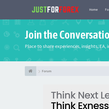
Home
F
Join the Conversati
Place to share experiences, insights, EA,
Forum