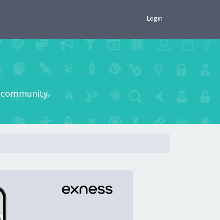
×
Login
he community.