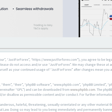
our”, “JustForForex”, “https://www.justforforex.com”), you agree to be lega
n please do not access and/or use “JustForForex”. We may change these at an
ourself as your continued usage of “JustForForex” after changes mean you 
 “them”, “their”, “phpBB software”, “www.phpbb.com”, “phpBB Limited”, “ph
hereinafter “GPL”) and can be downloaded from
www.phpbb.com
. The phpBB
d/or disallow as permissible content and/or conduct. For further informat
anderous, hateful, threatening, sexually-orientated or any other material th
al Law. Doing so may lead to you being immediately and permanently banned, 