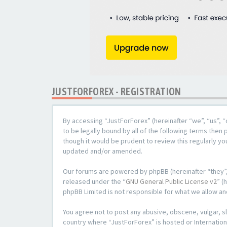
JUSTFORFOREX - REGISTRATION
By accessing “JustForForex” (hereinafter “we”, “us”, “
to be legally bound by all of the following terms the
though it would be prudent to review this regularly y
updated and/or amended.
Our forums are powered by phpBB (hereinafter “they”,
released under the “
GNU General Public License v2
” (
phpBB Limited is not responsible for what we allow an
You agree not to post any abusive, obscene, vulgar, sl
country where “JustForForex” is hosted or Internation