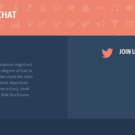
CHAT
JOIN 
ivatives might not
h degree of risk to
nderstand the risks
tment objectives
f necessary, seek
Risk Disclosure.