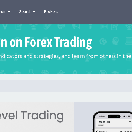
orum
Search
Brokers
on on Forex Trading
 indicators and strategies, and learn from others in t