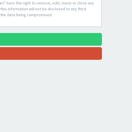
ex” have the right to remove, edit, move or close any
his information will not be disclosed to any third
to the data being compromised.