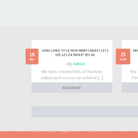
LONG LONG TITLE HOW MANY CHARS? LETS
AN
18
25
SEE 123 OK MORE? YES 60
Apr
June
- By
Admin
We have created lots of YouTube
The 
videos just so you can achieve [...]
Per
READ MORE