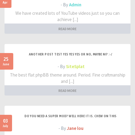
Apr
- By
Admin
We have created lots of YouTube videos just so you can
achieve [...]
READ MORE
ANOTHER POST TEST YES YES YES OR NO, MAYBE NI? :-/
25
June
- By
SiteSplat
The best flat phpBB theme around. Period. Fine craftmanship
and [...]
READ MORE
DO YOU NEED A SUPER MOD? WELL HERE IT IS. CHEW ON THIS
03
July
- By
Jane lou