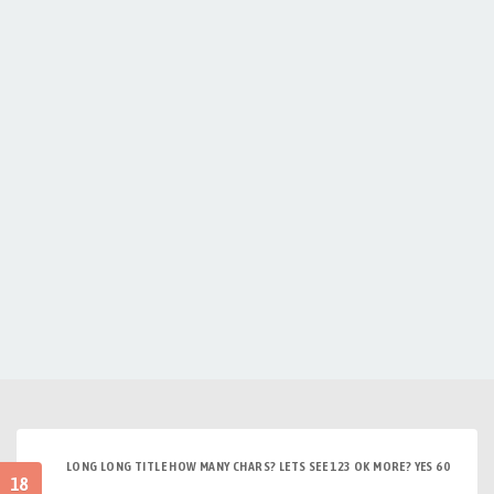
LONG LONG TITLE HOW MANY CHARS? LETS SEE 123 OK MORE? YES 60
18