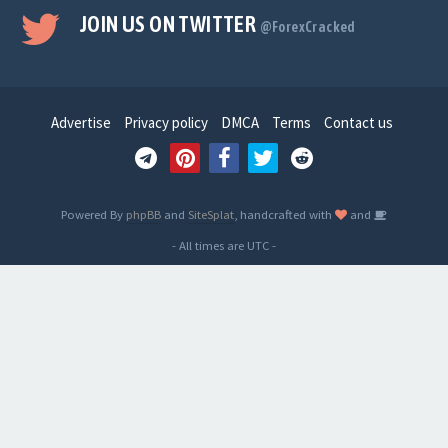
JOIN US ON TWITTER
@ForexCracked
Advertise
Privacy policy
DMCA
Terms
Contact us
Powered By
phpBB
and
SiteSplat
, handcrafted with
and
- All times are
UTC
-