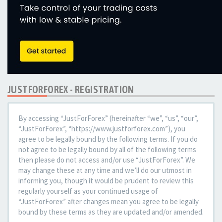
JUSTFORFOREX - REGISTRATION
By accessing “JustForForex” (hereinafter “we”, “us”, “our”,
“JustForForex”, “https://www.justforforex.com”), you
agree to be legally bound by the following terms. If you do
not agree to be legally bound by all of the following terms
then please do not access and/or use “JustForForex”. We
may change these at any time and we’ll do our utmost in
informing you, though it would be prudent to review this
regularly yourself as your continued usage of
“JustForForex” after changes mean you agree to be legally
bound by these terms as they are updated and/or amended.