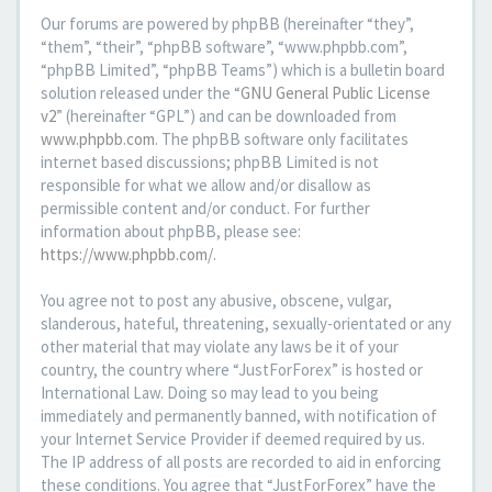
Our forums are powered by phpBB (hereinafter “they”,
“them”, “their”, “phpBB software”, “www.phpbb.com”,
“phpBB Limited”, “phpBB Teams”) which is a bulletin board
solution released under the “
GNU General Public License
v2
” (hereinafter “GPL”) and can be downloaded from
www.phpbb.com
. The phpBB software only facilitates
internet based discussions; phpBB Limited is not
responsible for what we allow and/or disallow as
permissible content and/or conduct. For further
information about phpBB, please see:
https://www.phpbb.com/
.
You agree not to post any abusive, obscene, vulgar,
slanderous, hateful, threatening, sexually-orientated or any
other material that may violate any laws be it of your
country, the country where “JustForForex” is hosted or
International Law. Doing so may lead to you being
immediately and permanently banned, with notification of
your Internet Service Provider if deemed required by us.
The IP address of all posts are recorded to aid in enforcing
these conditions. You agree that “JustForForex” have the