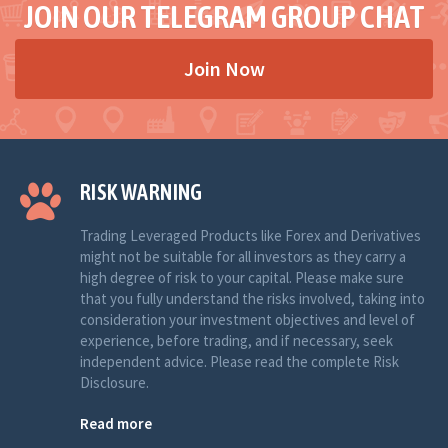
JOIN OUR TELEGRAM GROUP CHAT
Join Now
RISK WARNING
Trading Leveraged Products like Forex and Derivatives
might not be suitable for all investors as they carry a
high degree of risk to your capital. Please make sure
that you fully understand the risks involved, taking into
consideration your investment objectives and level of
experience, before trading, and if necessary, seek
independent advice. Please read the complete Risk
Disclosure.
Read more