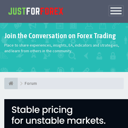
Toggle
Navigatio
Join the Conversation on Forex Trading
Place to share experiences, insights, EA, indicators and strategies,
and learn from others in the community.
Forum