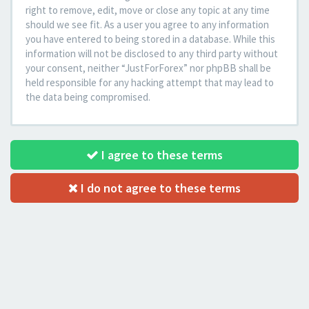
right to remove, edit, move or close any topic at any time
should we see fit. As a user you agree to any information
you have entered to being stored in a database. While this
information will not be disclosed to any third party without
your consent, neither “JustForForex” nor phpBB shall be
held responsible for any hacking attempt that may lead to
the data being compromised.
I agree to these terms
I do not agree to these terms