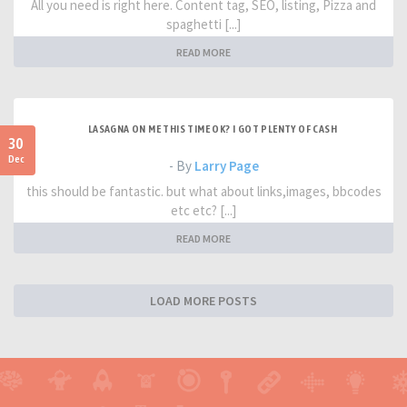
All you need is right here. Content tag, SEO, listing, Pizza and
spaghetti [...]
READ MORE
LASAGNA ON ME THIS TIME OK? I GOT PLENTY OF CASH
30
Dec
- By
Larry Page
this should be fantastic. but what about links,images, bbcodes
etc etc? [...]
READ MORE
LOAD MORE POSTS