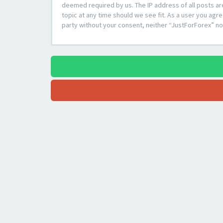
deemed required by us. The IP address of all posts ar
topic at any time should we see fit. As a user you agre
party without your consent, neither “JustForForex” n