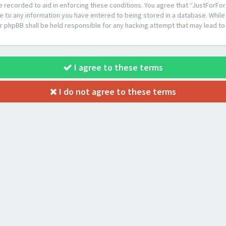
e recorded to aid in enforcing these conditions. You agree that “JustForFor
e to any information you have entered to being stored in a database. While t
or phpBB shall be held responsible for any hacking attempt that may lead 
I agree to these terms
I do not agree to these terms