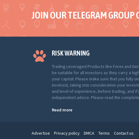
JOIN OUR TELEGRAM GROUP 
RISK WARNING
Trading Leveraged Products like Forex and Der
be suitable for all investors as they carry a hig
your capital. Please make sure that you fully u
involved, taking into consideration your inves
and level of experience, before trading, and i
independent advice. Please read the complete 
Read more
Advertise
Privacy policy
DMCA
Terms
Contact us