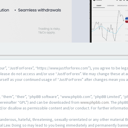
our”, “JustForForex”, “https://www.justforforex.com”), you agree to be lega
n please do not access and/or use “JustForForex”. We may change these at an
ourself as your continued usage of “JustForForex” after changes mean you 
 “them”, “their”, “phpBB software”, “www.phpbb.com”, “phpBB Limited”, “ph
hereinafter “GPL”) and can be downloaded from
www.phpbb.com
. The phpBB
d/or disallow as permissible content and/or conduct. For further informat
anderous, hateful, threatening, sexually-orientated or any other material th
al Law. Doing so may lead to you being immediately and permanently banned, 