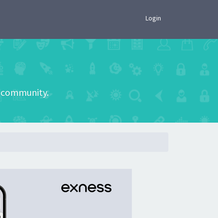
×
Login
he community.