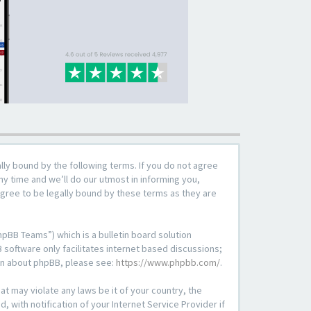
lly bound by the following terms. If you do not agree
y time and we’ll do our utmost in informing you,
agree to be legally bound by these terms as they are
pBB Teams”) which is a bulletin board solution
 software only facilitates internet based discussions;
ion about phpBB, please see:
https://www.phpbb.com/
.
at may violate any laws be it of your country, the
with notification of your Internet Service Provider if