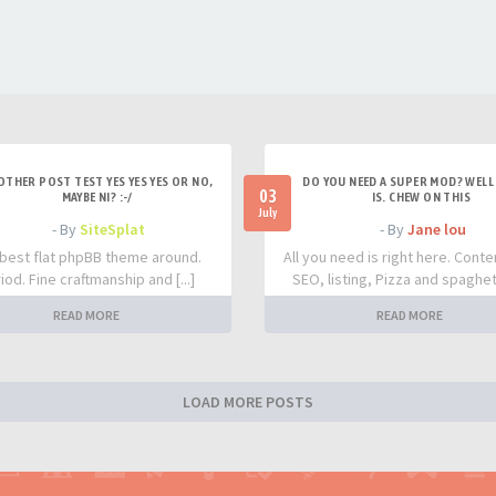
OTHER POST TEST YES YES YES OR NO,
DO YOU NEED A SUPER MOD? WELL 
03
MAYBE NI? :-/
IS. CHEW ON THIS
July
- By
SiteSplat
- By
Jane lou
best flat phpBB theme around.
All you need is right here. Conte
iod. Fine craftmanship and [...]
SEO, listing, Pizza and spaghetti
READ MORE
READ MORE
LOAD MORE POSTS