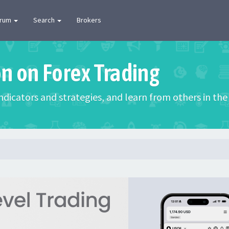
orum
Search
Brokers
on on Forex Trading
 indicators and strategies, and learn from others in t