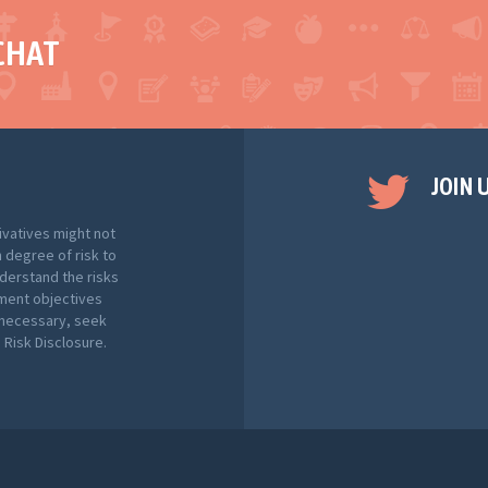
CHAT
JOIN 
ivatives might not
h degree of risk to
nderstand the risks
tment objectives
f necessary, seek
Risk Disclosure.