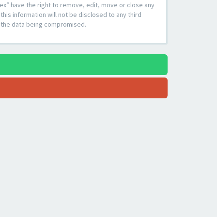
ex” have the right to remove, edit, move or close any
his information will not be disclosed to any third
to the data being compromised.