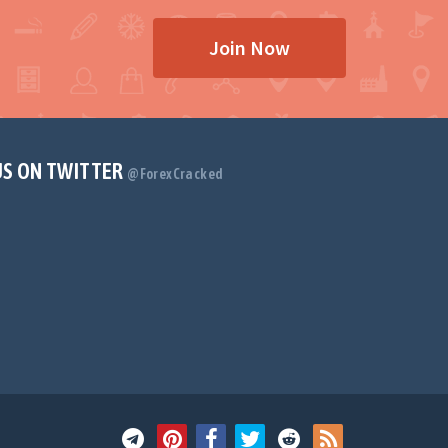
Join Now
US ON TWITTER
@ForexCracked