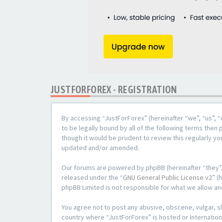
JUSTFORFOREX - REGISTRATION
By accessing “JustForForex” (hereinafter “we”, “us”, “
to be legally bound by all of the following terms the
though it would be prudent to review this regularly y
updated and/or amended.
Our forums are powered by phpBB (hereinafter “they”,
released under the “
GNU General Public License v2
” (
phpBB Limited is not responsible for what we allow an
You agree not to post any abusive, obscene, vulgar, sl
country where “JustForForex” is hosted or Internation