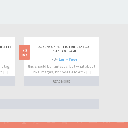
HERE IT
LASAGNA ON ME THIS TIME OK? I GOT
30
PLENTY OF CASH
Dec
- By
Larry Page
nt tag,
this should be fantastic. but what about
 [...]
links,images, bbcodes etc etc? [...]
READ MORE