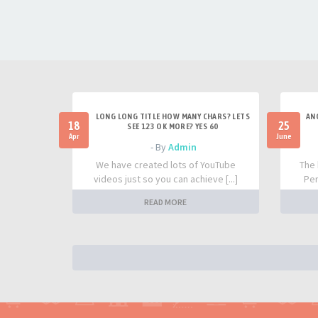
LONG LONG TITLE HOW MANY CHARS? LETS
AN
18
25
SEE 123 OK MORE? YES 60
Apr
June
- By
Admin
We have created lots of YouTube
The 
videos just so you can achieve [...]
Per
READ MORE