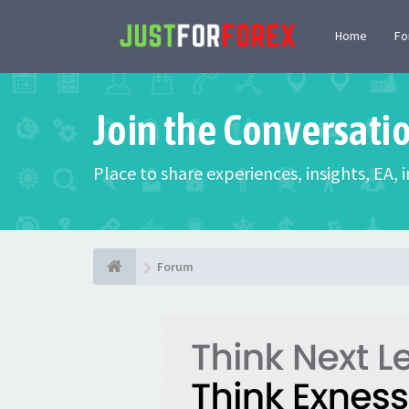
Home
F
Join the Conversati
Place to share experiences, insights, EA,
Forum