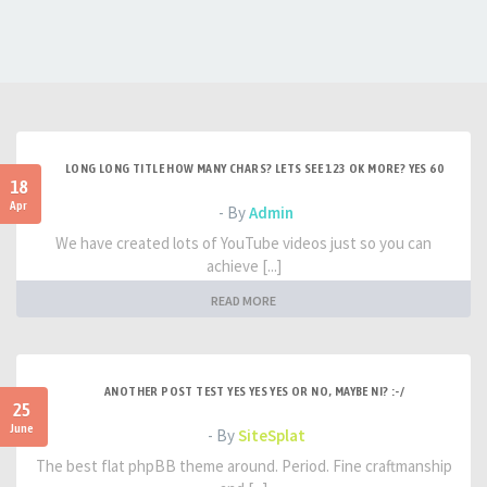
LONG LONG TITLE HOW MANY CHARS? LETS SEE 123 OK MORE? YES 60
18
Apr
- By
Admin
We have created lots of YouTube videos just so you can
achieve [...]
READ MORE
ANOTHER POST TEST YES YES YES OR NO, MAYBE NI? :-/
25
June
- By
SiteSplat
The best flat phpBB theme around. Period. Fine craftmanship