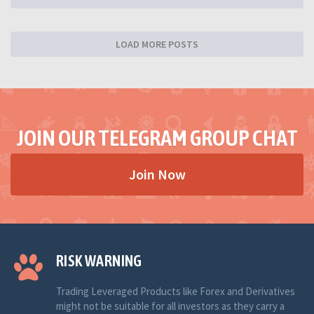
LOAD MORE POSTS
JOIN OUR TELEGRAM GROUP CHAT
Join Now
RISK WARNING
Trading Leveraged Products like Forex and Derivatives
might not be suitable for all investors as they carry a