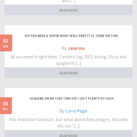
and [...]
READ MORE
DO YOU NEED A SUPER MOD? WELL HERE IT IS. CHEW ON THIS
03
July
- By
Jane lou
All you need is right here. Content tag, SEO, listing, Pizza and
spaghetti [...]
READ MORE
LASAGNA ON ME THIS TIME OK? I GOT PLENTY OF CASH
30
Dec
- By
Larry Page
this should be fantastic. but what about links,images, bbcodes
etc etc? [...]
READ MORE