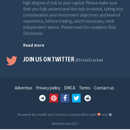
high degree of risk to your capital. Please make sure
that you fully understand the risks involved, taking into
consideration your investment objectives and level of
experience, before trading, and if necessary, seek
independent advice. Please read the complete Risk
Disclosure.
Read more
JOIN US ON TWITTER
@ForexCracked
Advertise
Privacy policy
DMCA
Terms
Contact us
Powered By
phpBB
and
SiteSplat
, handcrafted with
and
- All times are
UTC
-