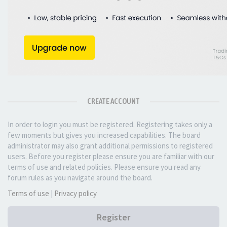
CREATE ACCOUNT
In order to login you must be registered. Registering takes only a
few moments but gives you increased capabilities. The board
administrator may also grant additional permissions to registered
users. Before you register please ensure you are familiar with our
terms of use and related policies. Please ensure you read any
forum rules as you navigate around the board.
Terms of use
|
Privacy policy
Register