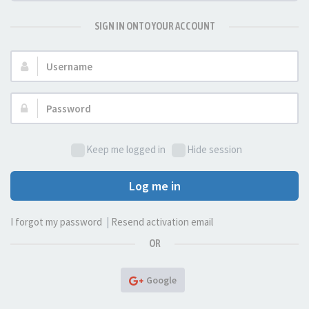
SIGN IN ONTO YOUR ACCOUNT
Username:
Password:
Keep me logged in
Hide session
Log me in
I forgot my password
|
Resend activation email
OR
Google