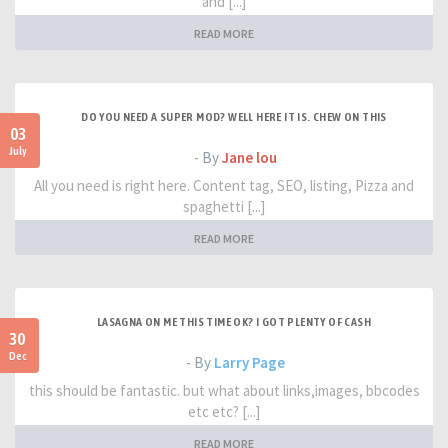
and [...]
READ MORE
DO YOU NEED A SUPER MOD? WELL HERE IT IS. CHEW ON THIS
03
July
- By
Jane lou
All you need is right here. Content tag, SEO, listing, Pizza and
spaghetti [...]
READ MORE
LASAGNA ON ME THIS TIME OK? I GOT PLENTY OF CASH
30
Dec
- By
Larry Page
this should be fantastic. but what about links,images, bbcodes
etc etc? [...]
READ MORE