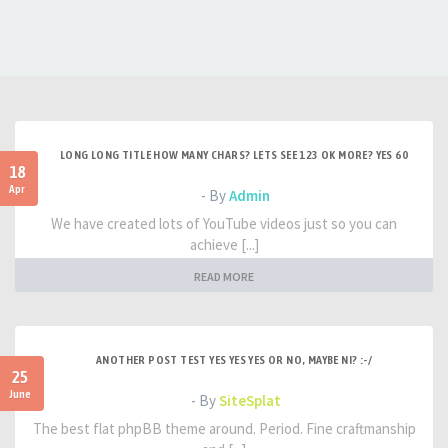
LONG LONG TITLE HOW MANY CHARS? LETS SEE 123 OK MORE? YES 60
18
Apr
- By
Admin
We have created lots of YouTube videos just so you can
achieve [...]
READ MORE
ANOTHER POST TEST YES YES YES OR NO, MAYBE NI? :-/
25
June
- By
SiteSplat
The best flat phpBB theme around. Period. Fine craftmanship