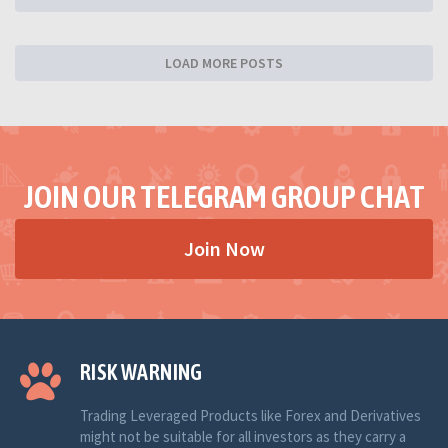
LOAD MORE POSTS
JOIN OUR TELEGRAM GROUP CHAT
Join Now
RISK WARNING
Trading Leveraged Products like Forex and Derivatives
might not be suitable for all investors as they carry a