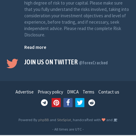
high degree of risk to your capital. Please make sure
that you fully understand the risks involved, taking into
consideration your investment objectives and level of
experience, before trading, and if necessary, seek
independent advice. Please read the complete Risk
Disclosure.
Read more
JOIN US ON TWITTER
@ForexCracked
Advertise
Privacy policy
DMCA
Terms
Contact us
Powered By
phpBB
and
SiteSplat
, handcrafted with
and
- All times are
UTC
-