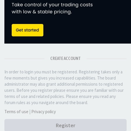
CREATE ACCOUNT
In order to login you must be registered. Registering takes only a
few moments but gives you increased capabilities. The board
administrator may also grant additional permissions to registered
users. Before you register please ensure you are familiar with our
terms of use and related policies. Please ensure you read any
forum rules as you navigate around the board.
Terms of use
|
Privacy policy
Register