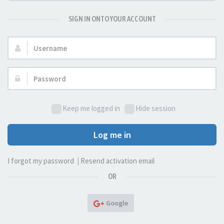
SIGN IN ONTO YOUR ACCOUNT
Username:
Password:
Keep me logged in
Hide session
Log me in
I forgot my password
|
Resend activation email
OR
Google