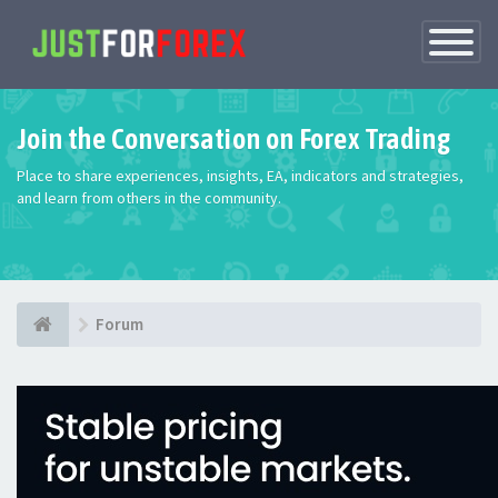
Toggle
Navigatio
Join the Conversation on Forex Trading
Place to share experiences, insights, EA, indicators and strategies,
and learn from others in the community.
Forum