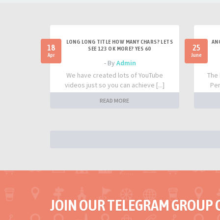
LONG LONG TITLE HOW MANY CHARS? LETS
AN
18
25
SEE 123 OK MORE? YES 60
Apr
June
- By
Admin
We have created lots of YouTube
The 
videos just so you can achieve [...]
Per
READ MORE
JOIN OUR TELEGRAM GROUP 