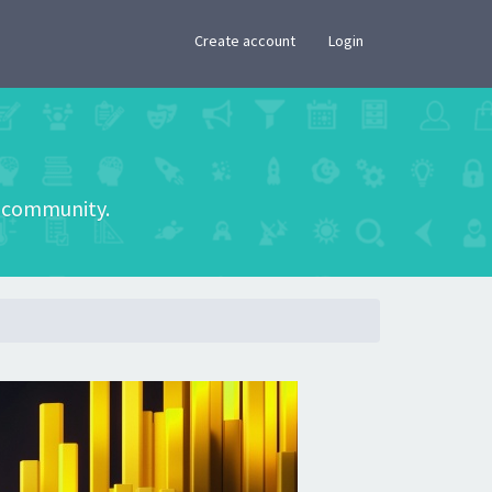
×
Create account
Login
he community.