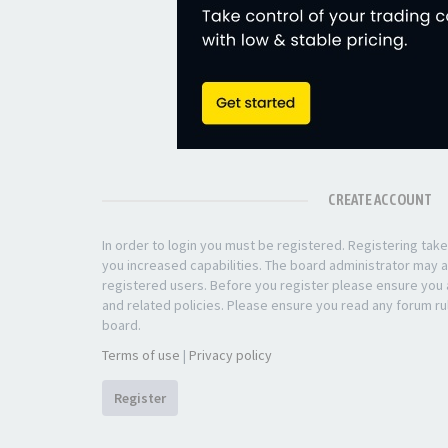
CREATE ACCOUNT
In order to login you must be registered. Registering ta
you increased capabilities. The board administrator may a
registered users. Before you register please ensure you a
and related policies. Please ensure you read any forum ru
board.
Terms of use
|
Privacy policy
Register