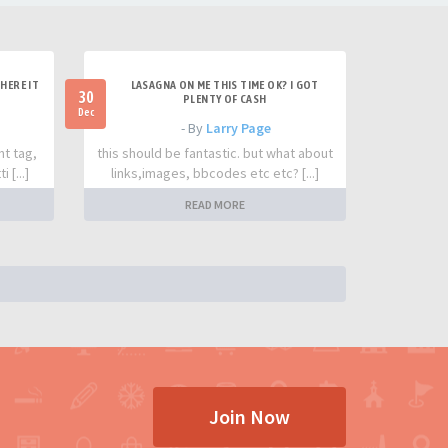
HERE IT
LASAGNA ON ME THIS TIME OK? I GOT
30
PLENTY OF CASH
Dec
- By
Larry Page
nt tag,
this should be fantastic. but what about
 [...]
links,images, bbcodes etc etc? [...]
READ MORE
Join Now