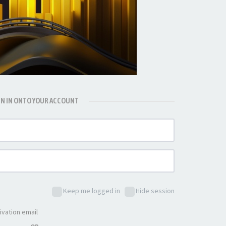
GN IN ONTO YOUR ACCOUNT
Keep me logged in
Hide session
ivation email