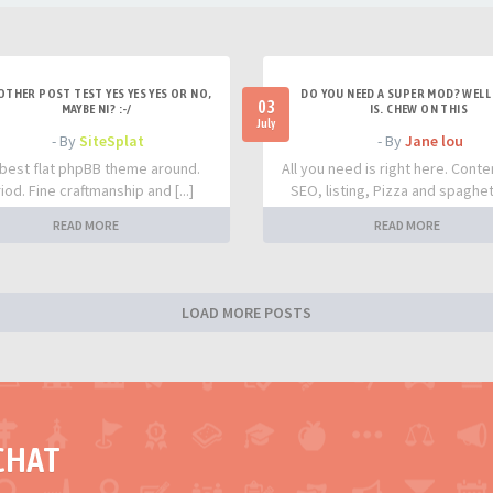
OTHER POST TEST YES YES YES OR NO,
DO YOU NEED A SUPER MOD? WELL 
03
MAYBE NI? :-/
IS. CHEW ON THIS
July
- By
SiteSplat
- By
Jane lou
best flat phpBB theme around.
All you need is right here. Conte
iod. Fine craftmanship and [...]
SEO, listing, Pizza and spaghetti
READ MORE
READ MORE
LOAD MORE POSTS
CHAT