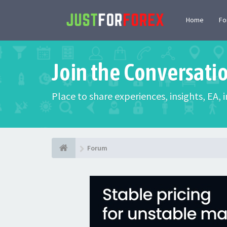
Home
F
Join the Conversati
Place to share experiences, insights, EA,
Forum