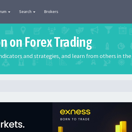
orum
Search
Brokers
on on Forex Trading
 indicators and strategies, and learn from others in t