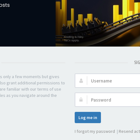
SI
kes only a few moments but gives
Username:
lso grant additional permissions to
re familiar with our terms of use
les as you navigate around the
Password:
Log me in
I forgot my password
|
Resend act