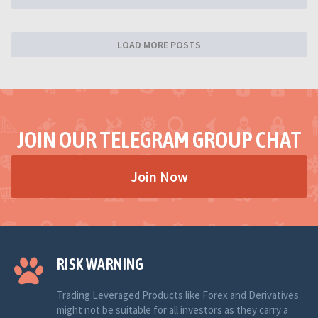
LOAD MORE POSTS
JOIN OUR TELEGRAM GROUP CHAT
Join Now
RISK WARNING
Trading Leveraged Products like Forex and Derivatives
might not be suitable for all investors as they carry a