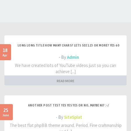
LONG LONG TITLE HOW MANY CHARS? LETS SEE 123 OK MORE? YES 60
18
Apr
- By
Admin
We have created lots of YouTube videos just so you can
achieve [...]
READ MORE
ANOTHER POST TEST YES YES YES OR NO, MAYBE NI? :-/
25
June
- By
SiteSplat
The best flat phpBB theme around. Period. Fine craftmanship