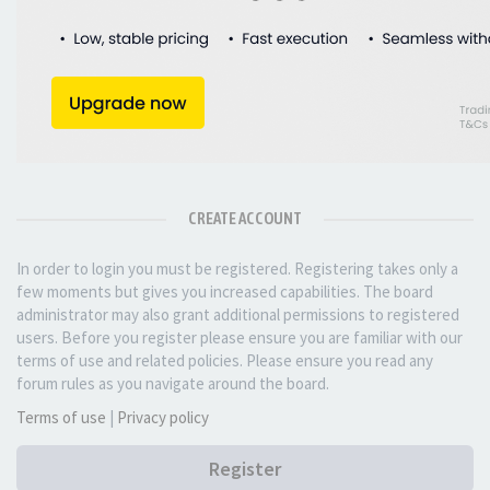
CREATE ACCOUNT
In order to login you must be registered. Registering takes only a
few moments but gives you increased capabilities. The board
administrator may also grant additional permissions to registered
users. Before you register please ensure you are familiar with our
terms of use and related policies. Please ensure you read any
forum rules as you navigate around the board.
Terms of use
|
Privacy policy
Register