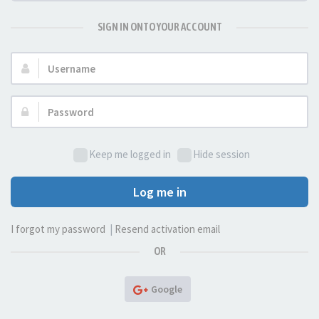
SIGN IN ONTO YOUR ACCOUNT
Username:
Password:
Keep me logged in
Hide session
Log me in
I forgot my password
|
Resend activation email
OR
Google