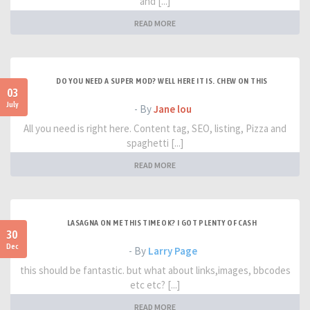
and [...]
READ MORE
DO YOU NEED A SUPER MOD? WELL HERE IT IS. CHEW ON THIS
03
July
- By
Jane lou
All you need is right here. Content tag, SEO, listing, Pizza and
spaghetti [...]
READ MORE
LASAGNA ON ME THIS TIME OK? I GOT PLENTY OF CASH
30
Dec
- By
Larry Page
this should be fantastic. but what about links,images, bbcodes
etc etc? [...]
READ MORE