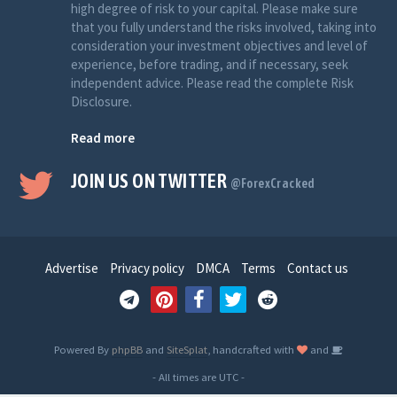
high degree of risk to your capital. Please make sure
that you fully understand the risks involved, taking into
consideration your investment objectives and level of
experience, before trading, and if necessary, seek
independent advice. Please read the complete Risk
Disclosure.
Read more
JOIN US ON TWITTER
@ForexCracked
Advertise
Privacy policy
DMCA
Terms
Contact us
Powered By
phpBB
and
SiteSplat
, handcrafted with
and
- All times are
UTC
-