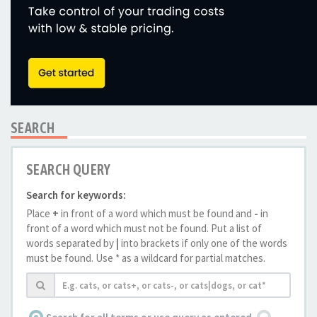
SEARCH
SEARCH QUERY
Search for keywords:
Place
+
in front of a word which must be found and
-
in
front of a word which must not be found. Put a list of
words separated by
|
into brackets if only one of the words
must be found. Use * as a wildcard for partial matches.