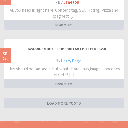
- By
Jane lou
All you need is right here. Content tag, SEO, listing, Pizza and
spaghetti [...]
READ MORE
LASAGNA ON ME THIS TIME OK? I GOT PLENTY OF CASH
30
Dec
- By
Larry Page
this should be fantastic. but what about links,images, bbcodes
etc etc? [...]
READ MORE
LOAD MORE POSTS