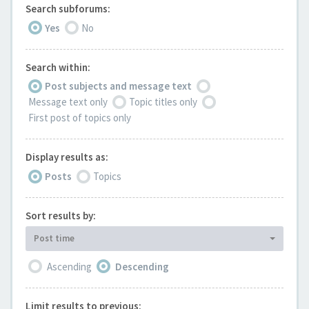
Search subforums:
Yes
No
Search within:
Post subjects and message text
Message text only
Topic titles only
First post of topics only
Display results as:
Posts
Topics
Sort results by:
Post time
Ascending
Descending
Limit results to previous: