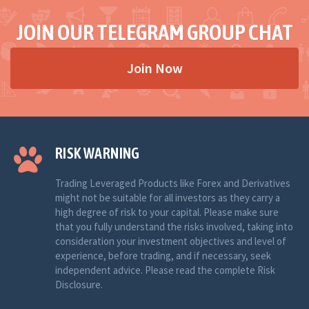
JOIN OUR TELEGRAM GROUP CHAT
Join Now
RISK WARNING
Trading Leveraged Products like Forex and Derivatives
might not be suitable for all investors as they carry a
high degree of risk to your capital. Please make sure
that you fully understand the risks involved, taking into
consideration your investment objectives and level of
experience, before trading, and if necessary, seek
independent advice. Please read the complete Risk
Disclosure.