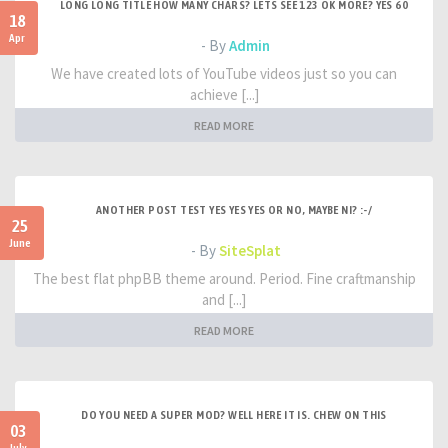
LONG LONG TITLE HOW MANY CHARS? LETS SEE 123 OK MORE? YES 60
18
Apr
- By
Admin
We have created lots of YouTube videos just so you can
achieve [...]
READ MORE
ANOTHER POST TEST YES YES YES OR NO, MAYBE NI? :-/
25
June
- By
SiteSplat
The best flat phpBB theme around. Period. Fine craftmanship
and [...]
READ MORE
DO YOU NEED A SUPER MOD? WELL HERE IT IS. CHEW ON THIS
03
July