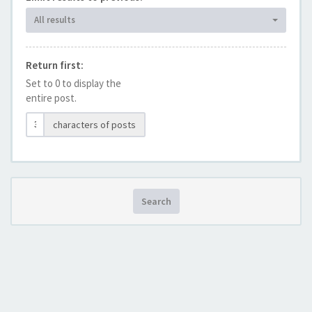
All results
Return first:
Set to 0 to display the
entire post.
characters of posts
Search