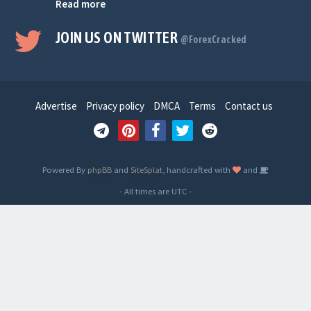
Read more
JOIN US ON TWITTER
@ForexCracked
Advertise
Privacy policy
DMCA
Terms
Contact us
Powered By
phpBB
and
SiteSplat
, handcrafted with
and
- All times are
UTC
-