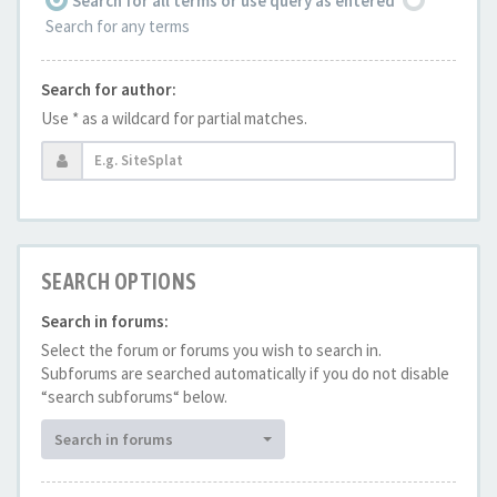
Search for all terms or use query as entered
Search for any terms
Search for author:
Use * as a wildcard for partial matches.
SEARCH OPTIONS
Search in forums:
Select the forum or forums you wish to search in.
Subforums are searched automatically if you do not disable
“search subforums“ below.
Search in forums