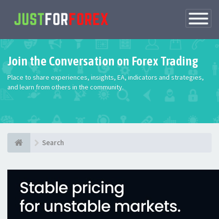
Toggle
Navigatio
Join the Conversation on Forex Trading
Place to share experiences, insights, EA, indicators and strategies,
and learn from others in the community.
Search