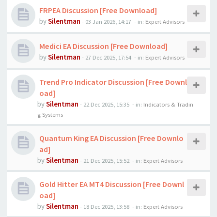
FRPEA Discussion [Free Download]
by
Silentman
-
03 Jan 2026, 14:17
- in:
Expert Advisors
Medici EA Discussion [Free Download]
by
Silentman
-
27 Dec 2025, 17:54
- in:
Expert Advisors
Trend Pro Indicator Discussion [Free Downl
oad]
by
Silentman
-
22 Dec 2025, 15:35
- in:
Indicators & Tradin
g Systems
Quantum King EA Discussion [Free Downlo
ad]
by
Silentman
-
21 Dec 2025, 15:52
- in:
Expert Advisors
Gold Hitter EA MT4 Discussion [Free Downl
oad]
by
Silentman
-
18 Dec 2025, 13:58
- in:
Expert Advisors