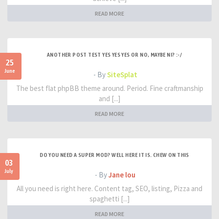
READ MORE
ANOTHER POST TEST YES YES YES OR NO, MAYBE NI? :-/
25
June
- By
SiteSplat
The best flat phpBB theme around. Period. Fine craftmanship
and [...]
READ MORE
DO YOU NEED A SUPER MOD? WELL HERE IT IS. CHEW ON THIS
03
July
- By
Jane lou
All you need is right here. Content tag, SEO, listing, Pizza and
spaghetti [...]
READ MORE