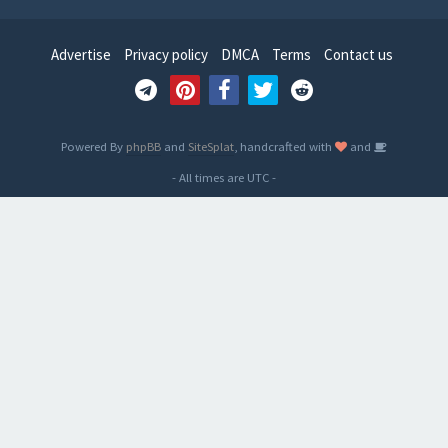
Advertise
Privacy policy
DMCA
Terms
Contact us
Powered By
phpBB
and
SiteSplat
, handcrafted with
and
- All times are
UTC
-