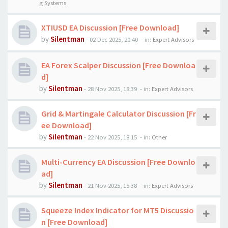
g Systems
XTIUSD EA Discussion [Free Download]
by
Silentman
-
02 Dec 2025, 20:40
- in:
Expert Advisors
EA Forex Scalper Discussion [Free Downloa
d]
by
Silentman
-
28 Nov 2025, 18:39
- in:
Expert Advisors
Grid & Martingale Calculator Discussion [Fr
ee Download]
by
Silentman
-
22 Nov 2025, 18:15
- in:
Other
Multi-Currency EA Discussion [Free Downlo
ad]
by
Silentman
-
21 Nov 2025, 15:38
- in:
Expert Advisors
Squeeze Index Indicator for MT5 Discussio
n [Free Download]