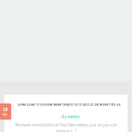
LONG LONG TITLE HOW MANY CHARS? LETS SEE 123 OK MORE? YES 60
18
Apr
- By
Admin
We have created lots of YouTube videos just so you can
achieve [...]