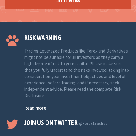
Join Now
RISK WARNING
Trading Leveraged Products like Forex and Derivatives
might not be suitable for all investors as they carry a
high degree of risk to your capital. Please make sure
that you fully understand the risks involved, taking into
consideration your investment objectives and level of
experience, before trading, and if necessary, seek
independent advice. Please read the complete Risk
Disclosure.
Read more
JOIN US ON TWITTER
@ForexCracked