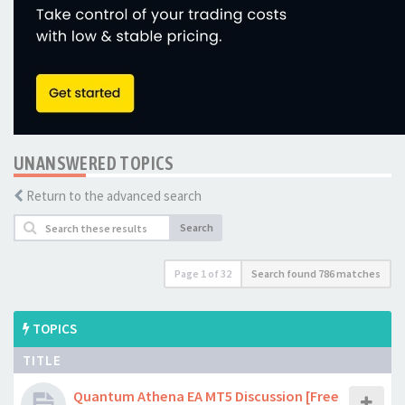
UNANSWERED TOPICS
Return to the advanced search
Search
Page
1
of
32
Search found 786 matches
TOPICS
TITLE
Quantum Athena EA MT5 Discussion [Free