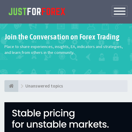
Toggle
Navigatio
Join the Conversation on Forex Trading
Place to share experiences, insights, EA, indicators and strategies,
and learn from others in the community.
Unanswered topics