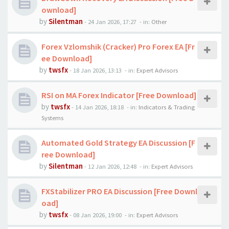
ownload]
by
Silentman
-
24 Jan 2026, 17:27
- in:
Other
Forex Vzlomshik (Cracker) Pro Forex EA [Fr
ee Download]
by
twsfx
-
18 Jan 2026, 13:13
- in:
Expert Advisors
RSI on MA Forex Indicator [Free Download]
by
twsfx
-
14 Jan 2026, 18:18
- in:
Indicators & Trading
Systems
Automated Gold Strategy EA Discussion [F
ree Download]
by
Silentman
-
12 Jan 2026, 12:48
- in:
Expert Advisors
FXStabilizer PRO EA Discussion [Free Downl
oad]
by
twsfx
-
08 Jan 2026, 19:00
- in:
Expert Advisors