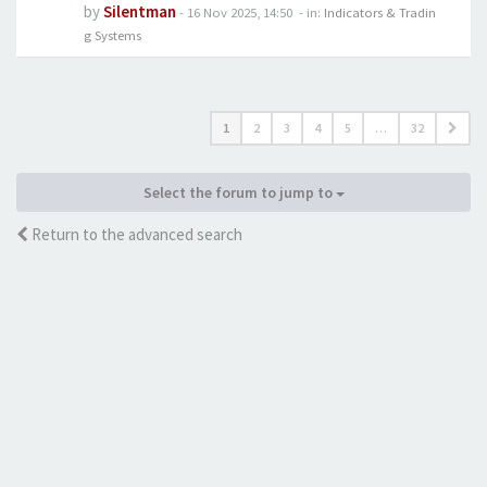
by
Silentman
-
16 Nov 2025, 14:50
- in:
Indicators & Tradin
g Systems
1
2
3
4
5
…
32
Select the forum to jump to
Return to the advanced search