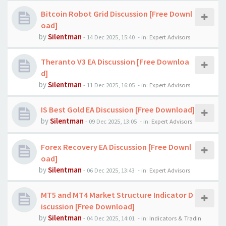
Bitcoin Robot Grid Discussion [Free Downl
oad]
by
Silentman
-
14 Dec 2025, 15:40
- in:
Expert Advisors
Theranto V3 EA Discussion [Free Downloa
d]
by
Silentman
-
11 Dec 2025, 16:05
- in:
Expert Advisors
IS Best Gold EA Discussion [Free Download]
by
Silentman
-
09 Dec 2025, 13:05
- in:
Expert Advisors
Forex Recovery EA Discussion [Free Downl
oad]
by
Silentman
-
06 Dec 2025, 13:43
- in:
Expert Advisors
MT5 and MT4 Market Structure Indicator D
iscussion [Free Download]
by
Silentman
-
04 Dec 2025, 14:01
- in:
Indicators & Tradin