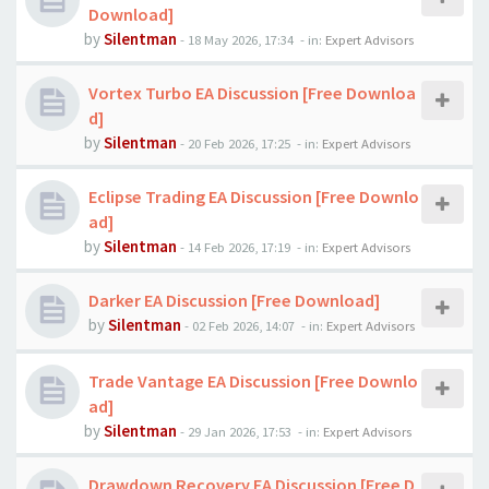
Download]
by
Silentman
-
18 May 2026, 17:34
- in:
Expert Advisors
Vortex Turbo EA Discussion [Free Downloa
d]
by
Silentman
-
20 Feb 2026, 17:25
- in:
Expert Advisors
Eclipse Trading EA Discussion [Free Downlo
ad]
by
Silentman
-
14 Feb 2026, 17:19
- in:
Expert Advisors
Darker EA Discussion [Free Download]
by
Silentman
-
02 Feb 2026, 14:07
- in:
Expert Advisors
Trade Vantage EA Discussion [Free Downlo
ad]
by
Silentman
-
29 Jan 2026, 17:53
- in:
Expert Advisors
Drawdown Recovery EA Discussion [Free D