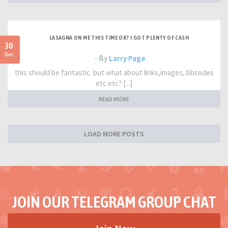
LASAGNA ON ME THIS TIME OK? I GOT PLENTY OF CASH
30
Dec
- By
Larry Page
this should be fantastic. but what about links,images, bbcodes
etc etc? [...]
READ MORE
LOAD MORE POSTS
JOIN OUR TELEGRAM GROUP CHAT