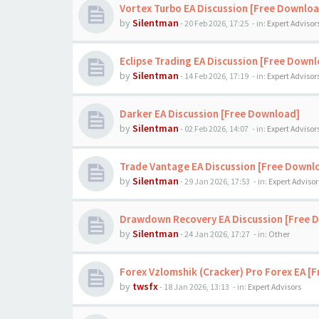
Vortex Turbo EA Discussion [Free Downloa
by
Silentman
-
20 Feb 2026, 17:25
- in:
Expert Advisor
Eclipse Trading EA Discussion [Free Down
by
Silentman
-
14 Feb 2026, 17:19
- in:
Expert Advisor
Darker EA Discussion [Free Download]
by
Silentman
-
02 Feb 2026, 14:07
- in:
Expert Advisor
Trade Vantage EA Discussion [Free Downl
by
Silentman
-
29 Jan 2026, 17:53
- in:
Expert Advisor
Drawdown Recovery EA Discussion [Free 
by
Silentman
-
24 Jan 2026, 17:27
- in:
Other
Forex Vzlomshik (Cracker) Pro Forex EA [
by
twsfx
-
18 Jan 2026, 13:13
- in:
Expert Advisors