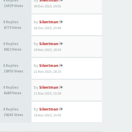
by
Silentman
0 Replies
16929 Views
04 Dec 2025, 14:01
by
Silentman
0 Replies
8775 Views
02 Dec 2025, 20:40
by
Silentman
0 Replies
8821 Views
28 Nov 2025, 18:39
by
Silentman
0 Replies
28955 Views
22 Nov 2025, 18:15
by
Silentman
0 Replies
8689 Views
21 Nov 2025, 15:38
by
Silentman
0 Replies
28243 Views
16 Nov 2025, 14:50