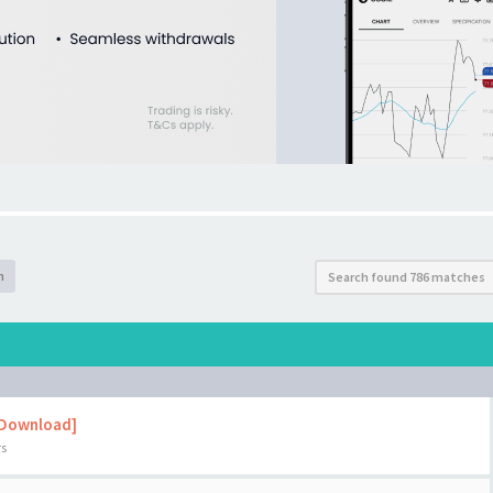
h
Search found 786 matches
 Download]
rs