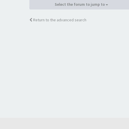
Select the forum to jump to
Return to the advanced search