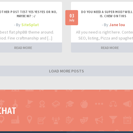
OTHER POST TEST YES YES YES OR NO,
DO YOU NEED A SUPER MOD? WELL 
03
MAYBE NI? :-/
IS. CHEW ON THIS
July
- By
SiteSplat
- By
Jane lou
best flat phpBB theme around.
All you need is right here. Conte
iod. Fine craftmanship and [...]
SEO, listing, Pizza and spaghetti
READ MORE
READ MORE
LOAD MORE POSTS
CHAT