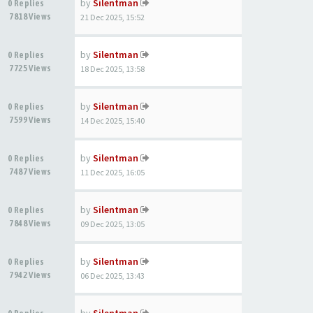
by
Silentman
0 Replies
7818 Views
21 Dec 2025, 15:52
by
Silentman
0 Replies
7725 Views
18 Dec 2025, 13:58
by
Silentman
0 Replies
7599 Views
14 Dec 2025, 15:40
by
Silentman
0 Replies
7487 Views
11 Dec 2025, 16:05
by
Silentman
0 Replies
7848 Views
09 Dec 2025, 13:05
by
Silentman
0 Replies
7942 Views
06 Dec 2025, 13:43