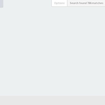
Options
Search found 786 matches