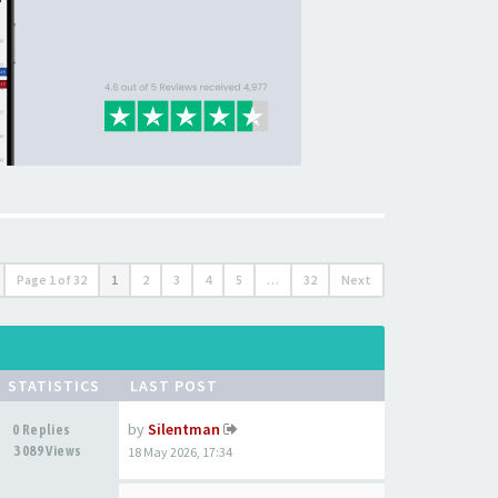
Page
1
of
32
1
2
3
4
5
…
32
Next
STATISTICS
LAST POST
by
Silentman
0 Replies
3089 Views
18 May 2026, 17:34