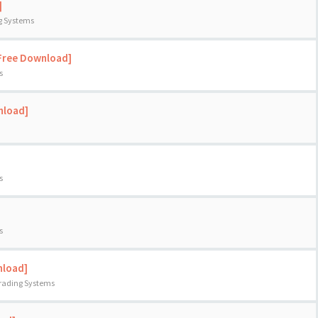
]
ng Systems
[Free Download]
s
nload]
s
s
nload]
Trading Systems