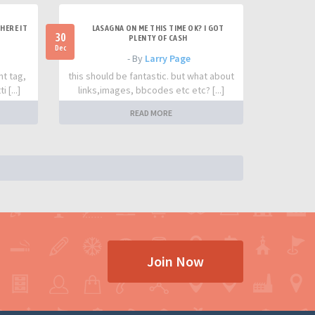
HERE IT
LASAGNA ON ME THIS TIME OK? I GOT
30
PLENTY OF CASH
Dec
- By
Larry Page
nt tag,
this should be fantastic. but what about
 [...]
links,images, bbcodes etc etc? [...]
READ MORE
Join Now