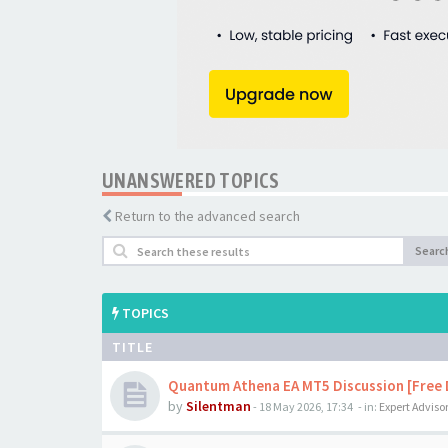
UNANSWERED TOPICS
Return to the advanced search
Searc
TOPICS
TITLE
Quantum Athena EA MT5 Discussion [Free
by
Silentman
-
18 May 2026, 17:34
- in:
Expert Adviso