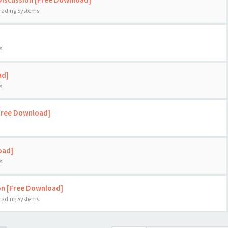
Trading Systems
s
ad]
s
[Free Download]
oad]
s
on [Free Download]
Trading Systems