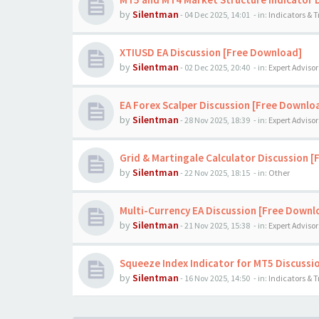
by
Silentman
-
04 Dec 2025, 14:01
- in:
Indicators & 
XTIUSD EA Discussion [Free Download]
by
Silentman
-
02 Dec 2025, 20:40
- in:
Expert Advisor
EA Forex Scalper Discussion [Free Downlo
by
Silentman
-
28 Nov 2025, 18:39
- in:
Expert Advisor
Grid & Martingale Calculator Discussion 
by
Silentman
-
22 Nov 2025, 18:15
- in:
Other
Multi-Currency EA Discussion [Free Downl
by
Silentman
-
21 Nov 2025, 15:38
- in:
Expert Advisor
Squeeze Index Indicator for MT5 Discussi
by
Silentman
-
16 Nov 2025, 14:50
- in:
Indicators & 