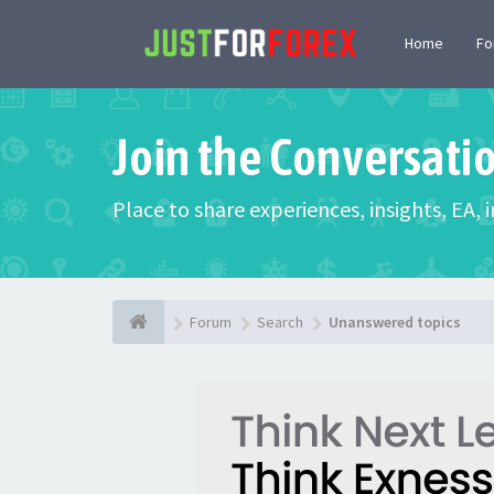
Home
F
Join the Conversati
Place to share experiences, insights, EA,
Forum
Search
Unanswered topics