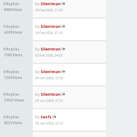
by
Silentman
0 Replies
8980 Views
20 Feb 2026, 17:25
by
Silentman
0 Replies
6308 Views
14 Feb 2026, 17:19
by
Silentman
0 Replies
7383 Views
02 Feb 2026, 14:07
by
Silentman
0 Replies
7250 Views
29 Jan 2026, 17:53
by
Silentman
0 Replies
29917 Views
24 Jan 2026, 17:27
by
twsfx
0 Replies
8221 Views
18 Jan 2026, 13:13