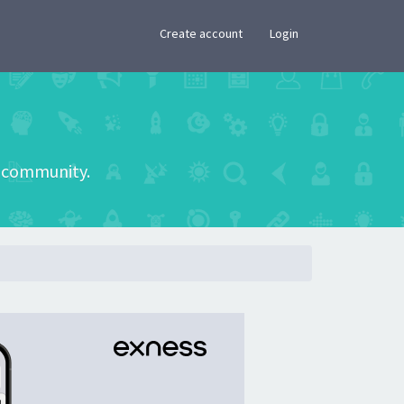
×
Create account
Login
he community.