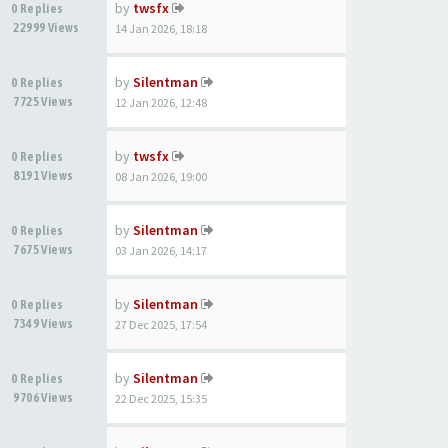
by
twsfx
0 Replies
22999 Views
14 Jan 2026, 18:18
by
Silentman
0 Replies
7725 Views
12 Jan 2026, 12:48
by
twsfx
0 Replies
8191 Views
08 Jan 2026, 19:00
by
Silentman
0 Replies
7675 Views
03 Jan 2026, 14:17
by
Silentman
0 Replies
7349 Views
27 Dec 2025, 17:54
by
Silentman
0 Replies
9706 Views
22 Dec 2025, 15:35