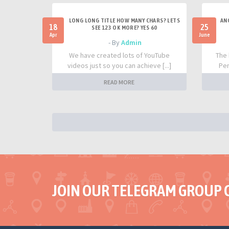
LONG LONG TITLE HOW MANY CHARS? LETS
AN
18
25
SEE 123 OK MORE? YES 60
Apr
June
- By
Admin
We have created lots of YouTube
The 
videos just so you can achieve [...]
Per
READ MORE
JOIN OUR TELEGRAM GROUP 