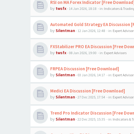
RSI on MA Forex Indicator [Free Download
by
twsfx
-
14 Jan 2026, 18:18
- in:
Indicators & Tradi
Automated Gold Strategy EA Discussion 
by
Silentman
-
12 Jan 2026, 12:48
- in:
Expert Advisor
FXStabilizer PRO EA Discussion [Free Dow
by
twsfx
-
08 Jan 2026, 19:00
- in:
Expert Advisors
FRPEA Discussion [Free Download]
by
Silentman
-
03 Jan 2026, 14:17
- in:
Expert Advisor
Medici EA Discussion [Free Download]
by
Silentman
-
27 Dec 2025, 17:54
- in:
Expert Advisor
Trend Pro Indicator Discussion [Free Dow
by
Silentman
-
22 Dec 2025, 15:35
- in:
Indicators & 