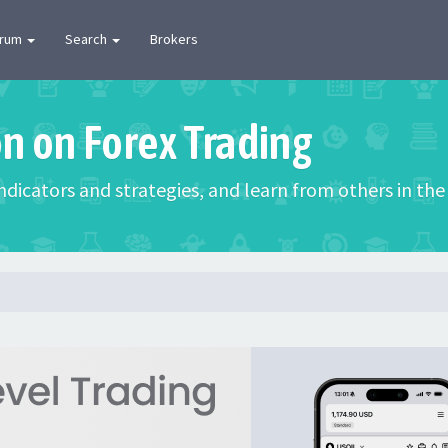
orum
Search
Brokers
on on Forex Trading
 indicators and strategies, and learn from others in t