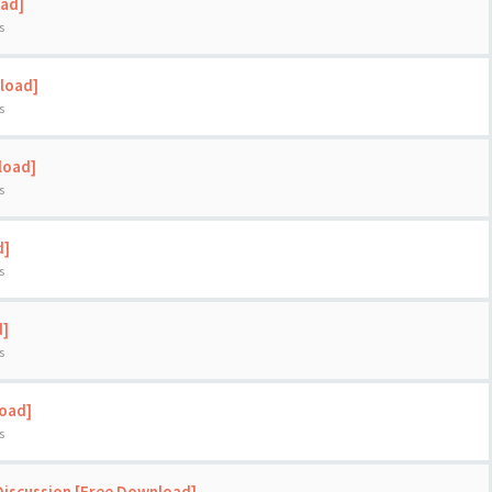
oad]
s
load]
s
load]
s
d]
s
d]
s
load]
s
Discussion [Free Download]