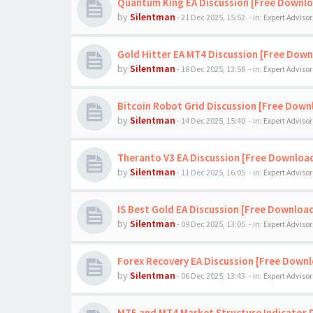
Quantum King EA Discussion [Free Downl
by
Silentman
-
21 Dec 2025, 15:52
- in:
Expert Advisor
Gold Hitter EA MT4 Discussion [Free Down
by
Silentman
-
18 Dec 2025, 13:58
- in:
Expert Advisor
Bitcoin Robot Grid Discussion [Free Down
by
Silentman
-
14 Dec 2025, 15:40
- in:
Expert Advisor
Theranto V3 EA Discussion [Free Downloa
by
Silentman
-
11 Dec 2025, 16:05
- in:
Expert Advisor
IS Best Gold EA Discussion [Free Downloa
by
Silentman
-
09 Dec 2025, 13:05
- in:
Expert Advisor
Forex Recovery EA Discussion [Free Down
by
Silentman
-
06 Dec 2025, 13:43
- in:
Expert Advisor
MT5 and MT4 Market Structure Indicator 