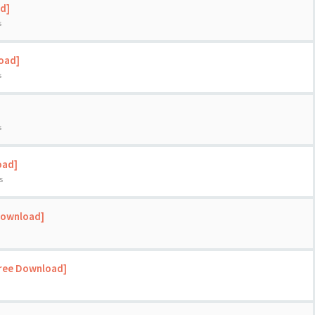
d]
s
load]
s
s
oad]
s
Download]
Free Download]