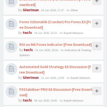
ownload]
by
Silentman
-
24 Jan 2026, 17:27
- in:
Other
Forex Vzlomshik (Cracker) Pro Forex EA [Fr
ee Download]
by
twsfx
-
18 Jan 2026, 13:13
- in:
Expert Advisors
RSI on MA Forex Indicator [Free Download]
by
twsfx
-
14 Jan 2026, 18:18
- in:
Indicators & Trading
Systems
Automated Gold Strategy EA Discussion [F
ree Download]
by
Silentman
-
12 Jan 2026, 12:48
- in:
Expert Advisors
FXStabilizer PRO EA Discussion [Free Downl
oad]
by
twsfx
-
08 Jan 2026, 19:00
- in:
Expert Advisors