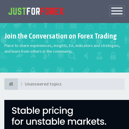
Toggle
Navigatio
Join the Conversation on Forex Trading
Place to share experiences, insights, EA, indicators and strategies,
and learn from others in the community.
Unanswered topics