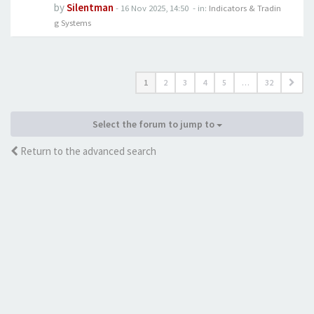
by
Silentman
-
16 Nov 2025, 14:50
- in:
Indicators & Tradin
g Systems
1
2
3
4
5
…
32
Select the forum to jump to
Return to the advanced search