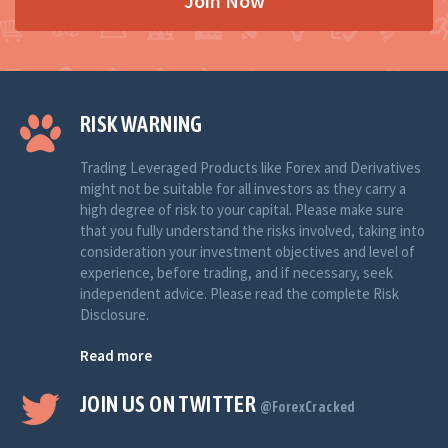
Join Now
RISK WARNING
Trading Leveraged Products like Forex and Derivatives
might not be suitable for all investors as they carry a
high degree of risk to your capital. Please make sure
that you fully understand the risks involved, taking into
consideration your investment objectives and level of
experience, before trading, and if necessary, seek
independent advice. Please read the complete Risk
Disclosure.
Read more
JOIN US ON TWITTER
@ForexCracked