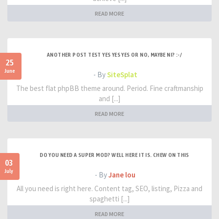
READ MORE
ANOTHER POST TEST YES YES YES OR NO, MAYBE NI? :-/
25
June
- By
SiteSplat
The best flat phpBB theme around. Period. Fine craftmanship
and [...]
READ MORE
DO YOU NEED A SUPER MOD? WELL HERE IT IS. CHEW ON THIS
03
July
- By
Jane lou
All you need is right here. Content tag, SEO, listing, Pizza and
spaghetti [...]
READ MORE