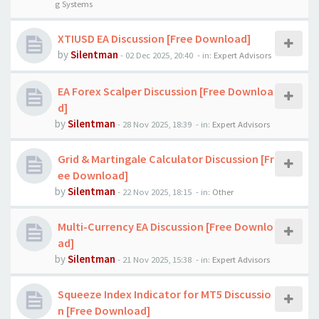
g Systems
XTIUSD EA Discussion [Free Download]
by
Silentman
-
02 Dec 2025, 20:40
- in:
Expert Advisors
EA Forex Scalper Discussion [Free Downloa
d]
by
Silentman
-
28 Nov 2025, 18:39
- in:
Expert Advisors
Grid & Martingale Calculator Discussion [Fr
ee Download]
by
Silentman
-
22 Nov 2025, 18:15
- in:
Other
Multi-Currency EA Discussion [Free Downlo
ad]
by
Silentman
-
21 Nov 2025, 15:38
- in:
Expert Advisors
Squeeze Index Indicator for MT5 Discussio
n [Free Download]