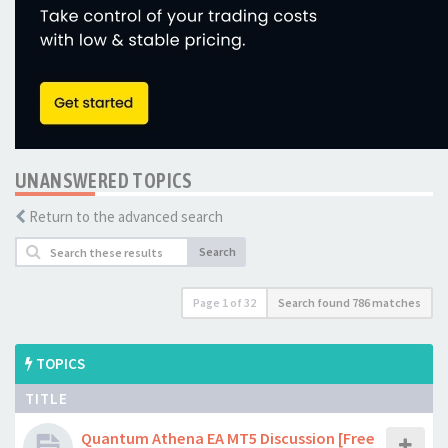
UNANSWERED TOPICS
Return to the advanced search
Search
Page
1
of
32
Search found 786 matches
TOPICS
TITLE
Quantum Athena EA MT5 Discussion [Free