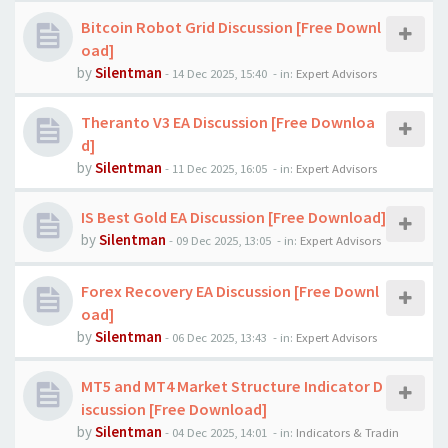
Bitcoin Robot Grid Discussion [Free Downl
oad]
by
Silentman
-
14 Dec 2025, 15:40
- in:
Expert Advisors
Theranto V3 EA Discussion [Free Downloa
d]
by
Silentman
-
11 Dec 2025, 16:05
- in:
Expert Advisors
IS Best Gold EA Discussion [Free Download]
by
Silentman
-
09 Dec 2025, 13:05
- in:
Expert Advisors
Forex Recovery EA Discussion [Free Downl
oad]
by
Silentman
-
06 Dec 2025, 13:43
- in:
Expert Advisors
MT5 and MT4 Market Structure Indicator D
iscussion [Free Download]
by
Silentman
-
04 Dec 2025, 14:01
- in:
Indicators & Tradin