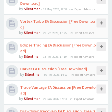
Download]
by
Silentman
-
18 May 2026, 17:34
- in:
Expert Advisors
Vortex Turbo EA Discussion [Free Downloa
d]
by
Silentman
-
20 Feb 2026, 17:25
- in:
Expert Advisors
Eclipse Trading EA Discussion [Free Downlo
ad]
by
Silentman
-
14 Feb 2026, 17:19
- in:
Expert Advisors
Darker EA Discussion [Free Download]
by
Silentman
-
02 Feb 2026, 14:07
- in:
Expert Advisors
Trade Vantage EA Discussion [Free Downlo
ad]
by
Silentman
-
29 Jan 2026, 17:53
- in:
Expert Advisors
Drawdown Recovery EA Discussion [Free D