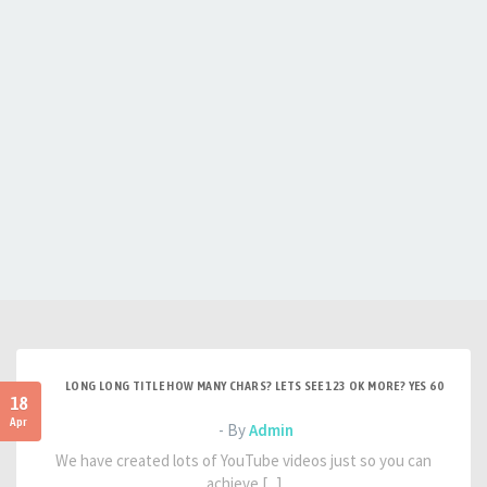
LONG LONG TITLE HOW MANY CHARS? LETS SEE 123 OK MORE? YES 60
18
Apr
- By
Admin
We have created lots of YouTube videos just so you can
achieve [...]