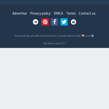
Advertise
Privacy policy
DMCA
Terms
Contact us
Powered By
phpBB
and
SiteSplat
, handcrafted with
and
- All times are
UTC
-