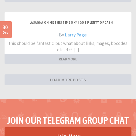
LASAGNA ON ME THIS TIME OK? I GOT PLENTY OF CASH
30
Dec
- By
Larry Page
this should be fantastic. but what about links,images, bbcodes
etc etc? [...]
READ MORE
LOAD MORE POSTS
JOIN OUR TELEGRAM GROUP CHAT