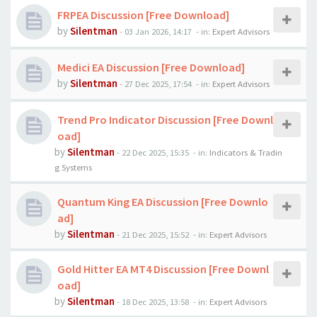
FRPEA Discussion [Free Download]
by
Silentman
-
03 Jan 2026, 14:17
- in:
Expert Advisors
Medici EA Discussion [Free Download]
by
Silentman
-
27 Dec 2025, 17:54
- in:
Expert Advisors
Trend Pro Indicator Discussion [Free Downl
oad]
by
Silentman
-
22 Dec 2025, 15:35
- in:
Indicators & Tradin
g Systems
Quantum King EA Discussion [Free Downlo
ad]
by
Silentman
-
21 Dec 2025, 15:52
- in:
Expert Advisors
Gold Hitter EA MT4 Discussion [Free Downl
oad]
by
Silentman
-
18 Dec 2025, 13:58
- in:
Expert Advisors