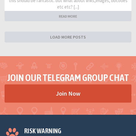
this should be fantastic. but what about links,images, bbcodes
etc etc? [...]
READ MORE
LOAD MORE POSTS
JOIN OUR TELEGRAM GROUP CHAT
Join Now
RISK WARNING