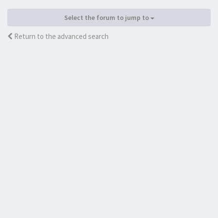
Select the forum to jump to
Return to the advanced search