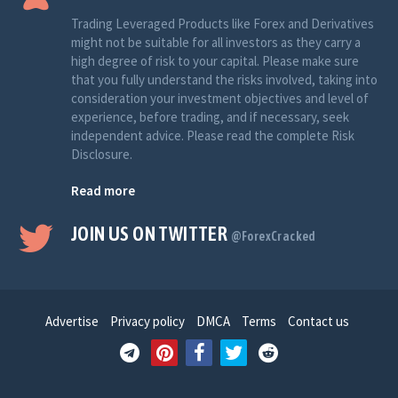
Trading Leveraged Products like Forex and Derivatives
might not be suitable for all investors as they carry a
high degree of risk to your capital. Please make sure
that you fully understand the risks involved, taking into
consideration your investment objectives and level of
experience, before trading, and if necessary, seek
independent advice. Please read the complete Risk
Disclosure.
Read more
JOIN US ON TWITTER
@ForexCracked
Advertise
Privacy policy
DMCA
Terms
Contact us