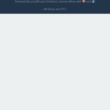
Powered By
phpBB
and
SiteSplat
, handcrafted with
and
- All times are
UTC
-