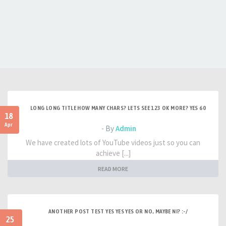
LONG LONG TITLE HOW MANY CHARS? LETS SEE 123 OK MORE? YES 60
18
Apr
- By
Admin
We have created lots of YouTube videos just so you can
achieve [...]
READ MORE
ANOTHER POST TEST YES YES YES OR NO, MAYBE NI? :-/
25