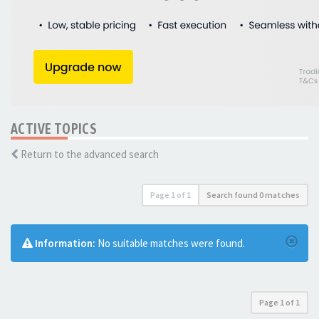
ACTIVE TOPICS
Return to the advanced search
Page
1
of
1
Search found 0 matches
Information:
No suitable matches were found.
Page
1
of
1