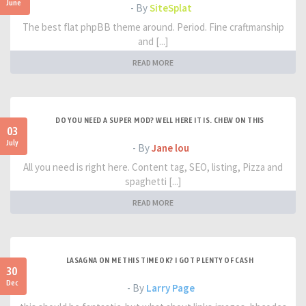
June
- By
SiteSplat
The best flat phpBB theme around. Period. Fine craftmanship
and [...]
READ MORE
DO YOU NEED A SUPER MOD? WELL HERE IT IS. CHEW ON THIS
03
July
- By
Jane lou
All you need is right here. Content tag, SEO, listing, Pizza and
spaghetti [...]
READ MORE
LASAGNA ON ME THIS TIME OK? I GOT PLENTY OF CASH
30
Dec
- By
Larry Page