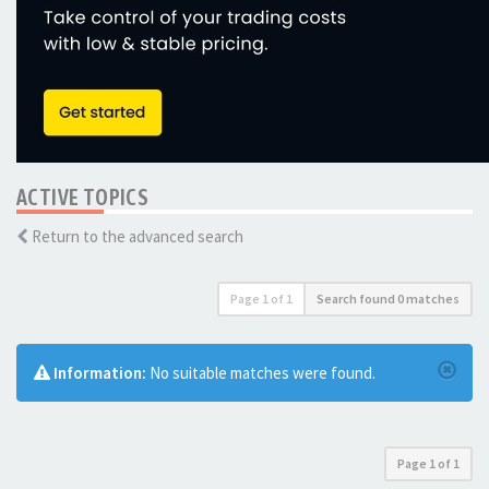
ACTIVE TOPICS
Return to the advanced search
Page
1
of
1
Search found 0 matches
Information:
No suitable matches were found.
Page
1
of
1