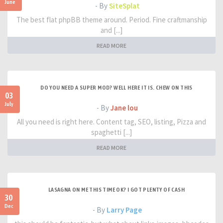
June
- By
SiteSplat
The best flat phpBB theme around. Period. Fine craftmanship
and [...]
READ MORE
DO YOU NEED A SUPER MOD? WELL HERE IT IS. CHEW ON THIS
03
July
- By
Jane lou
All you need is right here. Content tag, SEO, listing, Pizza and
spaghetti [...]
READ MORE
LASAGNA ON ME THIS TIME OK? I GOT PLENTY OF CASH
30
Dec
- By
Larry Page