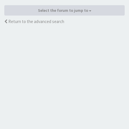
Select the forum to jump to
Return to the advanced search