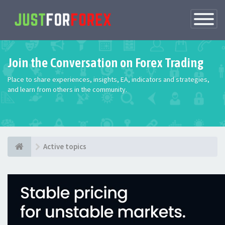
Toggle
Navigatio
Join the Conversation on Forex Trading
Place to share experiences, insights, EA, indicators and strategies,
and learn from others in the community.
Active topics