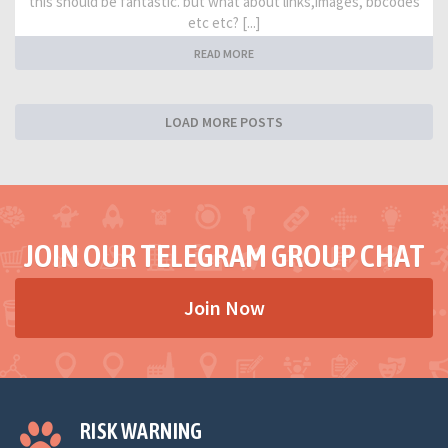
this should be fantastic. but what about links,images, bbcodes
etc etc? [...]
READ MORE
LOAD MORE POSTS
JOIN OUR TELEGRAM GROUP CHAT
Join Now
RISK WARNING