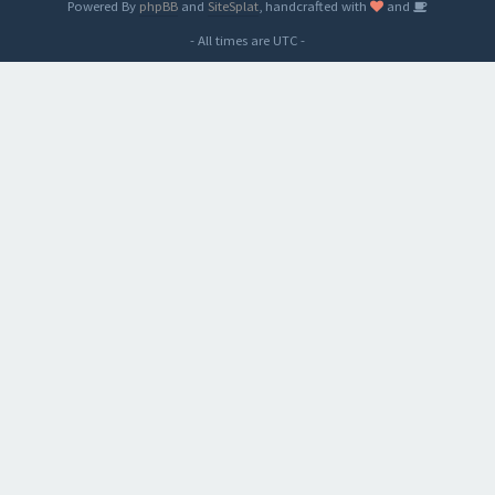
Powered By
phpBB
and
SiteSplat
, handcrafted with
and
- All times are
UTC
-