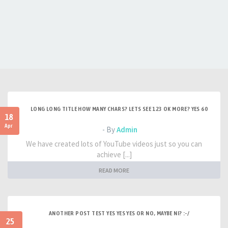
LONG LONG TITLE HOW MANY CHARS? LETS SEE 123 OK MORE? YES 60
18
Apr
- By
Admin
We have created lots of YouTube videos just so you can
achieve [...]
READ MORE
ANOTHER POST TEST YES YES YES OR NO, MAYBE NI? :-/
25