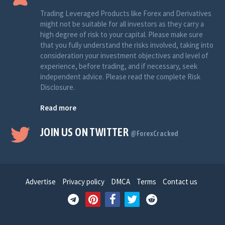
Trading Leveraged Products like Forex and Derivatives
might not be suitable for all investors as they carry a
high degree of risk to your capital. Please make sure
that you fully understand the risks involved, taking into
consideration your investment objectives and level of
experience, before trading, and if necessary, seek
independent advice. Please read the complete Risk
Disclosure.
Read more
JOIN US ON TWITTER
@ForexCracked
Advertise
Privacy policy
DMCA
Terms
Contact us